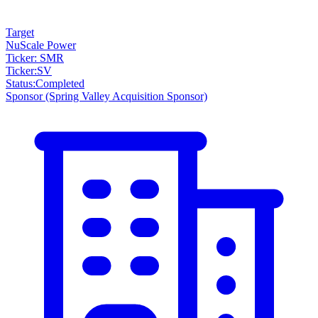
Target
NuScale Power
Ticker: SMR
Ticker
:
SV
Status
:
Completed
Sponsor
(Spring Valley Acquisition Sponsor)