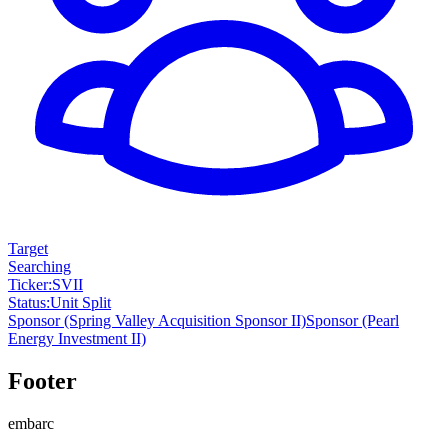
Target
Searching
Ticker
:
SVII
Status
:
Unit Split
Sponsor
(Spring Valley Acquisition Sponsor II)
Sponsor
(Pearl
Energy Investment II)
Footer
embarc