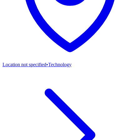
Location not specified
•
Technology