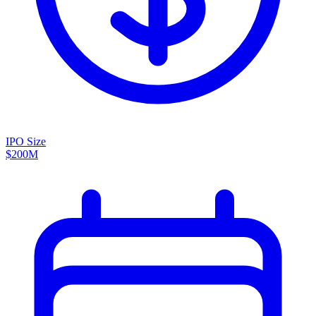
IPO Size
$200M