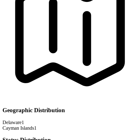
Geographic Distribution
Delaware
1
Cayman Islands
1
Status Distribution