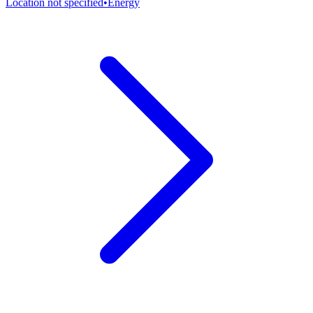
Location not specified
•
Energy