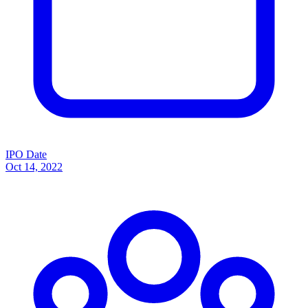
IPO Date
Oct 14, 2022