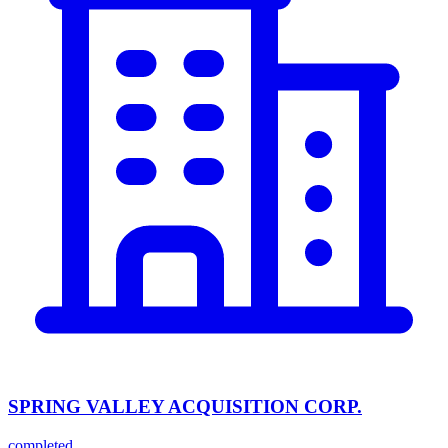
SPRING VALLEY ACQUISITION CORP.
completed