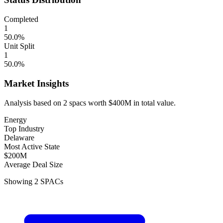
Completed
1
50.0
%
Unit Split
1
50.0
%
Market Insights
Analysis based on
2
spacs
worth
$400M
in total value.
Energy
Top Industry
Delaware
Most Active State
$200M
Average Deal Size
Showing
2
SPACs