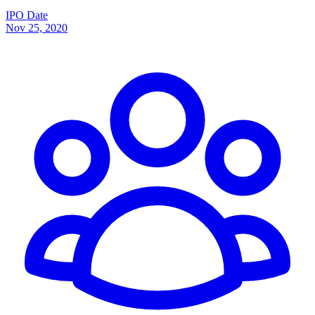
IPO Date
Nov 25, 2020