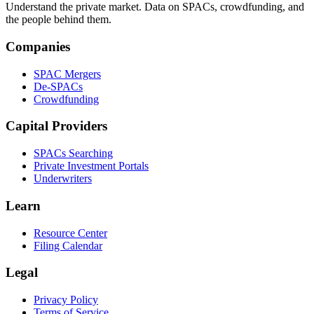
Understand the private market. Data on SPACs, crowdfunding, and
the people behind them.
Companies
SPAC Mergers
De-SPACs
Crowdfunding
Capital Providers
SPACs Searching
Private Investment Portals
Underwriters
Learn
Resource Center
Filing Calendar
Legal
Privacy Policy
Terms of Service