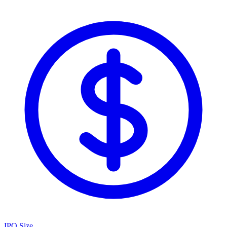
IPO Size