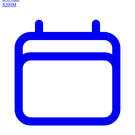
$200M