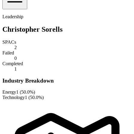
Leadership
Christopher Sorells
SPACs
2
Failed
0
Completed
1
Industry Breakdown
Energy
1
(
50.0%
)
Technology
1
(
50.0%
)