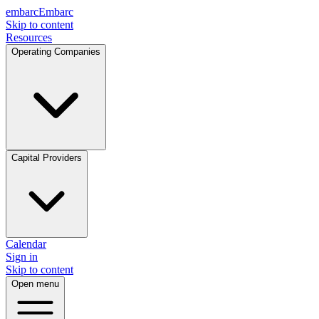
embarc
Embarc
Skip to content
Resources
Operating Companies
Capital Providers
Calendar
Sign in
Skip to content
Open menu