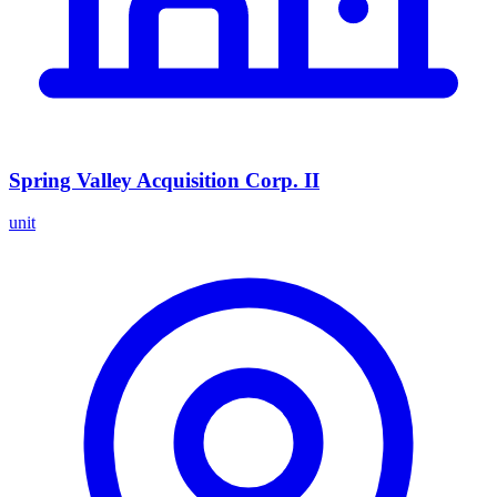
Spring Valley Acquisition Corp. II
unit