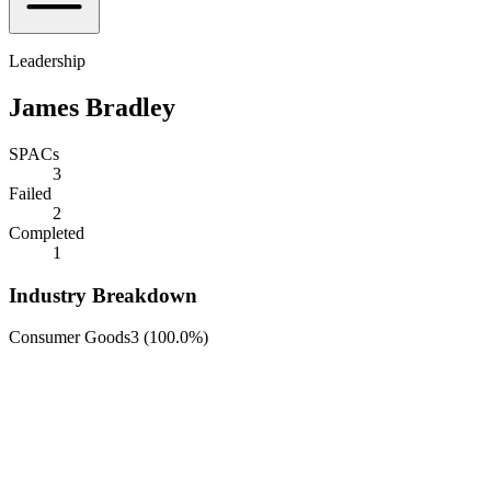
Leadership
James Bradley
SPACs
3
Failed
2
Completed
1
Industry Breakdown
Consumer Goods
3
(
100.0%
)