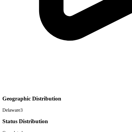
Geographic Distribution
Delaware
3
Status Distribution