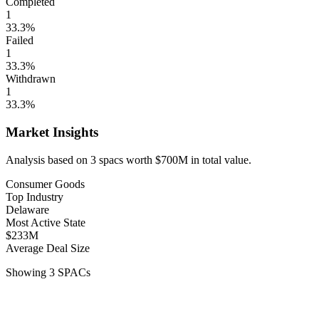
Completed
1
33.3
%
Failed
1
33.3
%
Withdrawn
1
33.3
%
Market Insights
Analysis based on
3
spacs
worth
$700M
in total value.
Consumer Goods
Top Industry
Delaware
Most Active State
$233M
Average Deal Size
Showing
3
SPACs