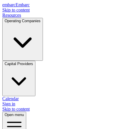
embarc
Embarc
Skip to content
Resources
Operating Companies
Capital Providers
Calendar
Sign in
Skip to content
Open menu