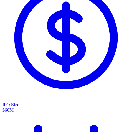
IPO Size
$60M