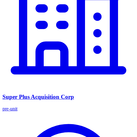
Super Plus Acquisition Corp
pre-unit