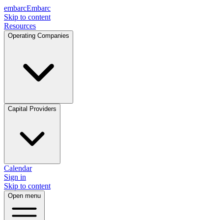
embarc
Embarc
Skip to content
Resources
Operating Companies
Capital Providers
Calendar
Sign in
Skip to content
Open menu