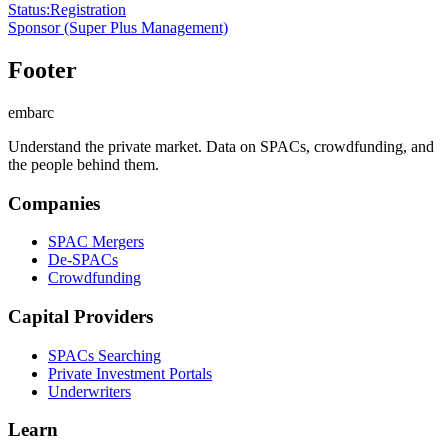
Status
:
Registration
Sponsor
(Super Plus Management)
Footer
embarc
Understand the private market. Data on SPACs, crowdfunding, and
the people behind them.
Companies
SPAC Mergers
De-SPACs
Crowdfunding
Capital Providers
SPACs Searching
Private Investment Portals
Underwriters
Learn