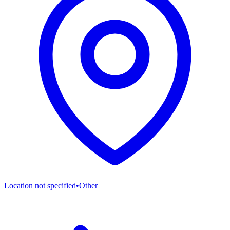
Location not specified
•
Other