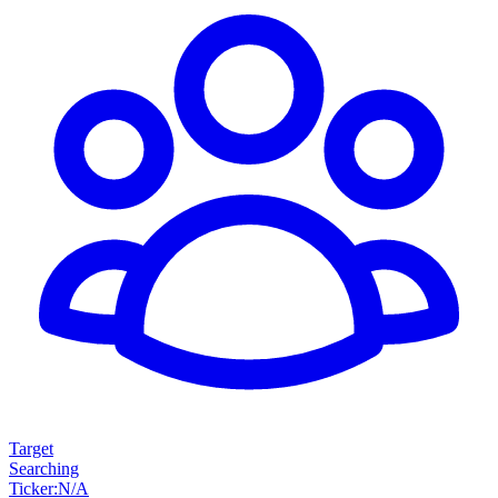
Target
Searching
Ticker
:
N/A