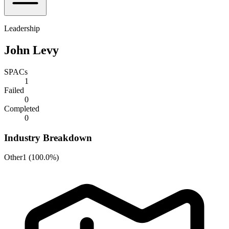
Leadership
John Levy
SPACs
1
Failed
0
Completed
0
Industry Breakdown
Other
1
(
100.0%
)