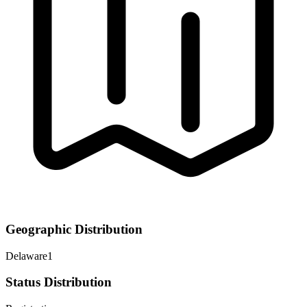
Geographic Distribution
Delaware
1
Status Distribution