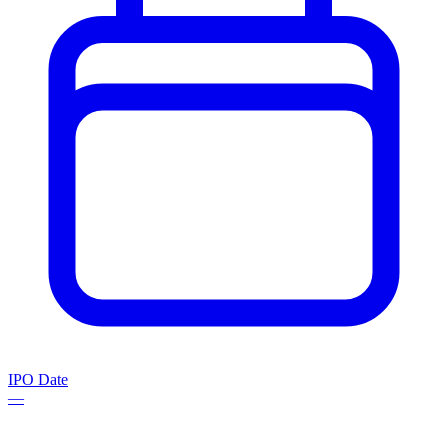
IPO Date
—