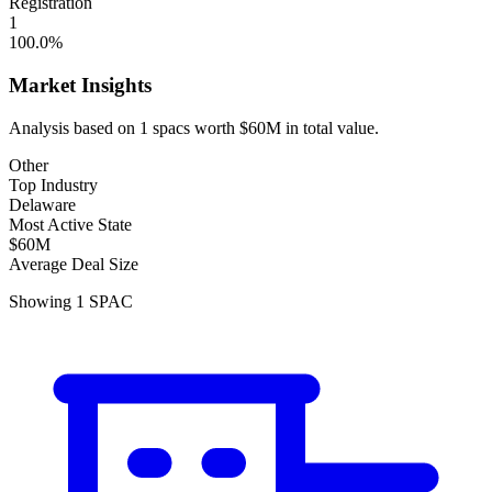
Registration
1
100.0
%
Market Insights
Analysis based on
1
spacs
worth
$60M
in total value.
Other
Top Industry
Delaware
Most Active State
$60M
Average Deal Size
Showing
1
SPAC