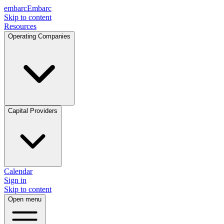
embarc
Embarc
Skip to content
Resources
Operating Companies
Capital Providers
Calendar
Sign in
Skip to content
Open menu