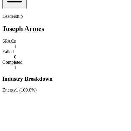
Leadership
Joseph Armes
SPACs
1
Failed
0
Completed
1
Industry Breakdown
Energy
1
(
100.0%
)