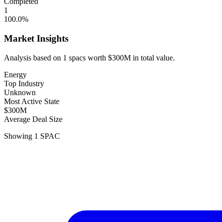
Completed
1
100.0
%
Market Insights
Analysis based on
1
spacs
worth
$300M
in total value.
Energy
Top Industry
Unknown
Most Active State
$300M
Average Deal Size
Showing
1
SPAC