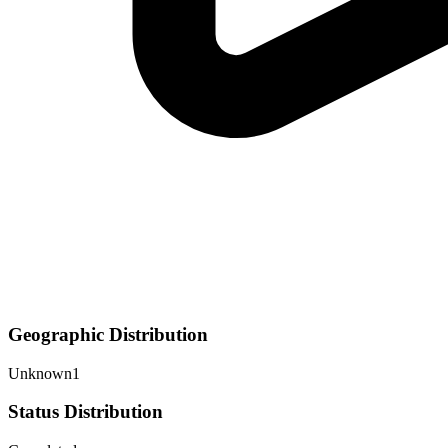
Geographic Distribution
Unknown
1
Status Distribution