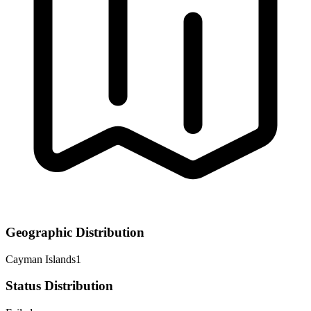
Geographic Distribution
Cayman Islands
1
Status Distribution