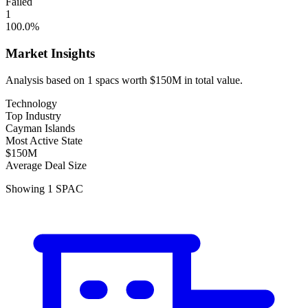
Failed
1
100.0
%
Market Insights
Analysis based on
1
spacs
worth
$150M
in total value.
Technology
Top Industry
Cayman Islands
Most Active State
$150M
Average Deal Size
Showing
1
SPAC