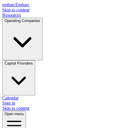
embarc
Embarc
Skip to content
Resources
Operating Companies
Capital Providers
Calendar
Sign in
Skip to content
Open menu