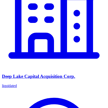
Deep Lake Capital Acquisition Corp.
liquidated