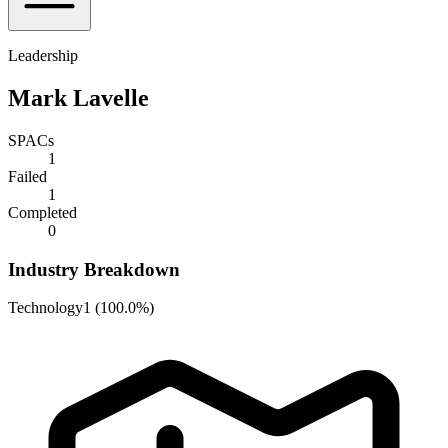
Leadership
Mark Lavelle
SPACs
1
Failed
1
Completed
0
Industry Breakdown
Technology
1
(
100.0%
)