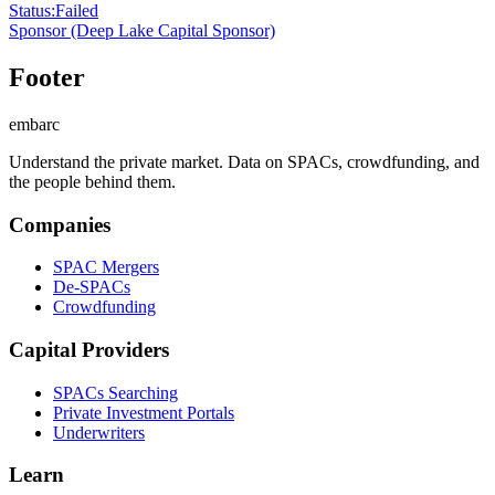
Status
:
Failed
Sponsor
(Deep Lake Capital Sponsor)
Footer
embarc
Understand the private market. Data on SPACs, crowdfunding, and
the people behind them.
Companies
SPAC Mergers
De-SPACs
Crowdfunding
Capital Providers
SPACs Searching
Private Investment Portals
Underwriters
Learn