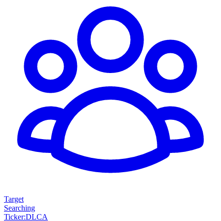
Target
Searching
Ticker
:
DLCA