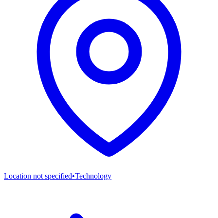
Location not specified
•
Technology