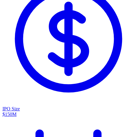
IPO Size
$150M