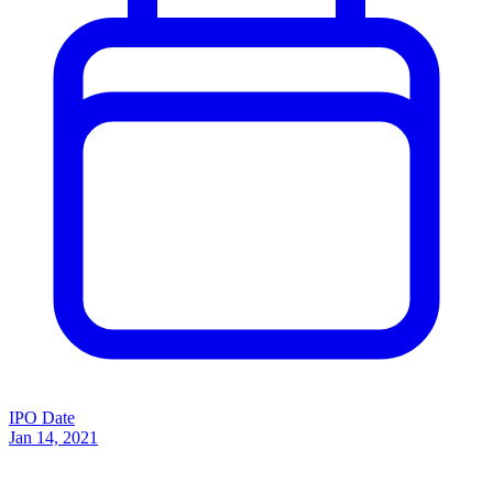
IPO Date
Jan 14, 2021