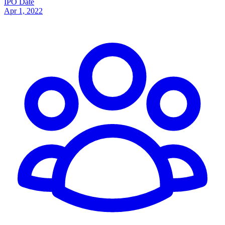
IPO Date
Apr 1, 2022