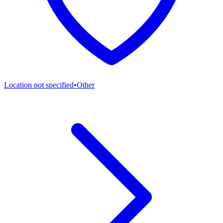
Location not specified
•
Other