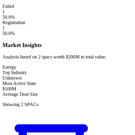
Failed
1
50.0
%
Registration
1
50.0
%
Market Insights
Analysis based on
2
spacs
worth
$200M
in total value.
Energy
Top Industry
Unknown
Most Active State
$100M
Average Deal Size
Showing
2
SPACs