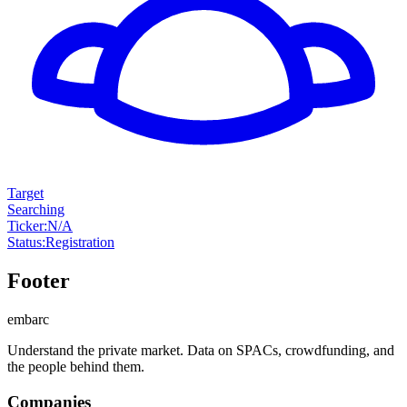
Target
Searching
Ticker
:
N/A
Status
:
Registration
Footer
embarc
Understand the private market. Data on SPACs, crowdfunding, and
the people behind them.
Companies