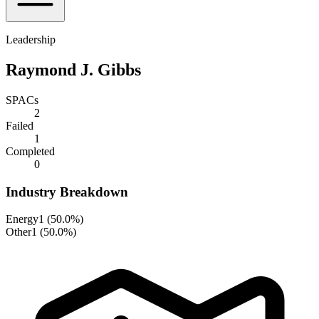
Leadership
Raymond J. Gibbs
SPACs
2
Failed
1
Completed
0
Industry Breakdown
Energy
1
(
50.0%
)
Other
1
(
50.0%
)