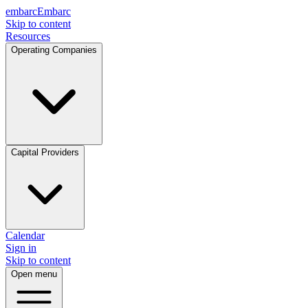
embarc
Embarc
Skip to content
Resources
Operating Companies
Capital Providers
Calendar
Sign in
Skip to content
Open menu