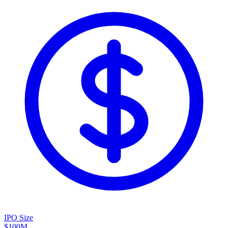
IPO Size
$100M