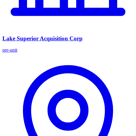
Lake Superior Acquisition Corp
pre-unit