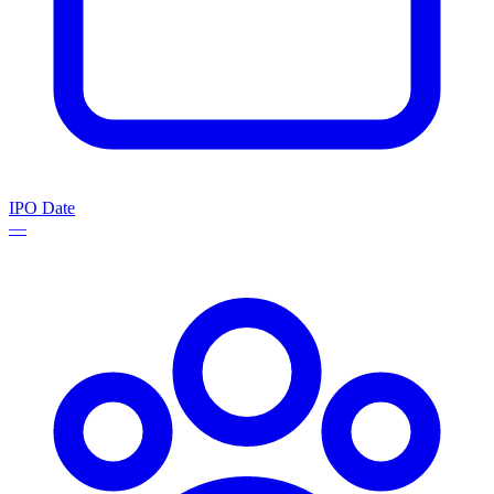
IPO Date
—