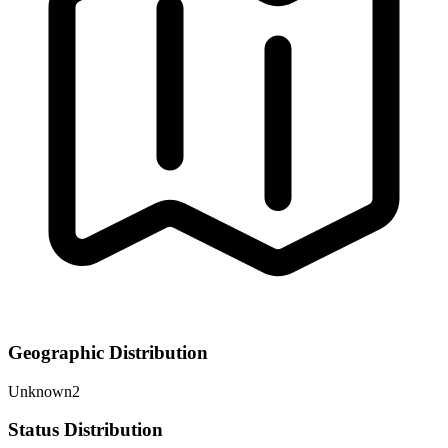
Geographic Distribution
Unknown
2
Status Distribution