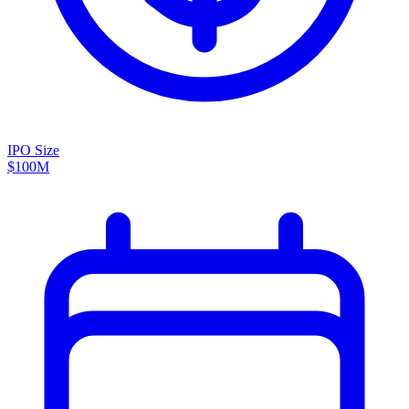
IPO Size
$100M