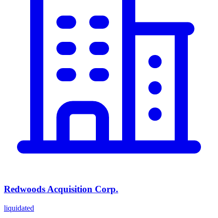
Redwoods Acquisition Corp.
liquidated