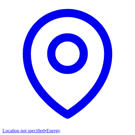
Location not specified
•
Energy