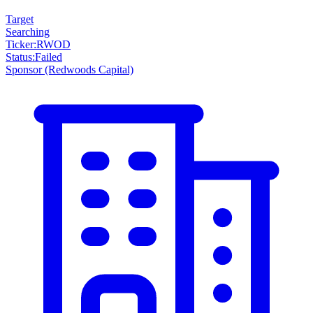
Target
Searching
Ticker
:
RWOD
Status
:
Failed
Sponsor
(Redwoods Capital)