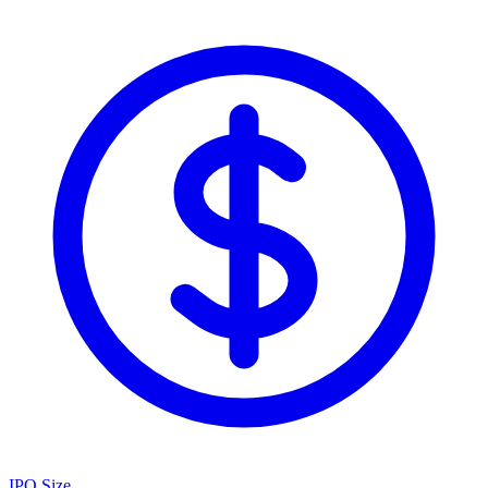
IPO Size