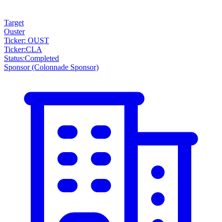
Target
Ouster
Ticker: OUST
Ticker
:
CLA
Status
:
Completed
Sponsor
(Colonnade Sponsor)