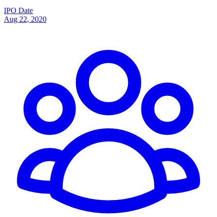
IPO Date
Aug 22, 2020