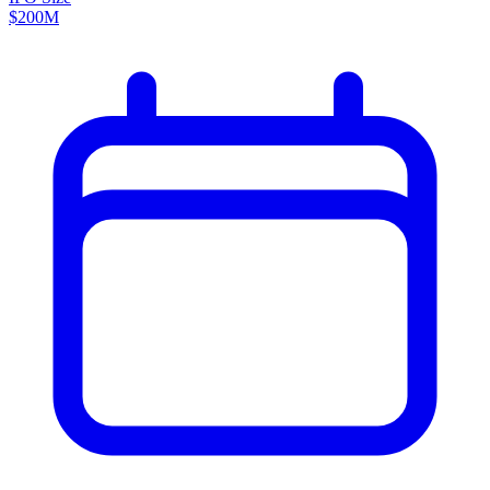
$200M