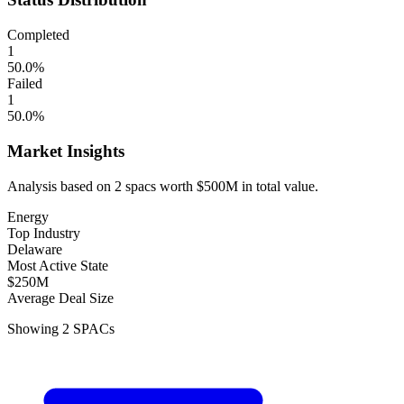
Completed
1
50.0
%
Failed
1
50.0
%
Market Insights
Analysis based on
2
spacs
worth
$500M
in total value.
Energy
Top Industry
Delaware
Most Active State
$250M
Average Deal Size
Showing
2
SPACs