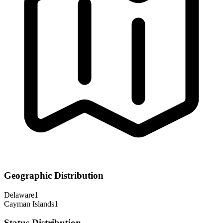
Geographic Distribution
Delaware
1
Cayman Islands
1
Status Distribution