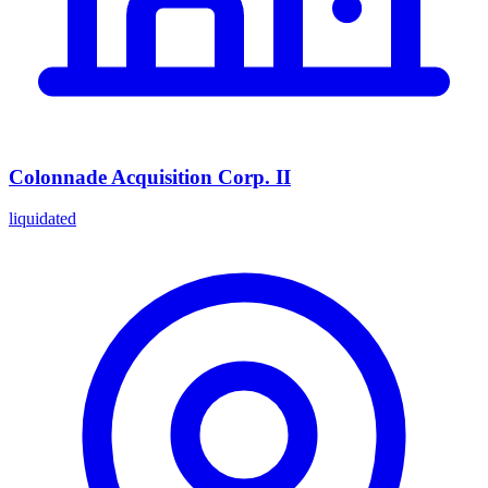
Colonnade Acquisition Corp. II
liquidated