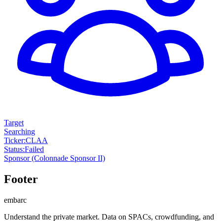
Target
Searching
Ticker
:
CLAA
Status
:
Failed
Sponsor
(Colonnade Sponsor II)
Footer
embarc
Understand the private market. Data on SPACs, crowdfunding, and