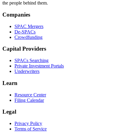
the people behind them.
Companies
SPAC Mergers
De-SPACs
Crowdfunding
Capital Providers
SPACs Searching
Private Investment Portals
Underwriters
Learn
Resource Center
Filing Calendar
Legal
Privacy Policy
Terms of Service