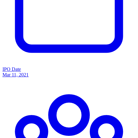
IPO Date
Mar 11, 2021