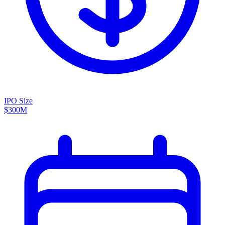
IPO Size
$300M