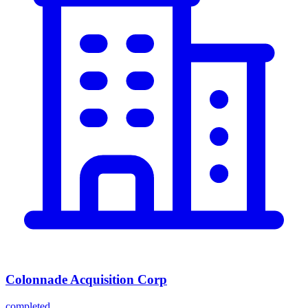
Colonnade Acquisition Corp
completed