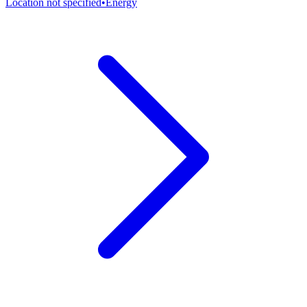
Location not specified
•
Energy