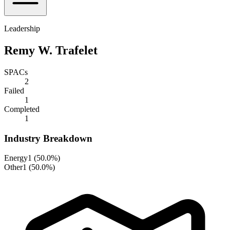
Leadership
Remy W. Trafelet
SPACs
2
Failed
1
Completed
1
Industry Breakdown
Energy
1
(
50.0%
)
Other
1
(
50.0%
)