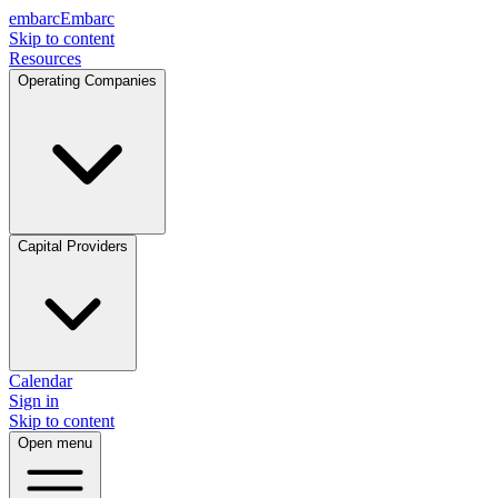
embarc
Embarc
Skip to content
Resources
Operating Companies
Capital Providers
Calendar
Sign in
Skip to content
Open menu