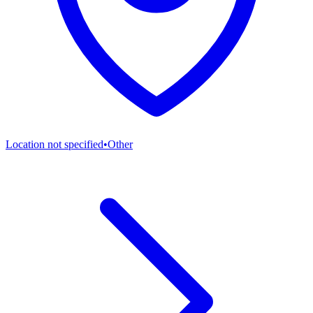
Location not specified
•
Other