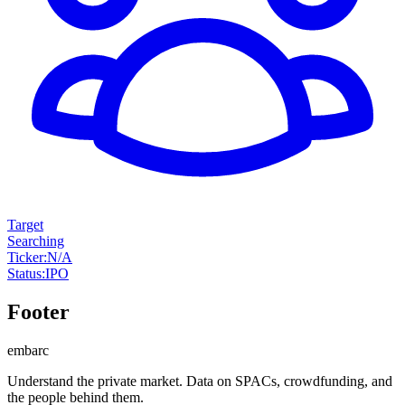
Target
Searching
Ticker
:
N/A
Status
:
IPO
Footer
embarc
Understand the private market. Data on SPACs, crowdfunding, and
the people behind them.