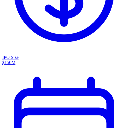
IPO Size
$150M