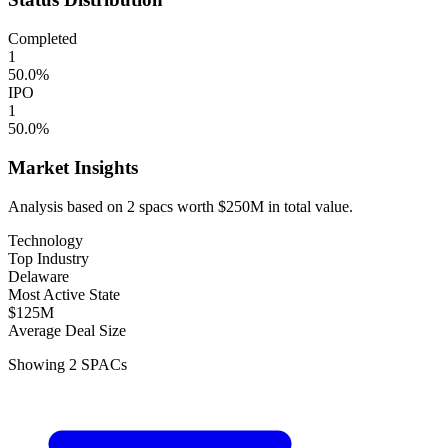
Completed
1
50.0
%
IPO
1
50.0
%
Market Insights
Analysis based on
2
spacs
worth
$250M
in total value.
Technology
Top Industry
Delaware
Most Active State
$125M
Average Deal Size
Showing
2
SPACs