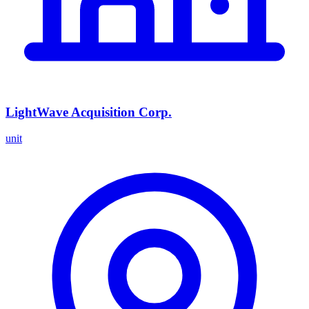
LightWave Acquisition Corp.
unit