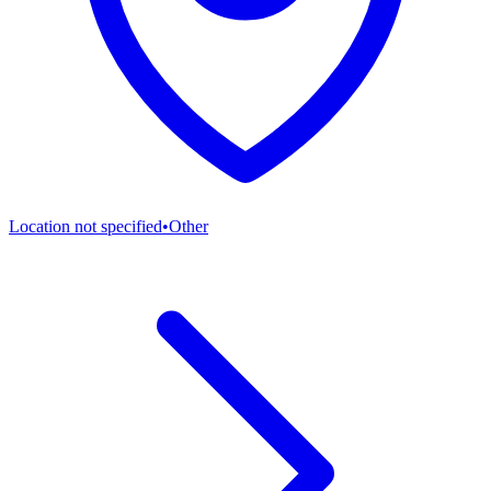
Location not specified
•
Other