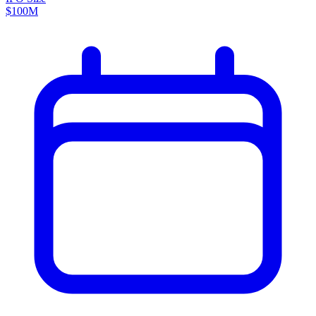
$100M