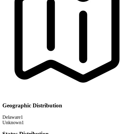
Geographic Distribution
Delaware
1
Unknown
1
Status Distribution