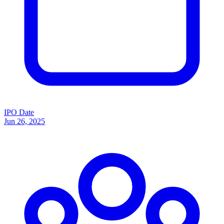
IPO Date
Jun 26, 2025