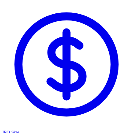
IPO Size