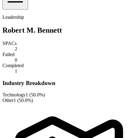
Leadership
Robert M. Bennett
SPACs
2
Failed
0
Completed
1
Industry Breakdown
Technology
1
(
50.0%
)
Other
1
(
50.0%
)