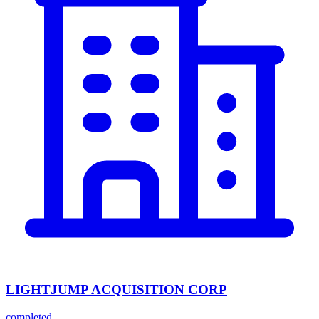
LIGHTJUMP ACQUISITION CORP
completed