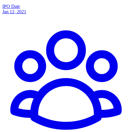
IPO Date
Jan 12, 2021