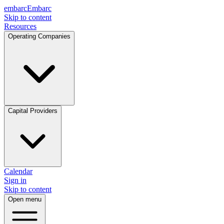
embarc
Embarc
Skip to content
Resources
Operating Companies
Capital Providers
Calendar
Sign in
Skip to content
Open menu