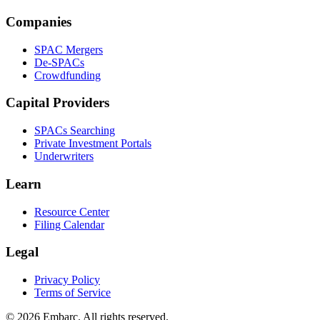
Companies
SPAC Mergers
De-SPACs
Crowdfunding
Capital Providers
SPACs Searching
Private Investment Portals
Underwriters
Learn
Resource Center
Filing Calendar
Legal
Privacy Policy
Terms of Service
©
2026
Embarc. All rights reserved.