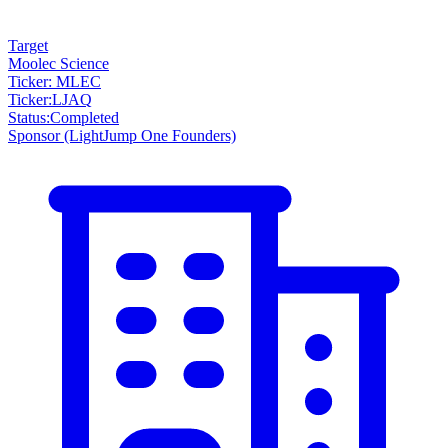
Target
Moolec Science
Ticker: MLEC
Ticker
:
LJAQ
Status
:
Completed
Sponsor
(LightJump One Founders)