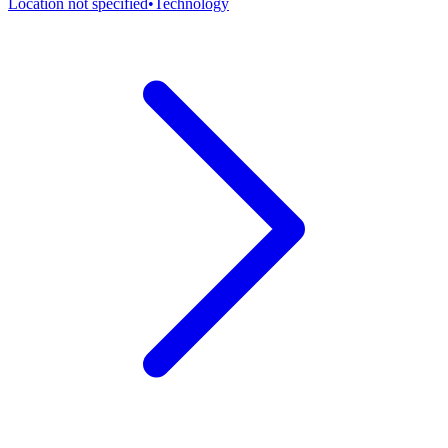
Location not specified
•
Technology