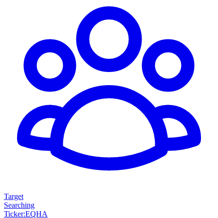
Target
Searching
Ticker
:
EQHA