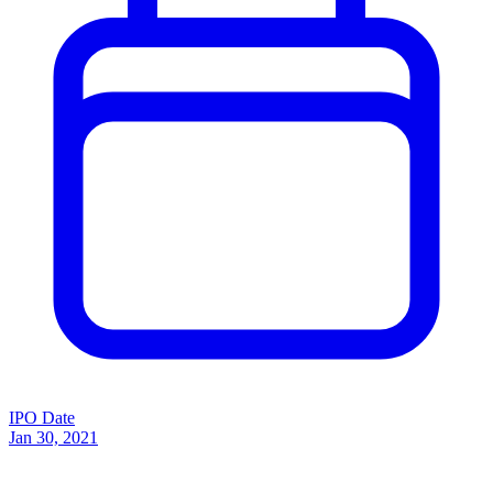
IPO Date
Jan 30, 2021