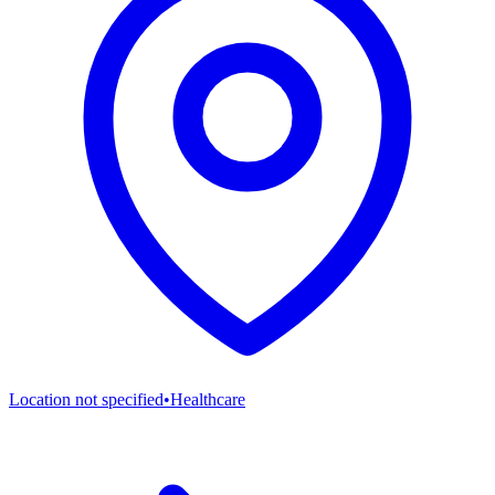
Location not specified
•
Healthcare