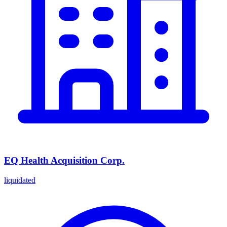
EQ Health Acquisition Corp.
liquidated