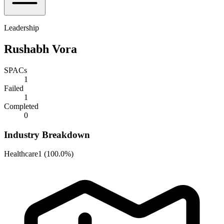
Leadership
Rushabh Vora
SPACs
1
Failed
1
Completed
0
Industry Breakdown
Healthcare
1
(
100.0%
)