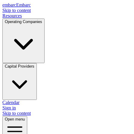
embarc
Embarc
Skip to content
Resources
Operating Companies
Capital Providers
Calendar
Sign in
Skip to content
Open menu