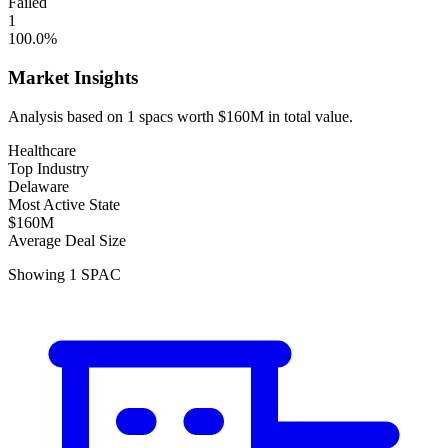
Failed
1
100.0
%
Market Insights
Analysis based on
1
spacs
worth
$160M
in total value.
Healthcare
Top Industry
Delaware
Most Active State
$160M
Average Deal Size
Showing
1
SPAC