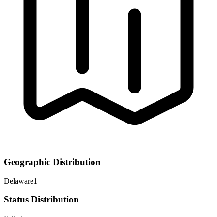
Geographic Distribution
Delaware
1
Status Distribution