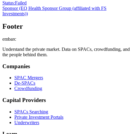
Status
:
Failed
Sponsor
(EQ Health Sponsor Group (affiliated with FS
Investments))
Footer
embarc
Understand the private market. Data on SPACs, crowdfunding, and
the people behind them.
Companies
SPAC Mergers
De-SPACs
Crowdfunding
Capital Providers
SPACs Searching
Private Investment Portals
Underwriters
Learn