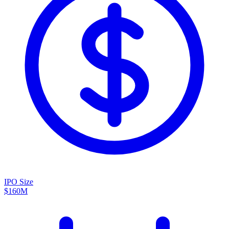
IPO Size
$160M