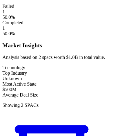
Failed
1
50.0
%
Completed
1
50.0
%
Market Insights
Analysis based on
2
spacs
worth
$1.0B
in total value.
Technology
Top Industry
Unknown
Most Active State
$500M
Average Deal Size
Showing
2
SPACs