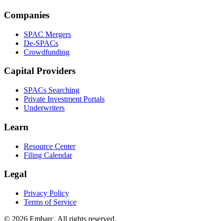
Companies
SPAC Mergers
De-SPACs
Crowdfunding
Capital Providers
SPACs Searching
Private Investment Portals
Underwriters
Learn
Resource Center
Filing Calendar
Legal
Privacy Policy
Terms of Service
©
2026
Embarc. All rights reserved.