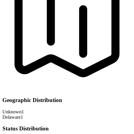
Geographic Distribution
Unknown
1
Delaware
1
Status Distribution