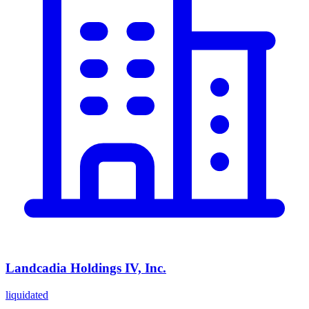
Landcadia Holdings IV, Inc.
liquidated