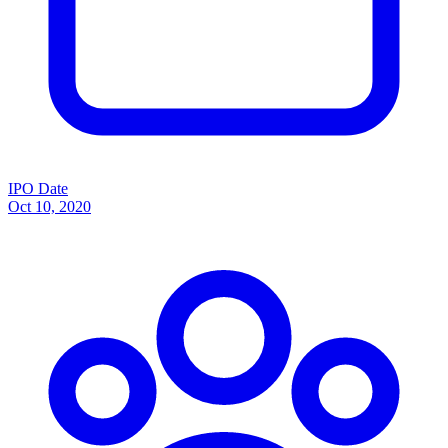
IPO Date
Oct 10, 2020