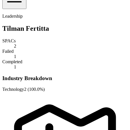
Leadership
Tilman Fertitta
SPACs
2
Failed
1
Completed
1
Industry Breakdown
Technology
2
(
100.0%
)