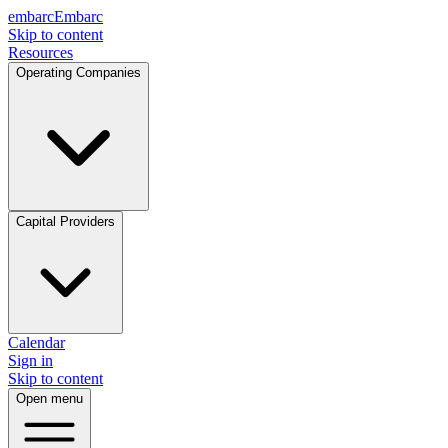
embarc
Embarc
Skip to content
Resources
Operating Companies
Capital Providers
Calendar
Sign in
Skip to content
Open menu