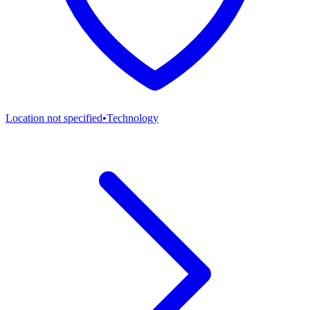
Location not specified
•
Technology