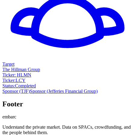
Target
The Hillman Group
Ticker: HLMN
Ticker
:
LCY
Status
:
Completed
Sponsor
(TJF)
Sponsor
(Jefferies Financial Group)
Footer
embarc
Understand the private market. Data on SPACs, crowdfunding, and
the people behind them.