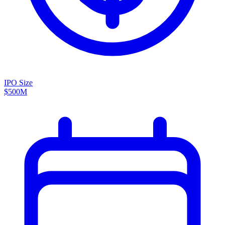
IPO Size
$500M