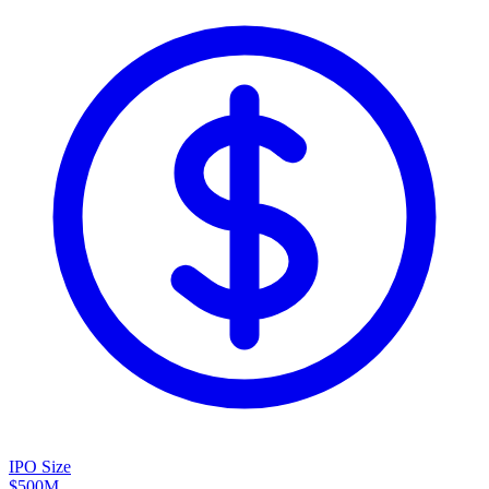
IPO Size
$500M