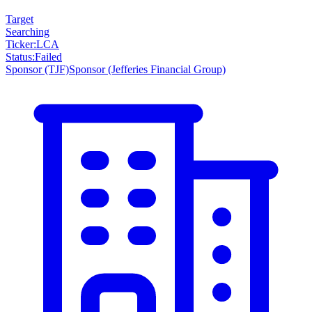
Target
Searching
Ticker
:
LCA
Status
:
Failed
Sponsor
(TJF)
Sponsor
(Jefferies Financial Group)