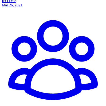
IPO Date
Mar 26, 2021