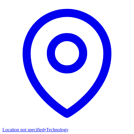
Location not specified
•
Technology