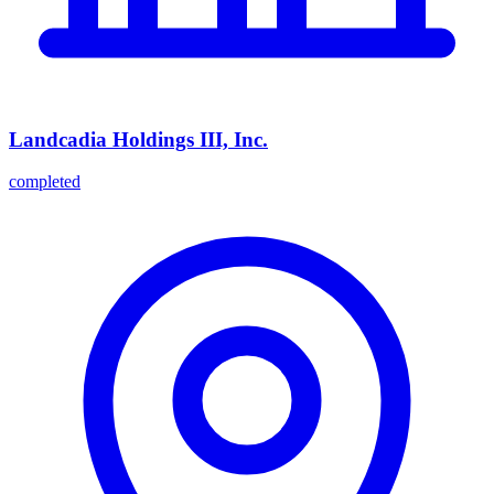
Landcadia Holdings III, Inc.
completed