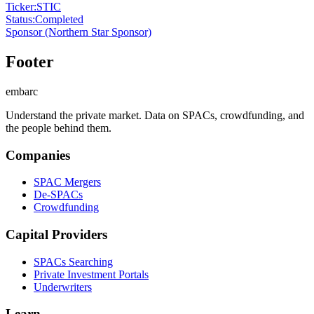
Ticker
:
STIC
Status
:
Completed
Sponsor
(Northern Star Sponsor)
Footer
embarc
Understand the private market. Data on SPACs, crowdfunding, and
the people behind them.
Companies
SPAC Mergers
De-SPACs
Crowdfunding
Capital Providers
SPACs Searching
Private Investment Portals
Underwriters
Learn