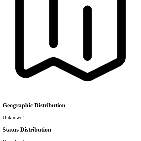
Geographic Distribution
Unknown
1
Status Distribution