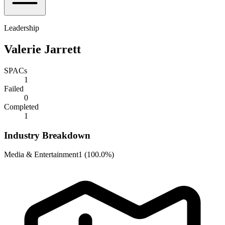
Leadership
Valerie Jarrett
SPACs
1
Failed
0
Completed
1
Industry Breakdown
Media & Entertainment
1
(
100.0%
)