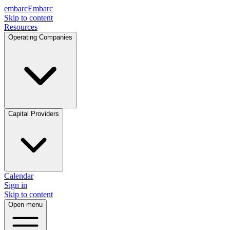
embarc
Embarc
Skip to content
Resources
Operating Companies
Capital Providers
Calendar
Sign in
Skip to content
Open menu