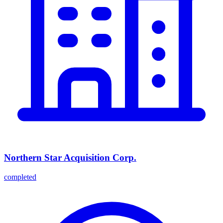
Northern Star Acquisition Corp.
completed