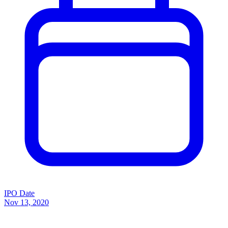
IPO Date
Nov 13, 2020