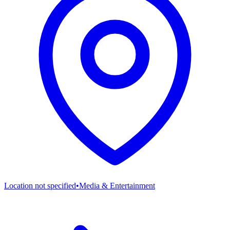
Location not specified
•
Media & Entertainment