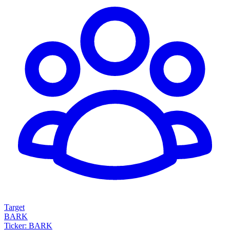
Target
BARK
Ticker: BARK