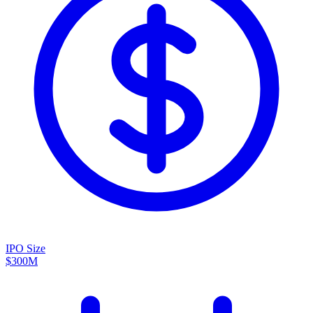
IPO Size
$300M