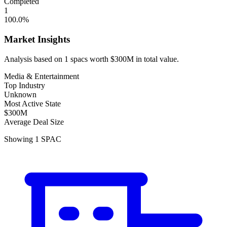
Completed
1
100.0
%
Market Insights
Analysis based on
1
spacs
worth
$300M
in total value.
Media & Entertainment
Top Industry
Unknown
Most Active State
$300M
Average Deal Size
Showing
1
SPAC