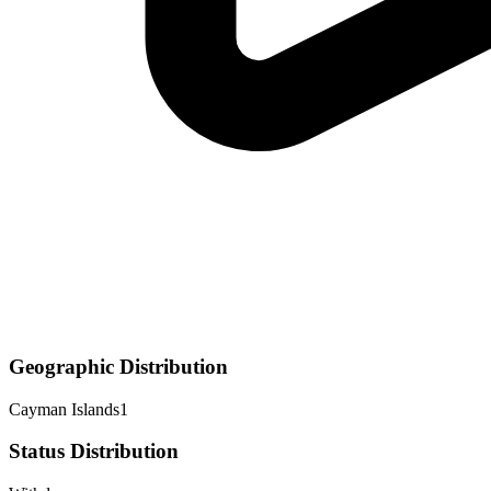
Geographic Distribution
Cayman Islands
1
Status Distribution