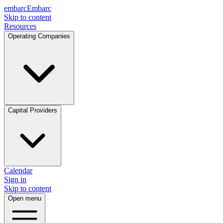
embarc
Embarc
Skip to content
Resources
Operating Companies
Capital Providers
Calendar
Sign in
Skip to content
Open menu