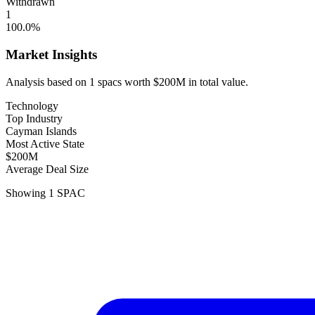
Withdrawn
1
100.0
%
Market Insights
Analysis based on
1
spacs
worth
$200M
in total value.
Technology
Top Industry
Cayman Islands
Most Active State
$200M
Average Deal Size
Showing
1
SPAC