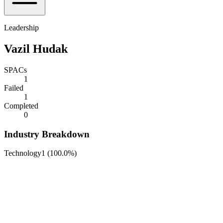
Leadership
Vazil Hudak
SPACs
1
Failed
1
Completed
0
Industry Breakdown
Technology
1
(
100.0%
)