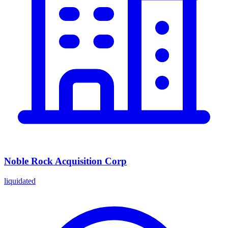
Noble Rock Acquisition Corp
liquidated