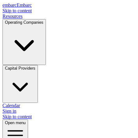
embarc
Embarc
Skip to content
Resources
Operating Companies
Capital Providers
Calendar
Sign in
Skip to content
Open menu