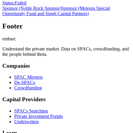
Status
:
Failed
Sponsor
(Noble Rock Sponsor)
Sponsor
(Meteora Special
Opportunity Fund and Singh Capital Partners)
Footer
embarc
Understand the private market. Data on SPACs, crowdfunding, and
the people behind them.
Companies
SPAC Mergers
De-SPACs
Crowdfunding
Capital Providers
SPACs Searching
Private Investment Portals
Underwriters
Learn