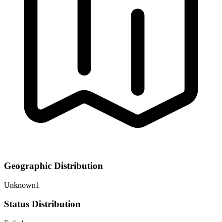
Geographic Distribution
Unknown
1
Status Distribution