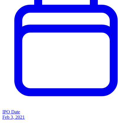
IPO Date
Feb 3, 2021