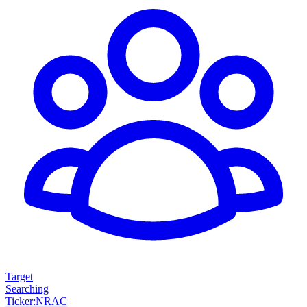
Target
Searching
Ticker
:
NRAC