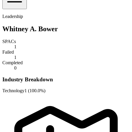
Leadership
Whitney A. Bower
SPACs
1
Failed
1
Completed
0
Industry Breakdown
Technology
1
(
100.0%
)