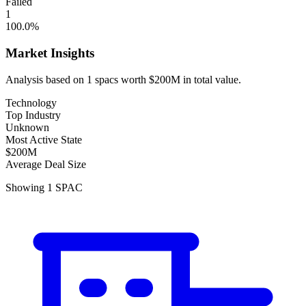
Failed
1
100.0
%
Market Insights
Analysis based on
1
spacs
worth
$200M
in total value.
Technology
Top Industry
Unknown
Most Active State
$200M
Average Deal Size
Showing
1
SPAC