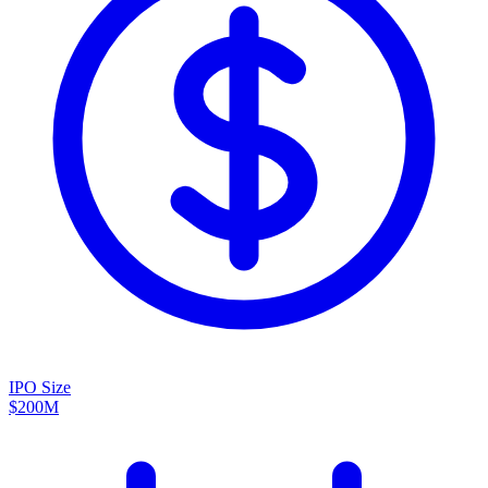
IPO Size
$200M