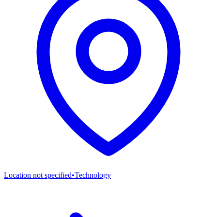
Location not specified
•
Technology