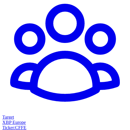
Target
XBP Europe
Ticker
:
CFFE