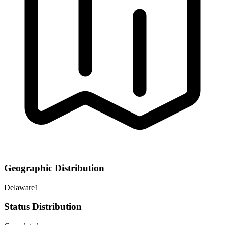
Geographic Distribution
Delaware
1
Status Distribution