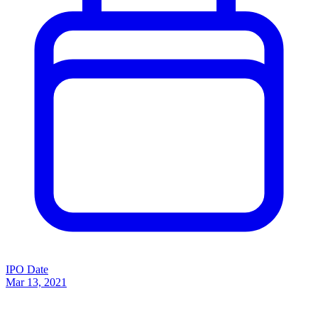
IPO Date
Mar 13, 2021