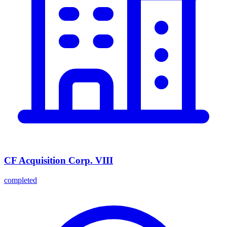
CF Acquisition Corp. VIII
completed