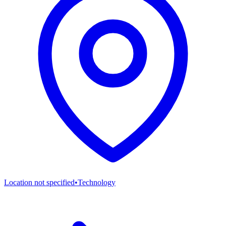
Location not specified
•
Technology