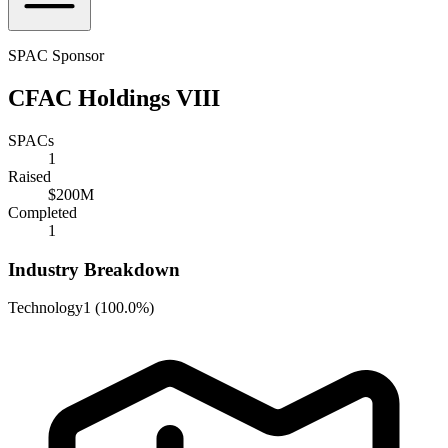
SPAC Sponsor
CFAC Holdings VIII
SPACs
1
Raised
$200M
Completed
1
Industry Breakdown
Technology
1
(
100.0%
)