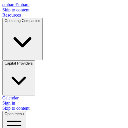
embarc
Embarc
Skip to content
Resources
Operating Companies
Capital Providers
Calendar
Sign in
Skip to content
Open menu