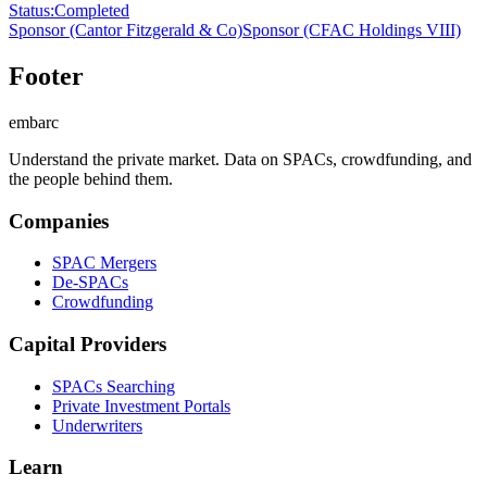
Status
:
Completed
Sponsor
(Cantor Fitzgerald & Co)
Sponsor
(CFAC Holdings VIII)
Footer
embarc
Understand the private market. Data on SPACs, crowdfunding, and
the people behind them.
Companies
SPAC Mergers
De-SPACs
Crowdfunding
Capital Providers
SPACs Searching
Private Investment Portals
Underwriters
Learn