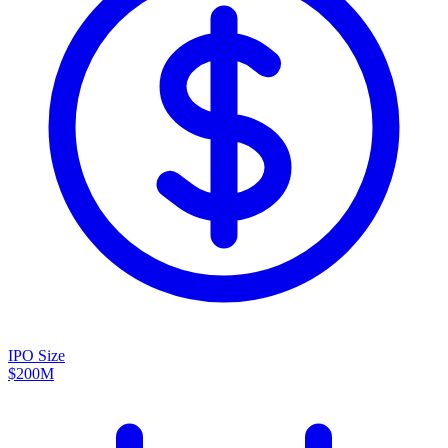
IPO Size
$200M