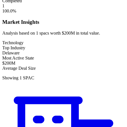
Completed
1
100.0
%
Market Insights
Analysis based on
1
spacs
worth
$200M
in total value.
Technology
Top Industry
Delaware
Most Active State
$200M
Average Deal Size
Showing
1
SPAC