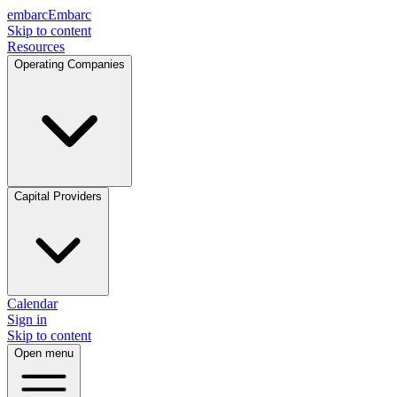
embarc
Embarc
Skip to content
Resources
Operating Companies
Capital Providers
Calendar
Sign in
Skip to content
Open menu