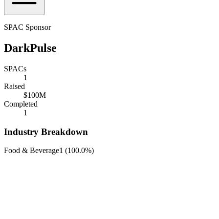
SPAC Sponsor
DarkPulse
SPACs
1
Raised
$100M
Completed
1
Industry Breakdown
Food & Beverage
1
(
100.0%
)