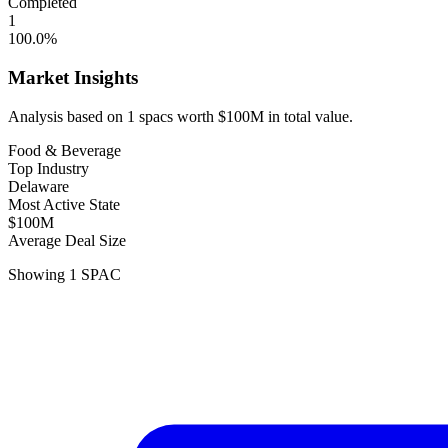
Completed
1
100.0
%
Market Insights
Analysis based on
1
spacs
worth
$100M
in total value.
Food & Beverage
Top Industry
Delaware
Most Active State
$100M
Average Deal Size
Showing
1
SPAC