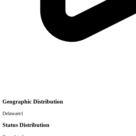
Geographic Distribution
Delaware
1
Status Distribution