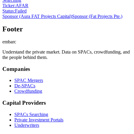
Searching
Ticker
:
AFAR
Status
:
Failed
Sponsor
(Aura FAT Projects Capital)
Sponsor
(Fat Projects Pte.)
Footer
embarc
Understand the private market. Data on SPACs, crowdfunding, and
the people behind them.
Companies
SPAC Mergers
De-SPACs
Crowdfunding
Capital Providers
SPACs Searching
Private Investment Portals
Underwriters