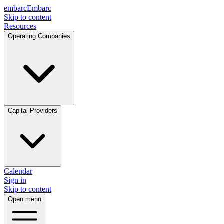
embarc
Embarc
Skip to content
Resources
Operating Companies
Capital Providers
Calendar
Sign in
Skip to content
Open menu