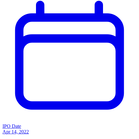
IPO Date
Apr 14, 2022