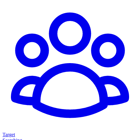
Target