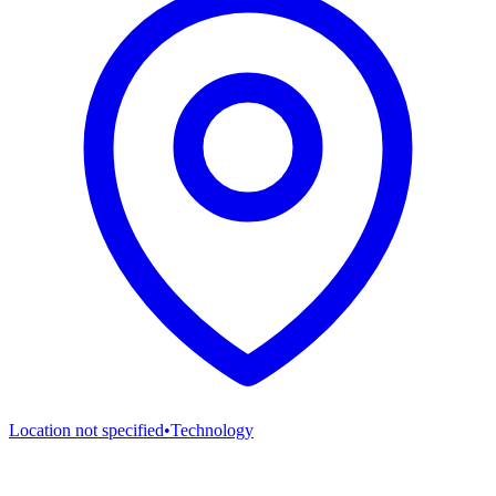
Location not specified
•
Technology