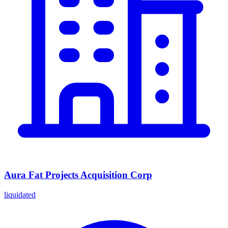
Aura Fat Projects Acquisition Corp
liquidated