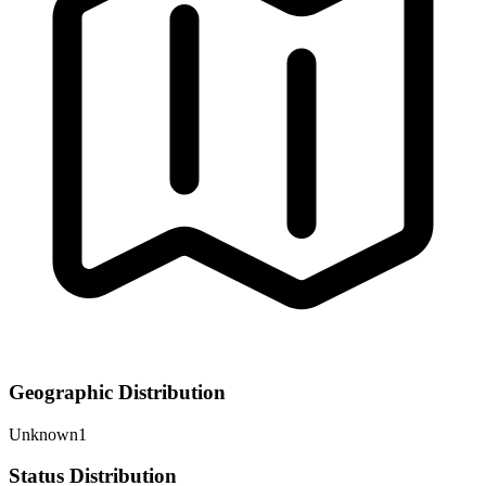
Geographic Distribution
Unknown
1
Status Distribution