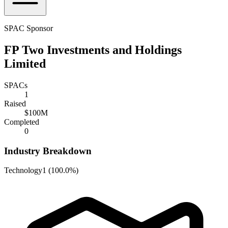
SPAC Sponsor
FP Two Investments and Holdings
Limited
SPACs
1
Raised
$100M
Completed
0
Industry Breakdown
Technology
1
(
100.0%
)