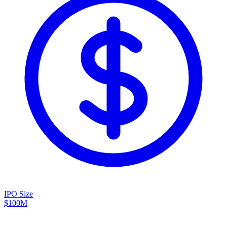
IPO Size
$100M