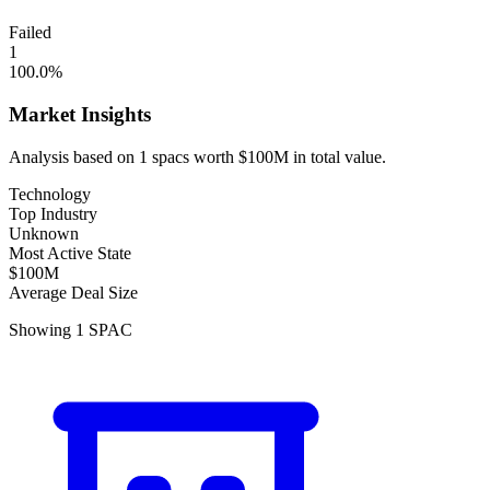
Failed
1
100.0
%
Market Insights
Analysis based on
1
spacs
worth
$100M
in total value.
Technology
Top Industry
Unknown
Most Active State
$100M
Average Deal Size
Showing
1
SPAC