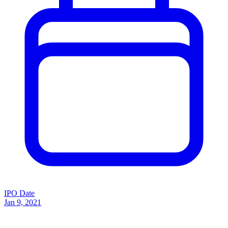
IPO Date
Jan 9, 2021