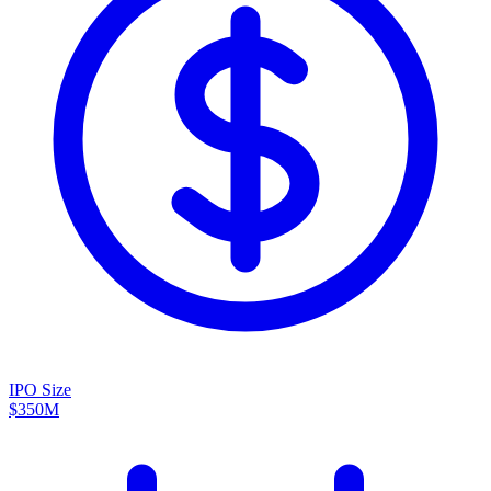
IPO Size
$350M