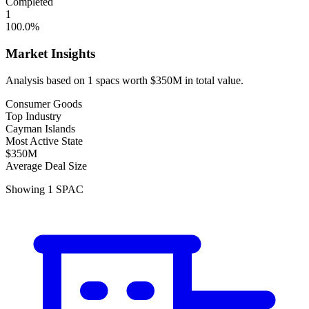
Completed
1
100.0
%
Market Insights
Analysis based on
1
spacs
worth
$350M
in total value.
Consumer Goods
Top Industry
Cayman Islands
Most Active State
$350M
Average Deal Size
Showing
1
SPAC