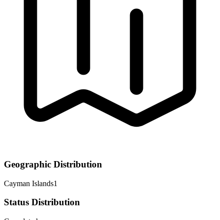
Geographic Distribution
Cayman Islands
1
Status Distribution