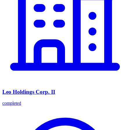
Leo Holdings Corp. II
completed