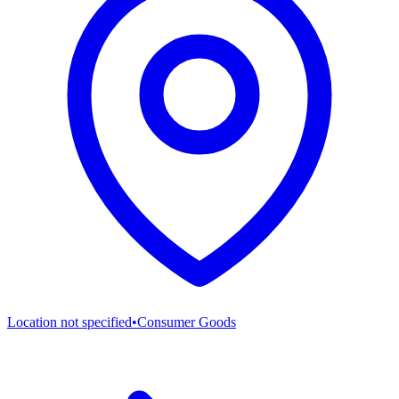
Location not specified
•
Consumer Goods