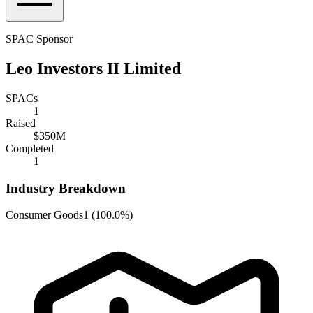
SPAC Sponsor
Leo Investors II Limited
SPACs
1
Raised
$350M
Completed
1
Industry Breakdown
Consumer Goods
1
(
100.0%
)