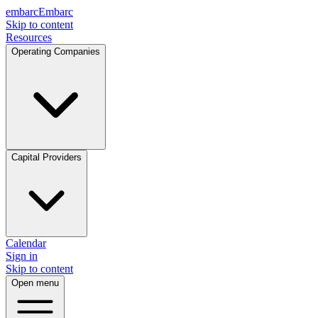
embarc
Embarc
Skip to content
Resources
Operating Companies
Capital Providers
Calendar
Sign in
Skip to content
Open menu