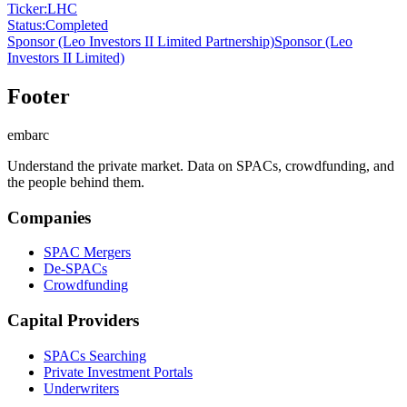
Ticker
:
LHC
Status
:
Completed
Sponsor
(Leo Investors II Limited Partnership)
Sponsor
(Leo
Investors II Limited)
Footer
embarc
Understand the private market. Data on SPACs, crowdfunding, and
the people behind them.
Companies
SPAC Mergers
De-SPACs
Crowdfunding
Capital Providers
SPACs Searching
Private Investment Portals
Underwriters