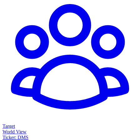
Target
World View
Ticker: DMS