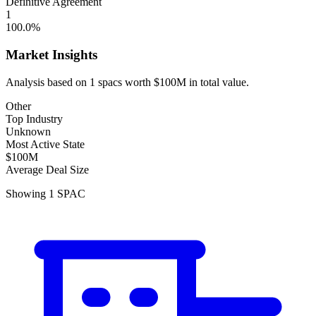
Definitive Agreement
1
100.0
%
Market Insights
Analysis based on
1
spacs
worth
$100M
in total value.
Other
Top Industry
Unknown
Most Active State
$100M
Average Deal Size
Showing
1
SPAC