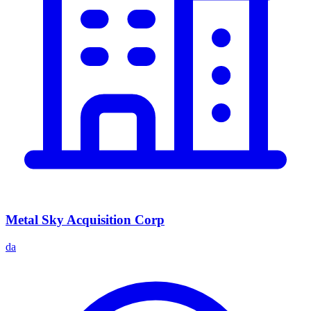
Metal Sky Acquisition Corp
da