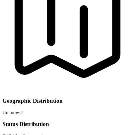
Geographic Distribution
Unknown
1
Status Distribution