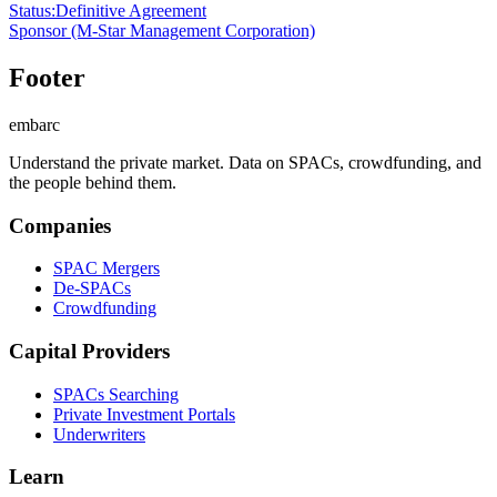
Status
:
Definitive Agreement
Sponsor
(M-Star Management Corporation)
Footer
embarc
Understand the private market. Data on SPACs, crowdfunding, and
the people behind them.
Companies
SPAC Mergers
De-SPACs
Crowdfunding
Capital Providers
SPACs Searching
Private Investment Portals
Underwriters
Learn