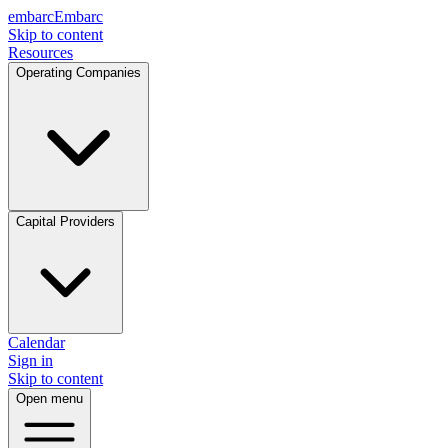
embarc
Embarc
Skip to content
Resources
Operating Companies
Capital Providers
Calendar
Sign in
Skip to content
Open menu