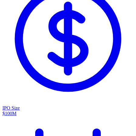
IPO Size
$100M