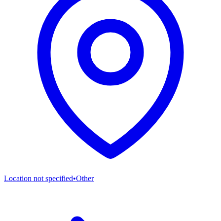
Location not specified
•
Other