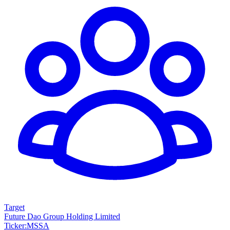
Target
Future Dao Group Holding Limited
Ticker
:
MSSA