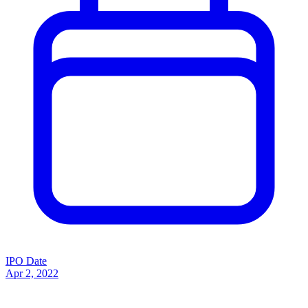
IPO Date
Apr 2, 2022