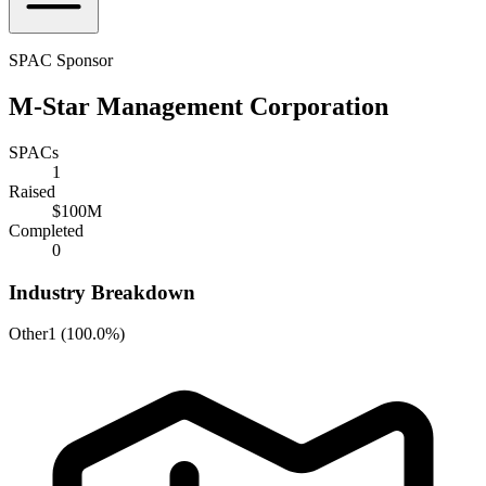
SPAC Sponsor
M-Star Management Corporation
SPACs
1
Raised
$100M
Completed
0
Industry Breakdown
Other
1
(
100.0%
)