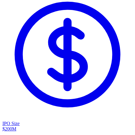
IPO Size
$200M