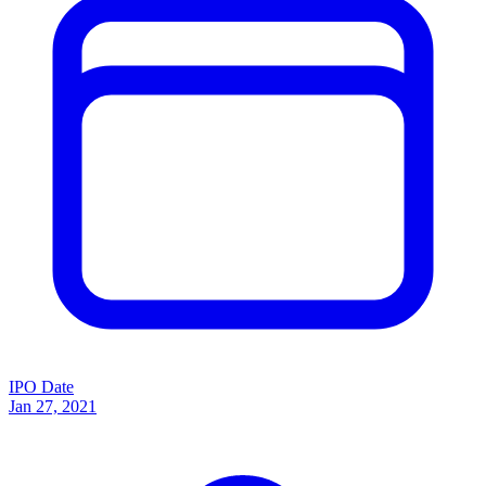
IPO Date
Jan 27, 2021