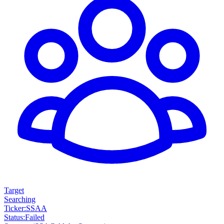
Target
Searching
Ticker
:
SSAA
Status
:
Failed