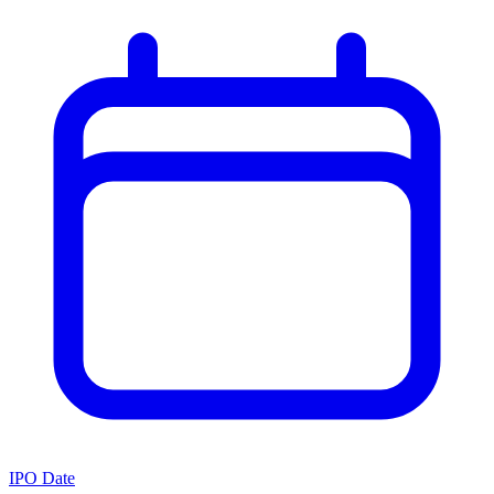
IPO Date