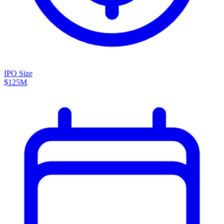
IPO Size
$125M