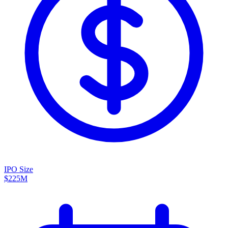
IPO Size
$225M