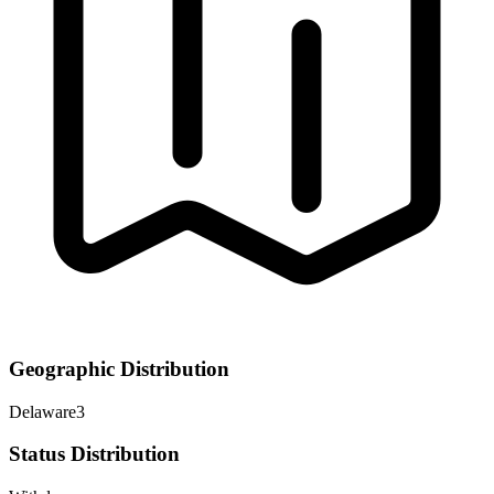
Geographic Distribution
Delaware
3
Status Distribution