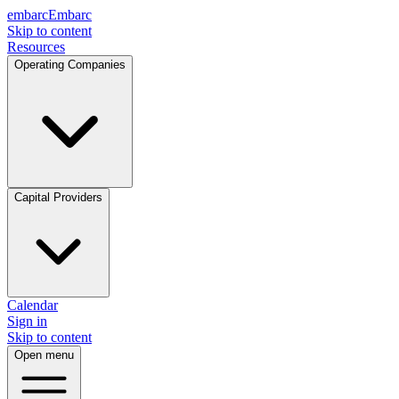
embarc
Embarc
Skip to content
Resources
Operating Companies
Capital Providers
Calendar
Sign in
Skip to content
Open menu