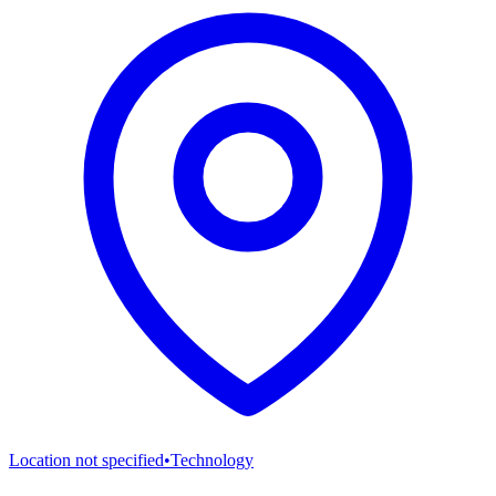
Location not specified
•
Technology