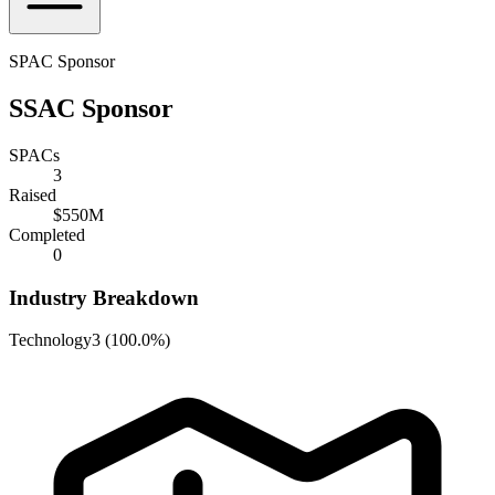
SPAC Sponsor
SSAC Sponsor
SPACs
3
Raised
$550M
Completed
0
Industry Breakdown
Technology
3
(
100.0%
)