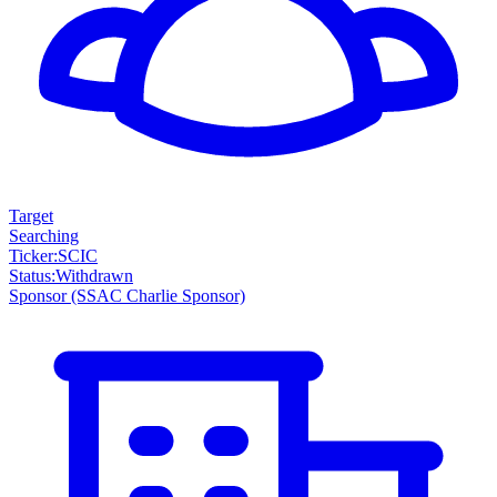
Target
Searching
Ticker
:
SCIC
Status
:
Withdrawn
Sponsor
(SSAC Charlie Sponsor)