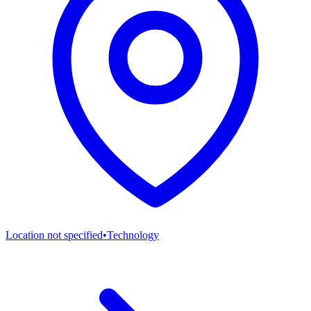
Location not specified
•
Technology