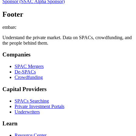
Sponsor
(SSAC Alpha Sponsor)
Footer
embarc
Understand the private market. Data on SPACs, crowdfunding, and
the people behind them.
Companies
SPAC Mergers
De-SPACs
Crowdfunding
Capital Providers
SPACs Searching
Private Investment Portals
Underwriters
Learn
Resource Center