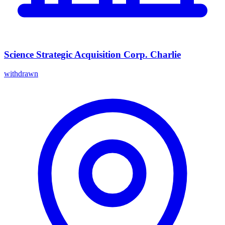
Science Strategic Acquisition Corp. Charlie
withdrawn