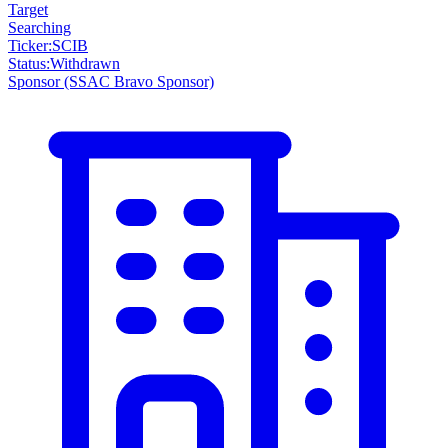
Target
Searching
Ticker
:
SCIB
Status
:
Withdrawn
Sponsor
(SSAC Bravo Sponsor)