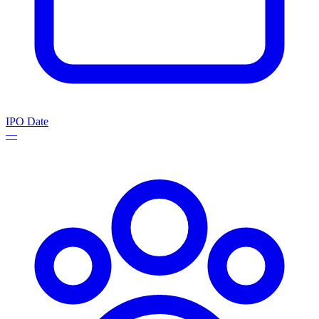
IPO Date
—