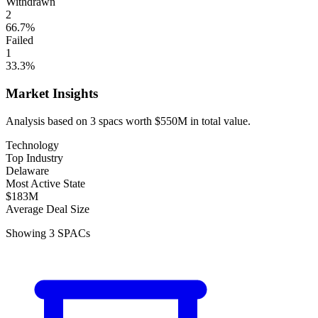
Withdrawn
2
66.7
%
Failed
1
33.3
%
Market Insights
Analysis based on
3
spacs
worth
$550M
in total value.
Technology
Top Industry
Delaware
Most Active State
$183M
Average Deal Size
Showing
3
SPACs