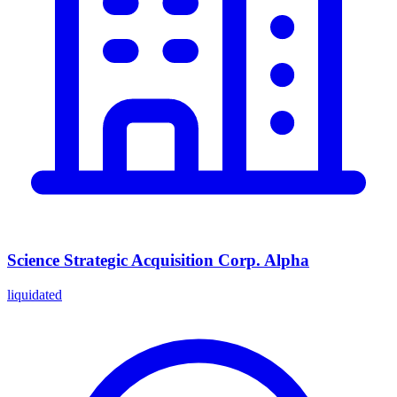
Science Strategic Acquisition Corp. Alpha
liquidated