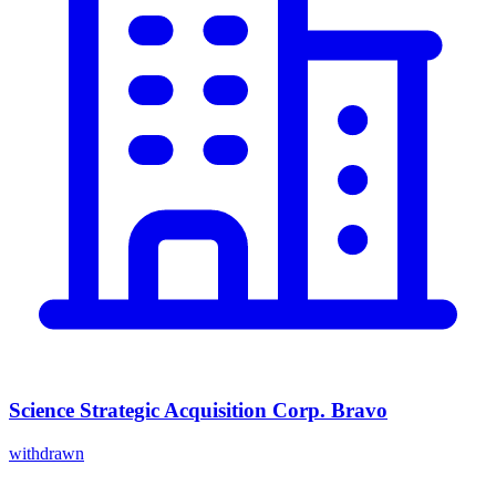
Science Strategic Acquisition Corp. Bravo
withdrawn