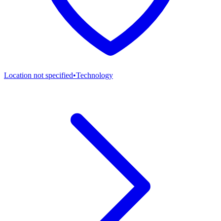
Location not specified
•
Technology