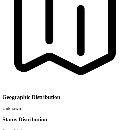
Geographic Distribution
Unknown
1
Status Distribution