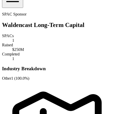
SPAC Sponsor
Waldencast Long-Term Capital
SPACs
1
Raised
$250M
Completed
1
Industry Breakdown
Other
1
(
100.0%
)