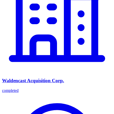
Waldencast Acquisition Corp.
completed