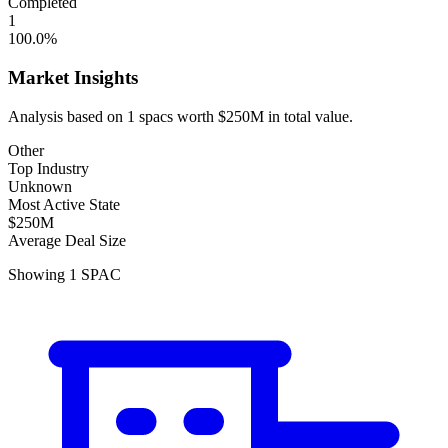
Completed
1
100.0
%
Market Insights
Analysis based on
1
spacs
worth
$250M
in total value.
Other
Top Industry
Unknown
Most Active State
$250M
Average Deal Size
Showing
1
SPAC