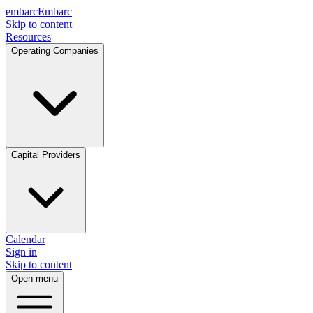
embarc
Embarc
Skip to content
Resources
Operating Companies
Capital Providers
Calendar
Sign in
Skip to content
Open menu