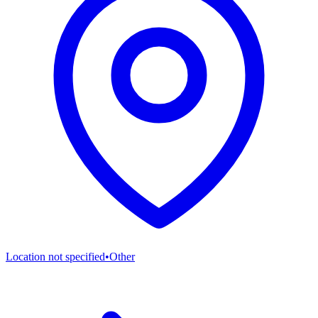
Location not specified
•
Other