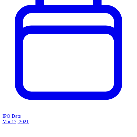
IPO Date
Mar 17, 2021