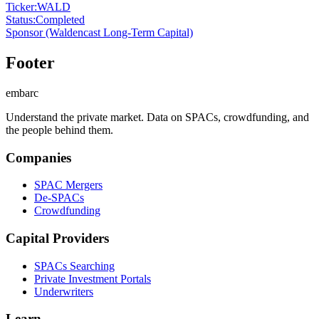
Ticker
:
WALD
Status
:
Completed
Sponsor
(Waldencast Long-Term Capital)
Footer
embarc
Understand the private market. Data on SPACs, crowdfunding, and
the people behind them.
Companies
SPAC Mergers
De-SPACs
Crowdfunding
Capital Providers
SPACs Searching
Private Investment Portals
Underwriters
Learn