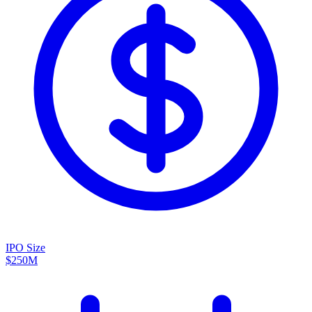
IPO Size
$250M