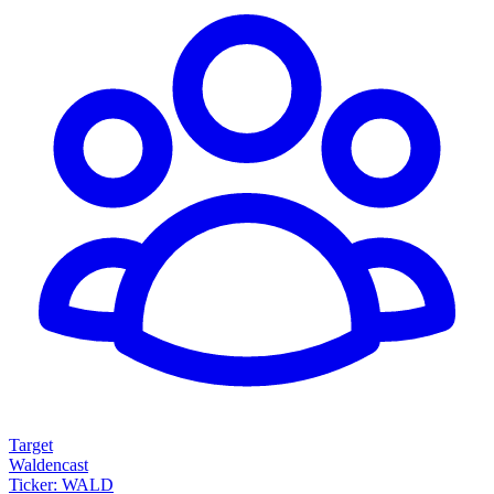
Target
Waldencast
Ticker: WALD