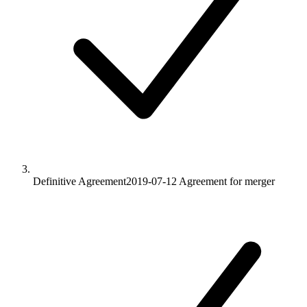
Definitive Agreement
2019-07-12
Agreement for merger