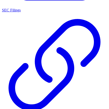
SEC Filings