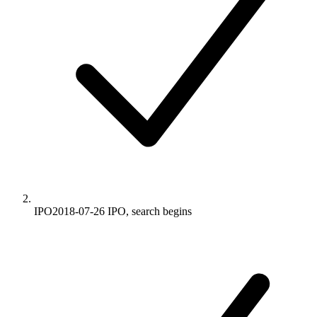
IPO
2018-07-26
IPO, search begins