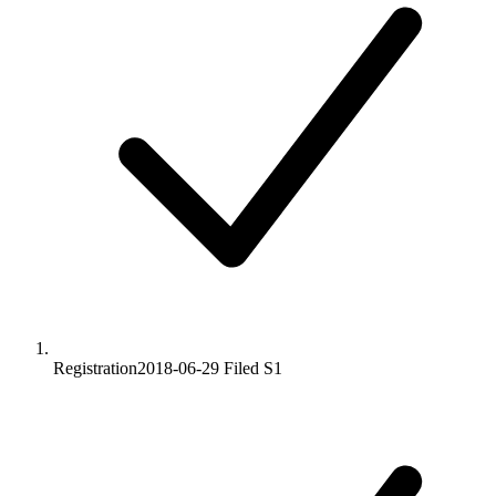
Registration
2018-06-29
Filed S1