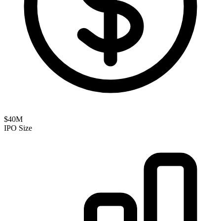
$40M
IPO Size