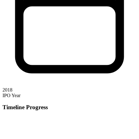
2018
IPO Year
Timeline Progress