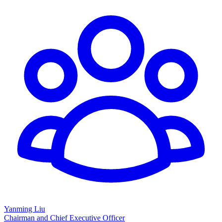
Yanming Liu
Chairman and Chief Executive Officer