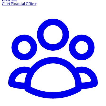
Chief Financial Officer