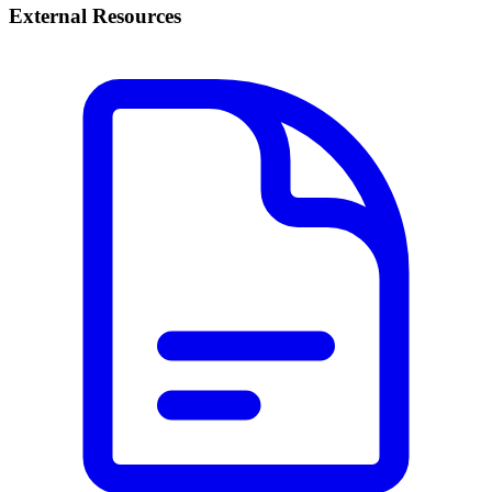
External Resources