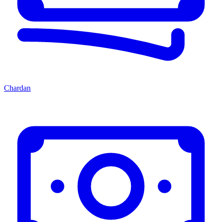
Chardan