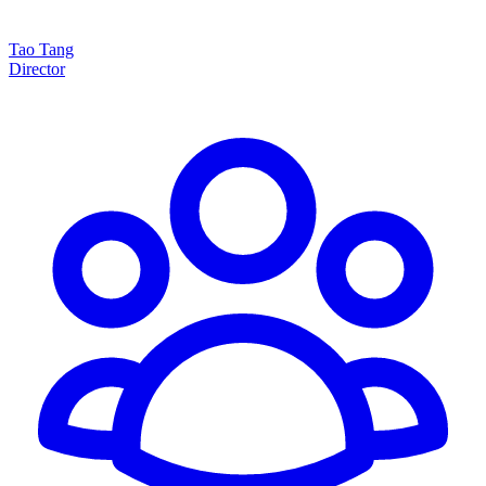
Tao Tang
Director