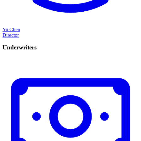
Yu Chen
Director
Underwriters