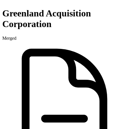
Greenland Acquisition
Corporation
Merged