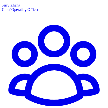
Jerry Zheng
Chief Operating Officer