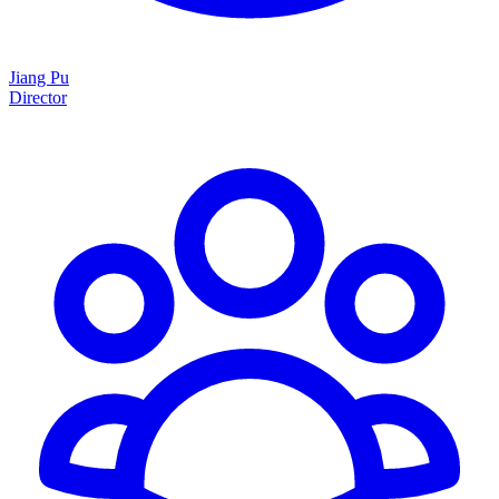
Jiang Pu
Director