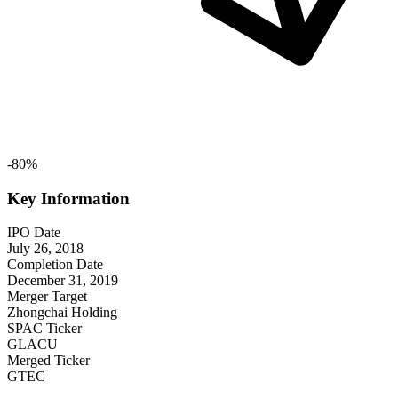
-
80
%
Key Information
IPO Date
July 26, 2018
Completion Date
December 31, 2019
Merger Target
Zhongchai Holding
SPAC Ticker
GLACU
Merged Ticker
GTEC