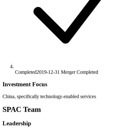
Completed
2019-12-31
Merger
Completed
Investment Focus
China, specifically technology-enabled services
SPAC Team
Leadership