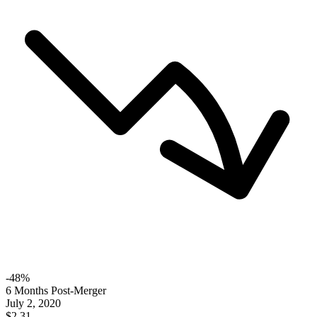
-
48
%
6 Months Post-Merger
July 2, 2020
$2.31