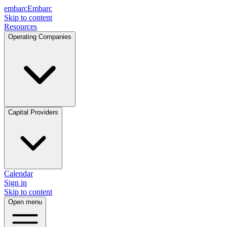
embarc
Embarc
Skip to content
Resources
Operating Companies
Capital Providers
Calendar
Sign in
Skip to content
Open menu