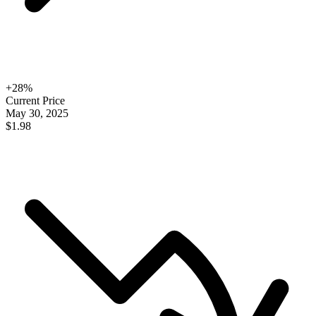
+
28
%
Current Price
May 30, 2025
$1.98