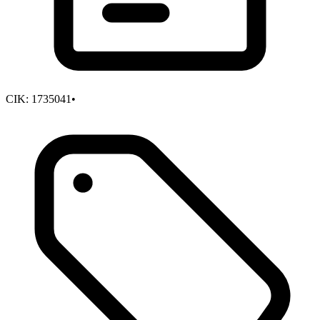
CIK:
1735041
•