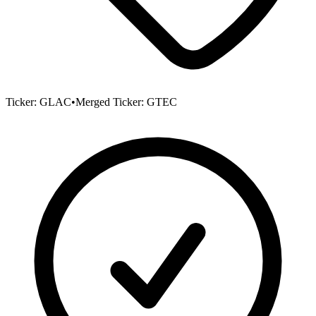
Ticker:
GLAC
•
Merged Ticker:
GTEC