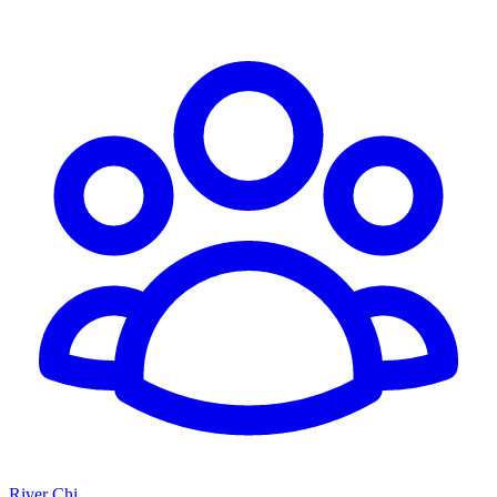
River Chi