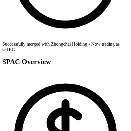
Successfully merged with
Zhongchai Holding
• Now trading as
GTEC
SPAC Overview