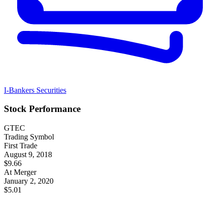
I-Bankers Securities
Stock Performance
GTEC
Trading Symbol
First Trade
August 9, 2018
$9.66
At Merger
January 2, 2020
$5.01