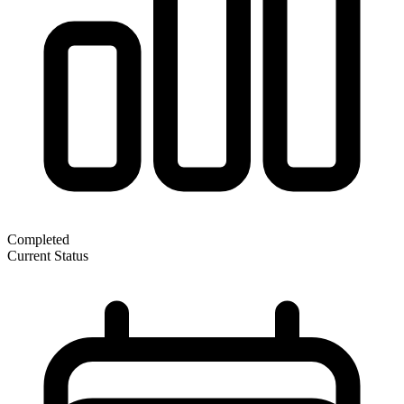
Completed
Current Status