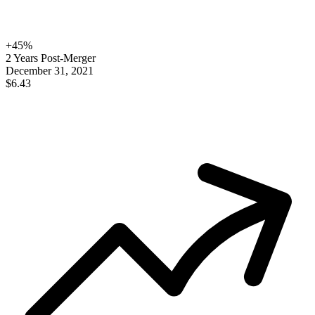
+
45
%
2 Years Post-Merger
December 31, 2021
$6.43