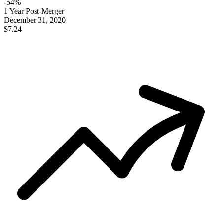
-
54
%
1 Year Post-Merger
December 31, 2020
$7.24