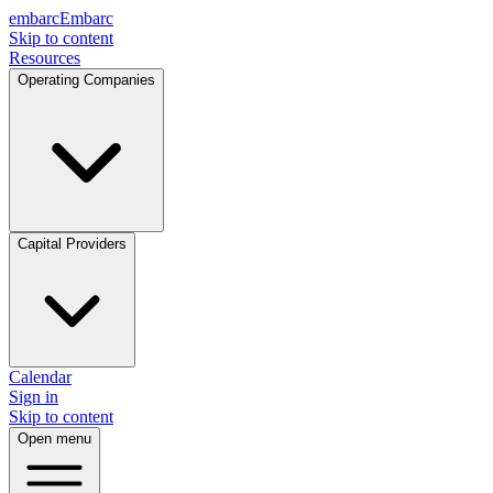
embarc
Embarc
Skip to content
Resources
Operating Companies
Capital Providers
Calendar
Sign in
Skip to content
Open menu