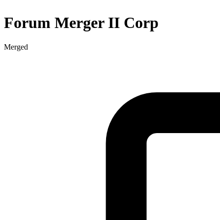
Forum Merger II Corp
Merged