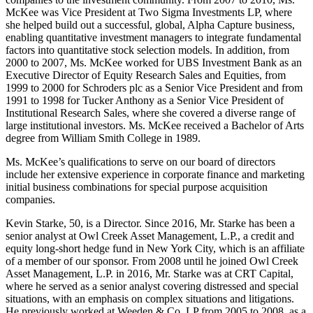
McKee was Vice President at Two Sigma Investments LP, where
she helped build out a successful, global, Alpha Capture business,
enabling quantitative investment managers to integrate fundamental
factors into quantitative stock selection models. In addition, from
2000 to 2007, Ms. McKee worked for UBS Investment Bank as an
Executive Director of Equity Research Sales and Equities, from
1999 to 2000 for Schroders plc as a Senior Vice President and from
1991 to 1998 for Tucker Anthony as a Senior Vice President of
Institutional Research Sales, where she covered a diverse range of
large institutional investors. Ms. McKee received a Bachelor of Arts
degree from William Smith College in 1989.
Ms. McKee’s qualifications to serve on our board of directors
include her extensive experience in corporate finance and marketing
initial business combinations for special purpose acquisition
companies.
Kevin Starke, 50, is a Director. Since 2016, Mr. Starke has been a
senior analyst at Owl Creek Asset Management, L.P., a credit and
equity long-short hedge fund in New York City, which is an affiliate
of a member of our sponsor. From 2008 until he joined Owl Creek
Asset Management, L.P. in 2016, Mr. Starke was at CRT Capital,
where he served as a senior analyst covering distressed and special
situations, with an emphasis on complex situations and litigations.
He previously worked at Weeden & Co. LP from 2005 to 2008, as a