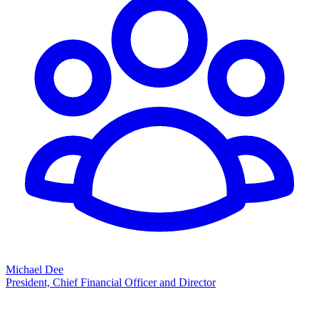
Michael Dee
President, Chief Financial Officer and Director