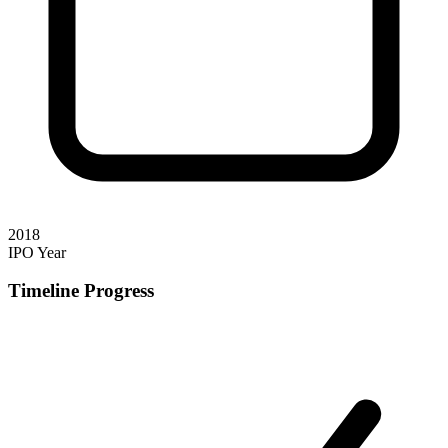
2018
IPO Year
Timeline Progress