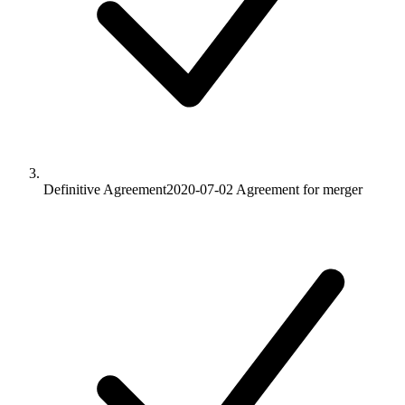
Definitive Agreement
2020-07-02
Agreement for merger