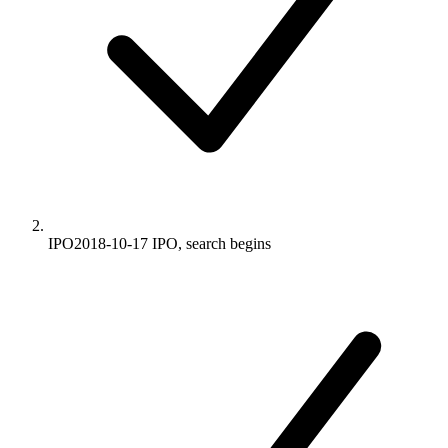
IPO
2018-10-17
IPO, search begins