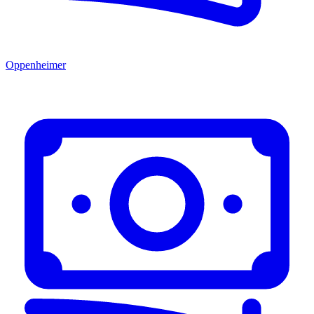
Oppenheimer