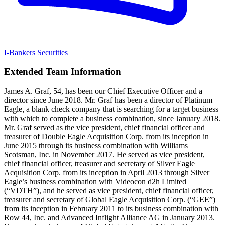
I-Bankers Securities
Extended Team Information
James A. Graf, 54, has been our Chief Executive Officer and a
director since June 2018. Mr. Graf has been a director of Platinum
Eagle, a blank check company that is searching for a target business
with which to complete a business combination, since January 2018.
Mr. Graf served as the vice president, chief financial officer and
treasurer of Double Eagle Acquisition Corp. from its inception in
June 2015 through its business combination with Williams
Scotsman, Inc. in November 2017. He served as vice president,
chief financial officer, treasurer and secretary of Silver Eagle
Acquisition Corp. from its inception in April 2013 through Silver
Eagle’s business combination with Videocon d2h Limited
(“VDTH”), and he served as vice president, chief financial officer,
treasurer and secretary of Global Eagle Acquisition Corp. (“GEE”)
from its inception in February 2011 to its business combination with
Row 44, Inc. and Advanced Inflight Alliance AG in January 2013.