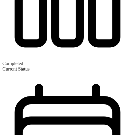
Completed
Current Status