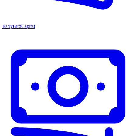
EarlyBirdCapital