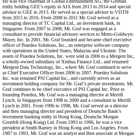
He was vice chairman of Global Entertainment AG, the German
entity holding GEE’s equity in AIA from 2013 to 2014 and special
advisor to GEE in 2013. He served as a special advisor to VDTH
from 2015 to 2016. From 2008 to 2011 Mr. Graf served as a
managing director of TC Capital Ltd., an investment bank, in
Singapore. From 2007 to 2008, Mr. Graf was engaged as a
consultant to provide financial advisory services to Metro-Goldwyn-
Mayer, Inc. In 2001, Mr. Graf founded and became chief executive
officer of Praedea Solutions, Inc., an enterprise software company
with operations in the United States, Malaysia and Ukraine. The
assets of Praedea Solutions, Inc. were sold in 2006 to a Mergent Inc,
a wholly-owned subsidiary of Xinhua Finance Ltd., and renamed
Mergent Data Technology, Inc., where Mr. Graf continued to serve
as Chief Executive Officer from 2006 to 2007. Praedea Solutions
Inc. was renamed PSI Capital Inc., and currently serves as an
investment holding company for Mr. Graf’s private investments. Mr.
Graf continues to be chief executive of PSI Capital Inc. Prior to
founding Praedea, Mr. Graf was a managing director at Merrill
Lynch, in Singapore from 1998 to 2000 and a consultant to Merrill
Lynch in 2001. From 1996 to 1998, Mr. Graf served as a director
and then managing director and president of Deutsche Bank’s
investment banking entity in Hong Kong, Deutsche Morgan
Grenfell (Hong Kong) Ltd. From 1993 to 1996, he was a vice
president at Smith Barney in Hong Kong and Los Angeles. From
1987 to 1993, Mr. Graf was an analyst and then associate at Morgan