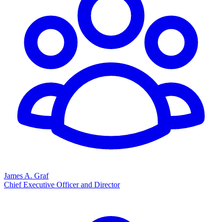
James A. Graf
Chief Executive Officer and Director