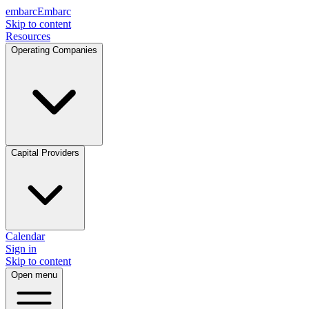
embarc
Embarc
Skip to content
Resources
Operating Companies
Capital Providers
Calendar
Sign in
Skip to content
Open menu