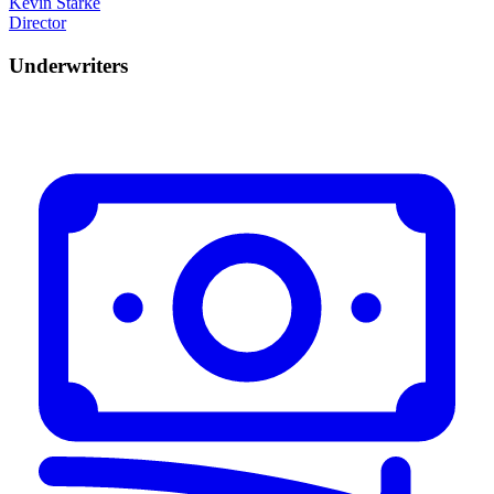
Kevin Starke
Director
Underwriters