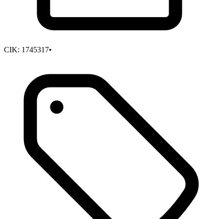
CIK:
1745317
•