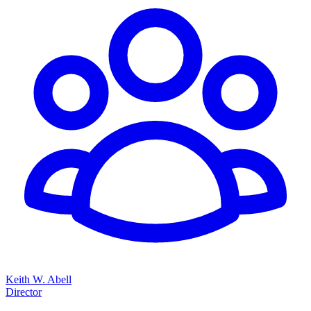
Keith W. Abell
Director