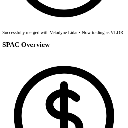
Successfully merged with
Velodyne Lidar
• Now trading as
VLDR
SPAC Overview