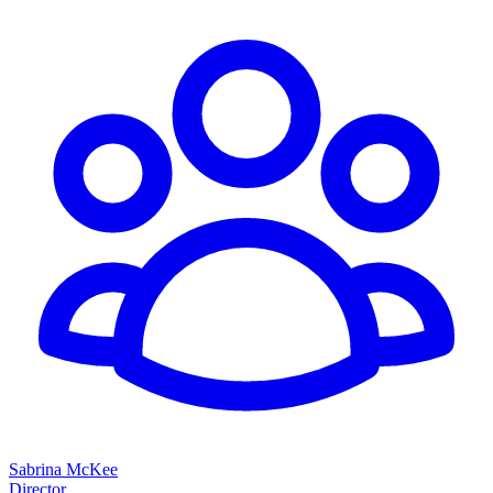
Sabrina McKee
Director