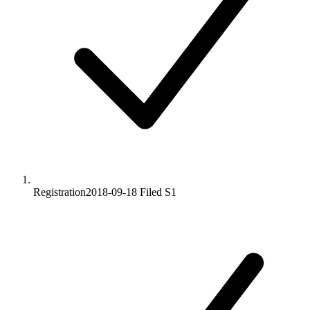
Registration
2018-09-18
Filed S1