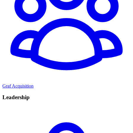
Graf Acquisition
Leadership