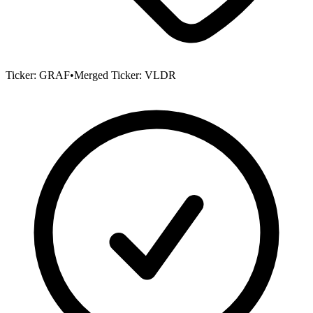
Ticker:
GRAF
•
Merged Ticker:
VLDR