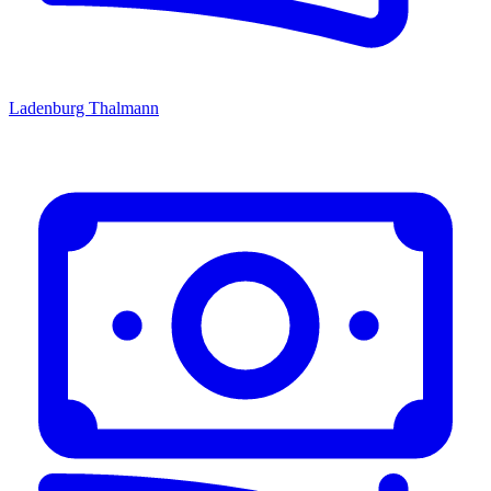
Ladenburg Thalmann