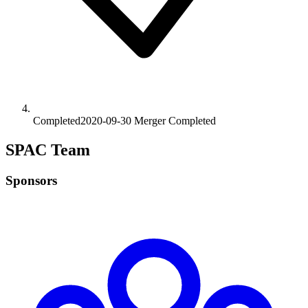
Completed
2020-09-30
Merger
Completed
SPAC Team
Sponsors