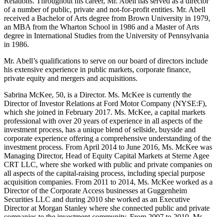
Relations. Throughout his career, Mr. Abell has served as a director
of a number of public, private and not-for-profit entities. Mr. Abell
received a Bachelor of Arts degree from Brown University in 1979,
an MBA from the Wharton School in 1986 and a Master of Arts
degree in International Studies from the University of Pennsylvania
in 1986.
Mr. Abell’s qualifications to serve on our board of directors include
his extensive experience in public markets, corporate finance,
private equity and mergers and acquisitions.
Sabrina McKee, 50, is a Director. Ms. McKee is currently the
Director of Investor Relations at Ford Motor Company (NYSE:F),
which she joined in February 2017. Ms. McKee, a capital markets
professional with over 20 years of experience in all aspects of the
investment process, has a unique blend of sellside, buyside and
corporate experience offering a comprehensive understanding of the
investment process. From April 2014 to June 2016, Ms. McKee was
Managing Director, Head of Equity Capital Markets at Sterne Agee
CRT LLC, where she worked with public and private companies on
all aspects of the capital-raising process, including special purpose
acquisition companies. From 2011 to 2014, Ms. McKee worked as a
Director of the Corporate Access businesses at Guggenheim
Securities LLC and during 2010 she worked as an Executive
Director at Morgan Stanley where she connected public and private
companies to the investment community. From 2007 to 2010, Ms.