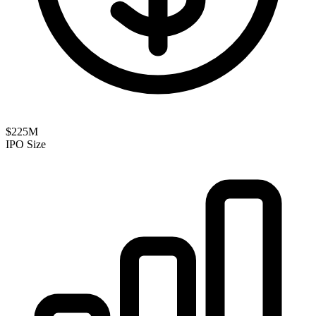
$225M
IPO Size