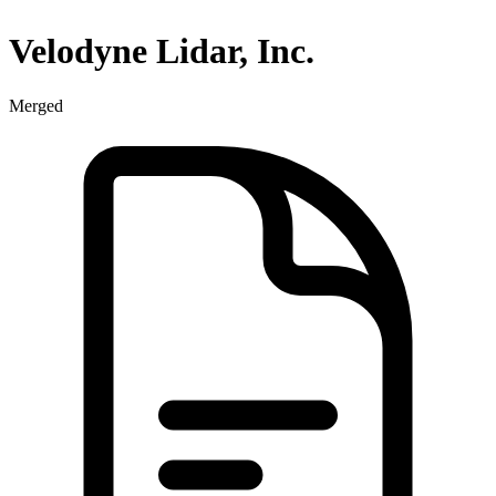
Velodyne Lidar, Inc.
Merged