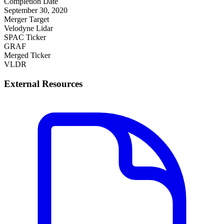
Completion Date
September 30, 2020
Merger Target
Velodyne Lidar
SPAC Ticker
GRAF
Merged Ticker
VLDR
External Resources