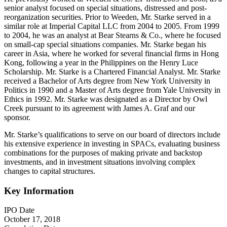
senior analyst focused on special situations, distressed and post-
reorganization securities. Prior to Weeden, Mr. Starke served in a
similar role at Imperial Capital LLC from 2004 to 2005. From 1999
to 2004, he was an analyst at Bear Stearns & Co., where he focused
on small-cap special situations companies. Mr. Starke began his
career in Asia, where he worked for several financial firms in Hong
Kong, following a year in the Philippines on the Henry Luce
Scholarship. Mr. Starke is a Chartered Financial Analyst. Mr. Starke
received a Bachelor of Arts degree from New York University in
Politics in 1990 and a Master of Arts degree from Yale University in
Ethics in 1992. Mr. Starke was designated as a Director by Owl
Creek pursuant to its agreement with James A. Graf and our
sponsor.
Mr. Starke’s qualifications to serve on our board of directors include
his extensive experience in investing in SPACs, evaluating business
combinations for the purposes of making private and backstop
investments, and in investment situations involving complex
changes to capital structures.
Key Information
IPO Date
October 17, 2018