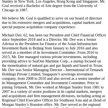
Stanley in New York, Los Angeles, Hong Kong and Singapore. Mr.
Graf received a Bachelor of Arts degree from the University of
Chicago in 1987.
We believe Mr. Graf is qualified to serve on our board of directors
due to his extensive mergers and acquisitions, capital markets and
special purpose acquisition company experience.
Michael Dee, 62, has been our President and Chief Financial Officer
since September 2018 and is a Director. Mr. Dee was a Senior
Advisor to the President for Finance of the Asian Infrastructure
Investment Bank in Beijing from January to July 2016 and also
served as a member of its Investment Committee. From 2010 to
2015, Mr. Dee managed various private investments, including
providing advice to SeaOne Maritime Corp., a startup focused on
the monetization of natural gas and gas liquids and based in Texas.
Mr. Dee was Senior Managing Director – International of Temasek
Holdings Private Limited, Singapore’s sovereign investment
company, from 2008 to 2010 and also served as a senior member of
its Management Committee and Investment Committee. Prior to
joining Temasek, Mr. Dee worked at Morgan Stanley from 1981 to
2007 in a variety of senior positions in its capital markets, mergers
and acquisitions and firm management divisions, including acting as
Regional Chief Executive Officer for Southeast Asia and as Head of
Morgan Stanley’s Houston office. Mr. Dee served as the regional