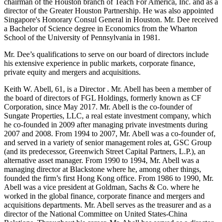
chairman of the Houston branch of Teach For America, Inc. and as a
director of the Greater Houston Partnership. He was also appointed
Singapore's Honorary Consul General in Houston. Mr. Dee received
a Bachelor of Science degree in Economics from the Wharton
School of the University of Pennsylvania in 1981.
Mr. Dee’s qualifications to serve on our board of directors include
his extensive experience in public markets, corporate finance,
private equity and mergers and acquisitions.
Keith W. Abell, 61, is a Director . Mr. Abell has been a member of
the board of directors of FGL Holdings, formerly known as CF
Corporation, since May 2017. Mr. Abell is the co-founder of
Sungate Properties, LLC, a real estate investment company, which
he co-founded in 2009 after managing private investments during
2007 and 2008. From 1994 to 2007, Mr. Abell was a co-founder of,
and served in a variety of senior management roles at, GSC Group
(and its predecessor, Greenwich Street Capital Partners, L.P.), an
alternative asset manager. From 1990 to 1994, Mr. Abell was a
managing director at Blackstone where he, among other things,
founded the firm’s first Hong Kong office. From 1986 to 1990, Mr.
Abell was a vice president at Goldman, Sachs & Co. where he
worked in the global finance, corporate finance and mergers and
acquisitions departments. Mr. Abell serves as the treasurer and as a
director of the National Committee on United States-China