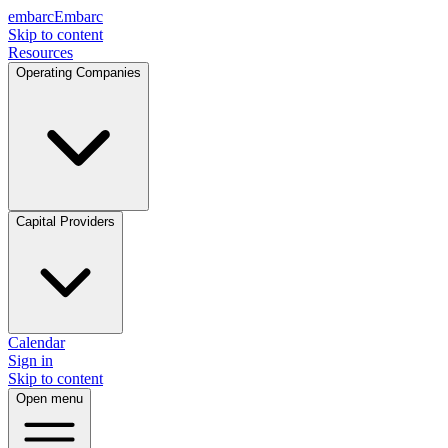
embarc
Embarc
Skip to content
Resources
Operating Companies
Capital Providers
Calendar
Sign in
Skip to content
Open menu