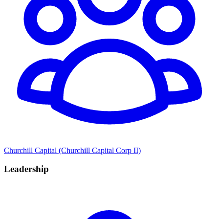
Churchill Capital (Churchill Capital Corp II)
Leadership