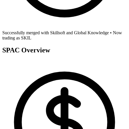
Successfully merged with
Skillsoft and Global Knowledge
• Now
trading as
SKIL
SPAC Overview