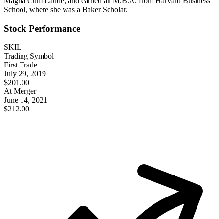
Magna Cum Laude, and earned an M.B.A. from Harvard Business
School, where she was a Baker Scholar.
Stock Performance
SKIL
Trading Symbol
First Trade
July 29, 2019
$201.00
At Merger
June 14, 2021
$212.00