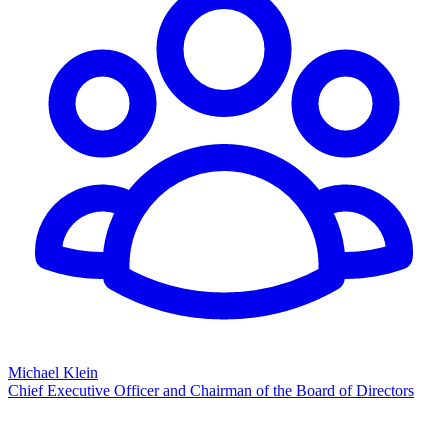
Michael Klein
Chief Executive Officer and Chairman of the Board of Directors