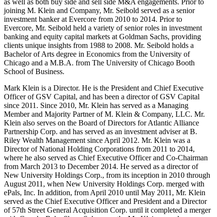
as well as both buy side and sell side M&A engagements. Prior to
joining M. Klein and Company, Mr. Seibold served as a senior
investment banker at Evercore from 2010 to 2014. Prior to
Evercore, Mr. Seibold held a variety of senior roles in investment
banking and equity capital markets at Goldman Sachs, providing
clients unique insights from 1988 to 2008. Mr. Seibold holds a
Bachelor of Arts degree in Economics from the University of
Chicago and a M.B.A. from The University of Chicago Booth
School of Business.
Mark Klein is a Director. He is the President and Chief Executive
Officer of GSV Capital, and has been a director of GSV Capital
since 2011. Since 2010, Mr. Klein has served as a Managing
Member and Majority Partner of M. Klein & Company, LLC. Mr.
Klein also serves on the Board of Directors for Atlantic Alliance
Partnership Corp. and has served as an investment adviser at B.
Riley Wealth Management since April 2012. Mr. Klein was a
Director of National Holding Corporations from 2011 to 2014,
where he also served as Chief Executive Officer and Co-Chairman
from March 2013 to December 2014. He served as a director of
New University Holdings Corp., from its inception in 2010 through
August 2011, when New University Holdings Corp. merged with
ePals, Inc. In addition, from April 2010 until May 2011, Mr. Klein
served as the Chief Executive Officer and President and a Director
of 57th Street General Acquisition Corp. until it completed a merger