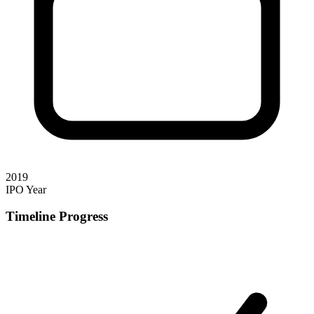
2019
IPO Year
Timeline Progress