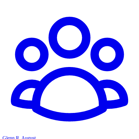
Glenn R. August