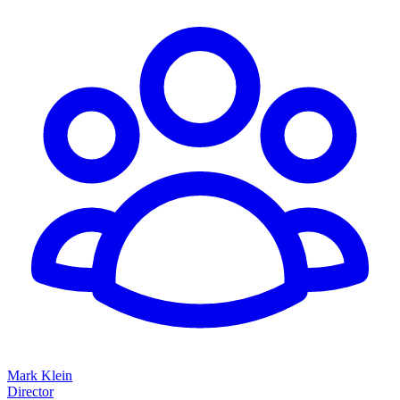
Mark Klein
Director