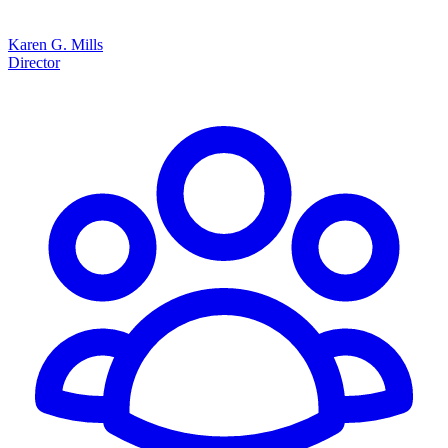
Karen G. Mills
Director