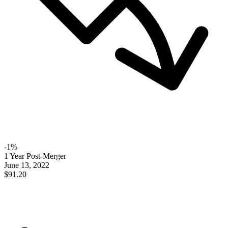
-
1
%
1 Year Post-Merger
June 13, 2022
$91.20