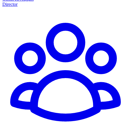
Director