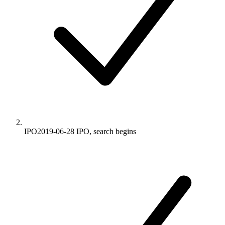
IPO
2019-06-28
IPO, search begins