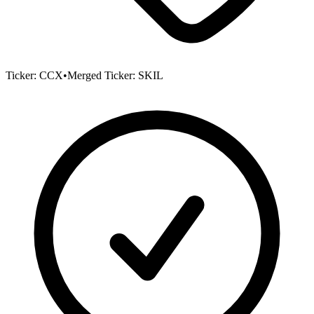
Ticker:
CCX
•
Merged Ticker:
SKIL