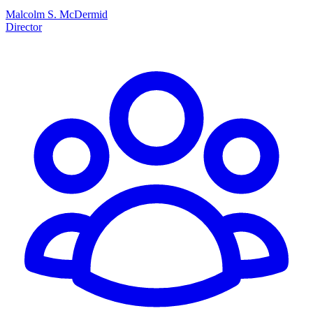
Malcolm S. McDermid
Director