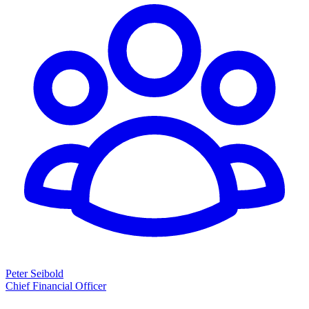
Peter Seibold
Chief Financial Officer