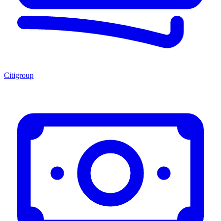
Citigroup