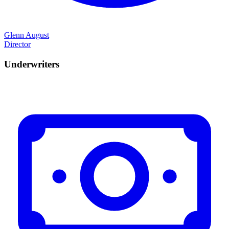
Glenn August
Director
Underwriters