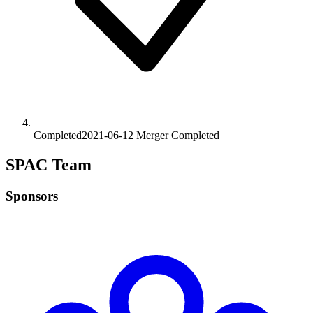
Completed
2021-06-12
Merger
Completed
SPAC Team
Sponsors