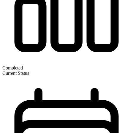
Completed
Current Status