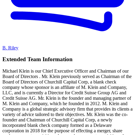
B. Riley
Extended Team Information
Michael Klein is our Chief Executive Officer and Chairman of our
Board of Directors . Mr. Klein previously served as Chairman of the
Board of Directors of Churchill Capital Corp, a blank check
company whose sponsor is an affiliate of M. Klein and Company,
LLC, and is currently a Director for Credit Suisse Group AG and
Credit Suisse AG. Mr. Klein is the founder and managing partner of
M. Klein and Company, which he founded in 2012. M. Klein and
Company is a global strategic advisory firm that provides its clients a
variety of advice tailored to their objectives. Mr. Klein was the co-
founder and Chairman of Churchill Capital Corp, a newly
incorporated blank check company formed as a Delaware
corporation in 2018 for the purpose of effecting a merger, share