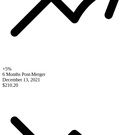
+
5
%
6 Months Post-Merger
December 13, 2021
$210.20