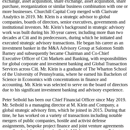
exchange, asset acquisition, share exchange, asset acquisition, share
purchase, reorganization or similar business combination with one or
more businesses. Churchill Capital Corp merged with Clarivate
Analytics in 2019. Mr. Klein is a strategic advisor to global
companies, boards of directors, senior executives, governments and
institutional investors. Mr. Klein’s background in strategic advisory
work was built during his 30-year career, including more than two
decades at Citi and its predecessors, during which he initiated and
executed strategic advisory transactions. He began his career as an
investment banker in the M&A Advisory Group at Salomon Smith
Barney and subsequently became Chairman and Co-Chief
Executive Officer of Citi Markets and Banking, with responsibilities
for global corporate and investment banking and Global Transaction
Services across Citi. Mr. Klein is a graduate of The Wharton School
of the University of Pennsylvania, where he earned his Bachelors of
Science in Economics with concentrations in finance and
accounting. Mr. Klein was selected to serve on the board of directors
due to his significant investment banking and advisory experience.
Peter Seibold has been our Chief Financial Officer since May 2019.
Mr. Seibold is a managing director at M. Klein and Company, a
global strategic advisory firm, which he joined in 2015. During that
time, he has worked on a variety of transactions including notable
mergers of public companies, hostile and activist defense
assignments, bespoke project finance and joint venture agreements