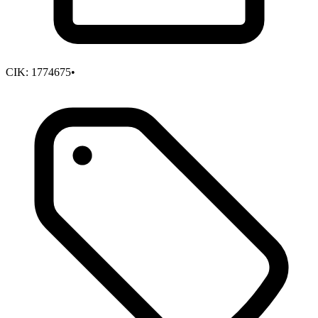
CIK:
1774675
•