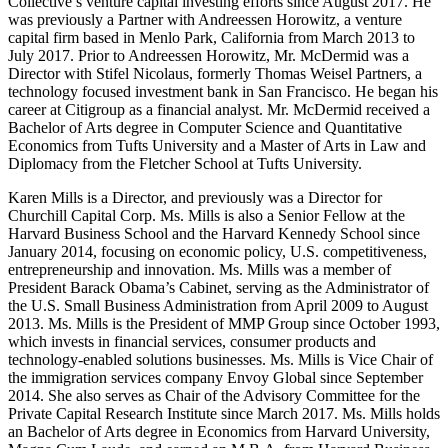
Collective’s venture capital investing efforts since August 2017. He
was previously a Partner with Andreessen Horowitz, a venture
capital firm based in Menlo Park, California from March 2013 to
July 2017. Prior to Andreessen Horowitz, Mr. McDermid was a
Director with Stifel Nicolaus, formerly Thomas Weisel Partners, a
technology focused investment bank in San Francisco. He began his
career at Citigroup as a financial analyst. Mr. McDermid received a
Bachelor of Arts degree in Computer Science and Quantitative
Economics from Tufts University and a Master of Arts in Law and
Diplomacy from the Fletcher School at Tufts University.
Karen Mills is a Director, and previously was a Director for
Churchill Capital Corp. Ms. Mills is also a Senior Fellow at the
Harvard Business School and the Harvard Kennedy School since
January 2014, focusing on economic policy, U.S. competitiveness,
entrepreneurship and innovation. Ms. Mills was a member of
President Barack Obama’s Cabinet, serving as the Administrator of
the U.S. Small Business Administration from April 2009 to August
2013. Ms. Mills is the President of MMP Group since October 1993,
which invests in financial services, consumer products and
technology-enabled solutions businesses. Ms. Mills is Vice Chair of
the immigration services company Envoy Global since September
2014. She also serves as Chair of the Advisory Committee for the
Private Capital Research Institute since March 2017. Ms. Mills holds
an Bachelor of Arts degree in Economics from Harvard University,