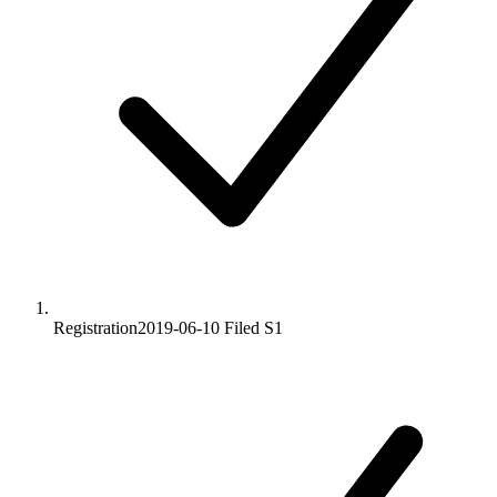
Registration
2019-06-10
Filed S1