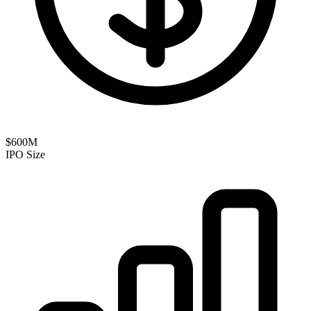
$600M
IPO Size