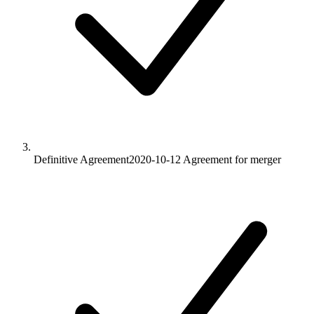
Definitive Agreement
2020-10-12
Agreement for merger