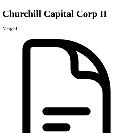
Churchill Capital Corp II
Merged