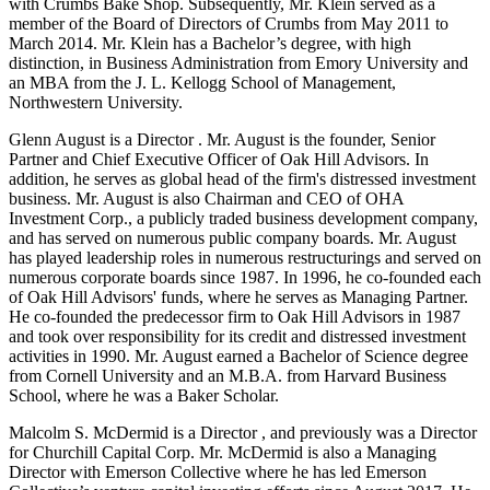
with Crumbs Bake Shop. Subsequently, Mr. Klein served as a
member of the Board of Directors of Crumbs from May 2011 to
March 2014. Mr. Klein has a Bachelor’s degree, with high
distinction, in Business Administration from Emory University and
an MBA from the J. L. Kellogg School of Management,
Northwestern University.
Glenn August is a Director . Mr. August is the founder, Senior
Partner and Chief Executive Officer of Oak Hill Advisors. In
addition, he serves as global head of the firm's distressed investment
business. Mr. August is also Chairman and CEO of OHA
Investment Corp., a publicly traded business development company,
and has served on numerous public company boards. Mr. August
has played leadership roles in numerous restructurings and served on
numerous corporate boards since 1987. In 1996, he co-founded each
of Oak Hill Advisors' funds, where he serves as Managing Partner.
He co-founded the predecessor firm to Oak Hill Advisors in 1987
and took over responsibility for its credit and distressed investment
activities in 1990. Mr. August earned a Bachelor of Science degree
from Cornell University and an M.B.A. from Harvard Business
School, where he was a Baker Scholar.
Malcolm S. McDermid is a Director , and previously was a Director
for Churchill Capital Corp. Mr. McDermid is also a Managing
Director with Emerson Collective where he has led Emerson