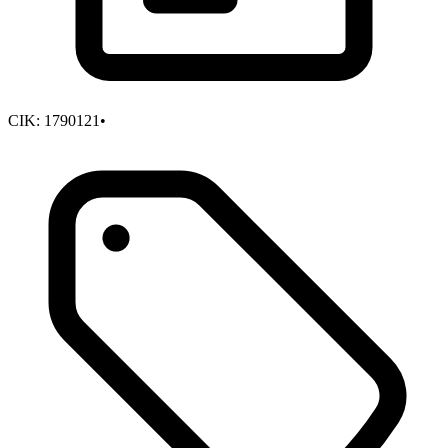
CIK:
1790121
•