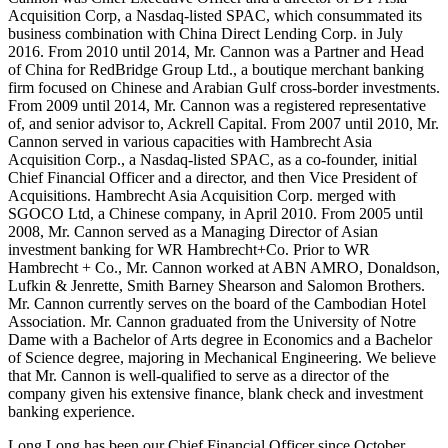
Acquisition Corp, a Nasdaq-listed SPAC, which consummated its
business combination with China Direct Lending Corp. in July
2016. From 2010 until 2014, Mr. Cannon was a Partner and Head
of China for RedBridge Group Ltd., a boutique merchant banking
firm focused on Chinese and Arabian Gulf cross-border investments.
From 2009 until 2014, Mr. Cannon was a registered representative
of, and senior advisor to, Ackrell Capital. From 2007 until 2010, Mr.
Cannon served in various capacities with Hambrecht Asia
Acquisition Corp., a Nasdaq-listed SPAC, as a co-founder, initial
Chief Financial Officer and a director, and then Vice President of
Acquisitions. Hambrecht Asia Acquisition Corp. merged with
SGOCO Ltd, a Chinese company, in April 2010. From 2005 until
2008, Mr. Cannon served as a Managing Director of Asian
investment banking for WR Hambrecht+Co. Prior to WR
Hambrecht + Co., Mr. Cannon worked at ABN AMRO, Donaldson,
Lufkin & Jenrette, Smith Barney Shearson and Salomon Brothers.
Mr. Cannon currently serves on the board of the Cambodian Hotel
Association. Mr. Cannon graduated from the University of Notre
Dame with a Bachelor of Arts degree in Economics and a Bachelor
of Science degree, majoring in Mechanical Engineering. We believe
that Mr. Cannon is well-qualified to serve as a director of the
company given his extensive finance, blank check and investment
banking experience.
Long Long has been our Chief Financial Officer since October