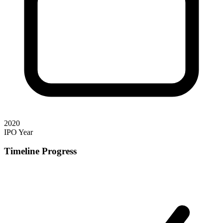
2020
IPO Year
Timeline Progress