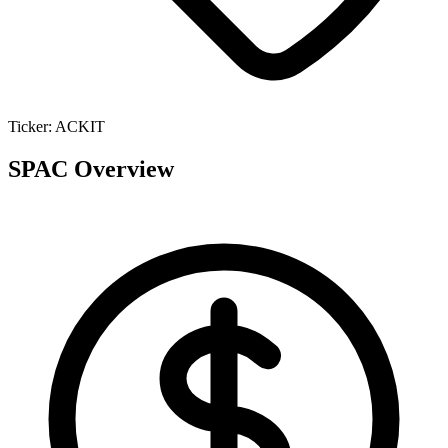
Ticker:
ACKIT
SPAC Overview