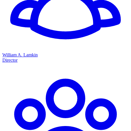
William A. Lamkin
Director