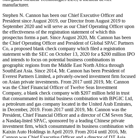
manufacturer.
Stephen N. Cannon has been our Chief Executive Officer and
President since August 2019, our Director from August 2019 to
September 2020 and will serve as our Chief Operating Officer upon
the effectiveness of the registration statement of which this
prospectus forms a part. Since August 2020, Mr. Cannon has been
the Chief Operating Officer and President of Global SPAC Partners
Co, a proposed blank check company which filed a registration
statement with the SEC on October 13, 2020 for a $200 million IPO
and intends to focus on potential business combinations in
geographic regions from the Middle East North Africa through
SouthEast Asia. Since 2014, Mr. Cannon has been President of
Everest Partners Limited, a privately-owned investment firm focused
on Asian private investments. From 2017 until 2019, Mr. Cannon
was the Chief Financial Officer of Twelve Seas Investment
Company, a blank check company with $207 million held in trust
that consummated its initial business combination with BPGIC Ltd,
a petroleum and gas company located in the United Arab Emirates,
in December, 2019. From 2017 until 2019, Mr. Cannon was the
President, Chief Financial Officer and a director of CM Seven Star,
a Nasdaq-listed SPAC, sponsored by a leading Chinese private
investment firm, which consummated its business combination with
Kaixin Auto Holdings in April 2019. From 2014 until 2016, Mr.
Cannon was Chief Executive Officer and a director of DT Asia