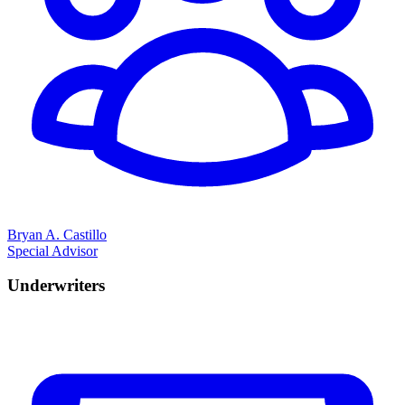
Bryan A. Castillo
Special Advisor
Underwriters