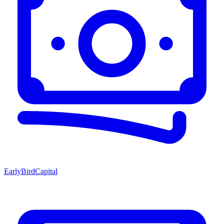
EarlyBirdCapital