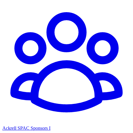
Ackrell SPAC Sponsors I