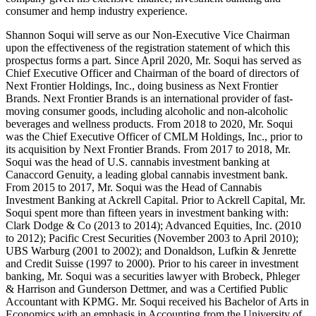
consumer and hemp industry experience.
Shannon Soqui will serve as our Non-Executive Vice Chairman
upon the effectiveness of the registration statement of which this
prospectus forms a part. Since April 2020, Mr. Soqui has served as
Chief Executive Officer and Chairman of the board of directors of
Next Frontier Holdings, Inc., doing business as Next Frontier
Brands. Next Frontier Brands is an international provider of fast-
moving consumer goods, including alcoholic and non-alcoholic
beverages and wellness products. From 2018 to 2020, Mr. Soqui
was the Chief Executive Officer of CMLM Holdings, Inc., prior to
its acquisition by Next Frontier Brands. From 2017 to 2018, Mr.
Soqui was the head of U.S. cannabis investment banking at
Canaccord Genuity, a leading global cannabis investment bank.
From 2015 to 2017, Mr. Soqui was the Head of Cannabis
Investment Banking at Ackrell Capital. Prior to Ackrell Capital, Mr.
Soqui spent more than fifteen years in investment banking with:
Clark Dodge & Co (2013 to 2014); Advanced Equities, Inc. (2010
to 2012); Pacific Crest Securities (November 2003 to April 2010);
UBS Warburg (2001 to 2002); and Donaldson, Lufkin & Jenrette
and Credit Suisse (1997 to 2000). Prior to his career in investment
banking, Mr. Soqui was a securities lawyer with Brobeck, Phleger
& Harrison and Gunderson Dettmer, and was a Certified Public
Accountant with KPMG. Mr. Soqui received his Bachelor of Arts in
Economics with an emphasis in Accounting from the University of