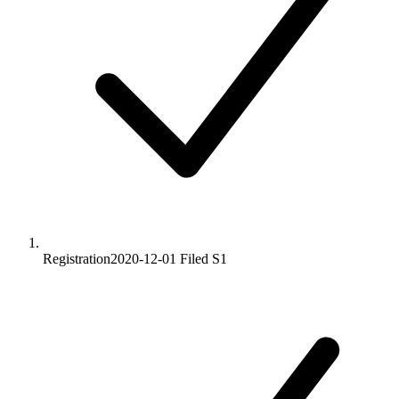
Registration
2020-12-01
Filed S1