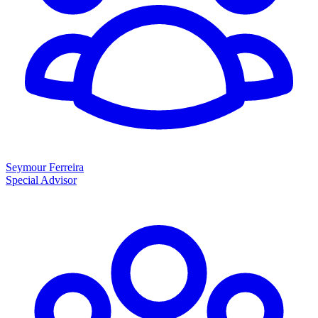
Seymour Ferreira
Special Advisor