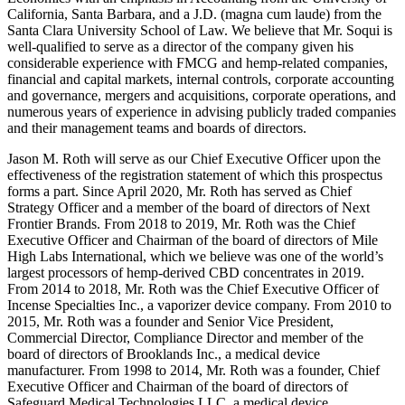
California, Santa Barbara, and a J.D. (magna cum laude) from the
Santa Clara University School of Law. We believe that Mr. Soqui is
well-qualified to serve as a director of the company given his
considerable experience with FMCG and hemp-related companies,
financial and capital markets, internal controls, corporate accounting
and governance, mergers and acquisitions, corporate operations, and
numerous years of experience in advising publicly traded companies
and their management teams and boards of directors.
Jason M. Roth will serve as our Chief Executive Officer upon the
effectiveness of the registration statement of which this prospectus
forms a part. Since April 2020, Mr. Roth has served as Chief
Strategy Officer and a member of the board of directors of Next
Frontier Brands. From 2018 to 2019, Mr. Roth was the Chief
Executive Officer and Chairman of the board of directors of Mile
High Labs International, which we believe was one of the world’s
largest processors of hemp-derived CBD concentrates in 2019.
From 2014 to 2018, Mr. Roth was the Chief Executive Officer of
Incense Specialties Inc., a vaporizer device company. From 2010 to
2015, Mr. Roth was a founder and Senior Vice President,
Commercial Director, Compliance Director and member of the
board of directors of Brooklands Inc., a medical device
manufacturer. From 1998 to 2014, Mr. Roth was a founder, Chief
Executive Officer and Chairman of the board of directors of
Safeguard Medical Technologies LLC, a medical device