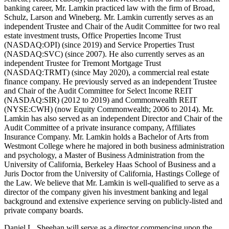
banking career, Mr. Lamkin practiced law with the firm of Broad,
Schulz, Larson and Wineberg. Mr. Lamkin currently serves as an
independent Trustee and Chair of the Audit Committee for two real
estate investment trusts, Office Properties Income Trust
(NASDAQ:OPI) (since 2019) and Service Properties Trust
(NASDAQ:SVC) (since 2007). He also currently serves as an
independent Trustee for Tremont Mortgage Trust
(NASDAQ:TRMT) (since May 2020), a commercial real estate
finance company. He previously served as an independent Trustee
and Chair of the Audit Committee for Select Income REIT
(NASDAQ:SIR) (2012 to 2019) and Commonwealth REIT
(NYSE:CWH) (now Equity Commonwealth; 2006 to 2014). Mr.
Lamkin has also served as an independent Director and Chair of the
Audit Committee of a private insurance company, Affiliates
Insurance Company. Mr. Lamkin holds a Bachelor of Arts from
Westmont College where he majored in both business administration
and psychology, a Master of Business Administration from the
University of California, Berkeley Haas School of Business and a
Juris Doctor from the University of California, Hastings College of
the Law. We believe that Mr. Lamkin is well-qualified to serve as a
director of the company given his investment banking and legal
background and extensive experience serving on publicly-listed and
private company boards.
Daniel L. Sheehan will serve as a director commencing upon the