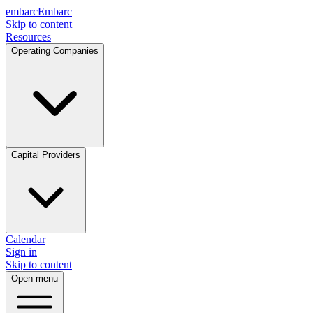
embarc
Embarc
Skip to content
Resources
Operating Companies
Capital Providers
Calendar
Sign in
Skip to content
Open menu