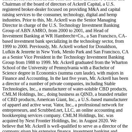
Chairman of the board of directors of Ackrell Capital, a U.S.
registered broker-dealer focused on providing M&A and capital
raising services to the consumer, technology, digital and hemp
industries. Prior to this, Mr. Ackrell was the Senior Managing
Director in charge of the U.S. Technology Investment Banking
Group of ABN AMRO, from 2000 to 2001, and Head of
Investment Banking at WR Hambrecht+Co., a San Francisco, CA-
based investment bank specializing in the technology sector, from
1999 to 2000. Previously, Mr. Ackrell worked for Donaldson,
Lufkin & Jenrette in New York, Menlo Park and San Francisco, CA
as a Senior Vice President in the Technology Investment Banking
Group from 1988 to 1999. Mr. Ackrell graduated from the Wharton
School of the University of Pennsylvania with a Bachelor of
Science degree in Economics (summa cum laude), with majors in
Finance and Accounting. In the last five years, Mr. Ackrell has been
a director of a number of private companies, including Stable
Technologies, Inc., a manufacturer of water-soluble CBD products,
CMLM Holdings, Inc., doing business as QIND, a branded retailer
of CBD products, American Giant, Inc., a U.S.-based manufacturer
of apparel and active wear, Vator, Inc., a professional network for
entrepreneurs, and Scrubbed.net, LLC, an online accounting and
bookkeeping services company. CMLM Holdings, Inc. was
acquired by Next Frontier Holdings, Inc. in August 2020. We
believe that Mr. Ackrell is well-qualified to serve as a director of the
company given his extensive finance, investment banking and