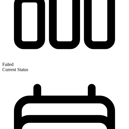
Failed
Current Status