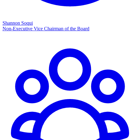
Shannon Soqui
Non-Executive Vice Chairman of the Board