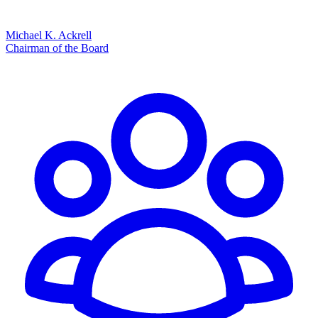
Michael K. Ackrell
Chairman of the Board