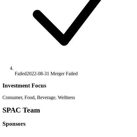
Failed
2022-08-31
Merger
Failed
Investment Focus
Consumer, Food, Beverage, Wellness
SPAC Team
Sponsors