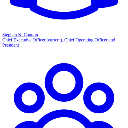
Stephen N. Cannon
Chief Executive Officer (current), Chief Operating Officer and
President