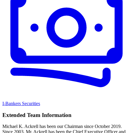
I-Bankers Securities
Extended Team Information
Michael K. Ackrell has been our Chairman since October 2019.
Since 2003, Mr. Ackrell has been the Chief Executive Officer and