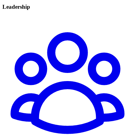
Leadership