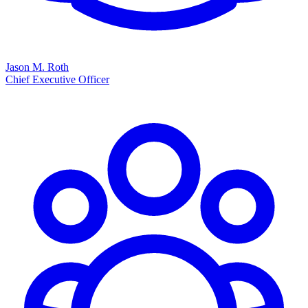
Jason M. Roth
Chief Executive Officer