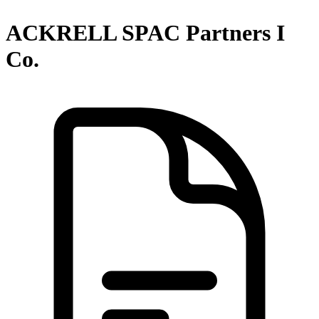
ACKRELL SPAC Partners I
Co.