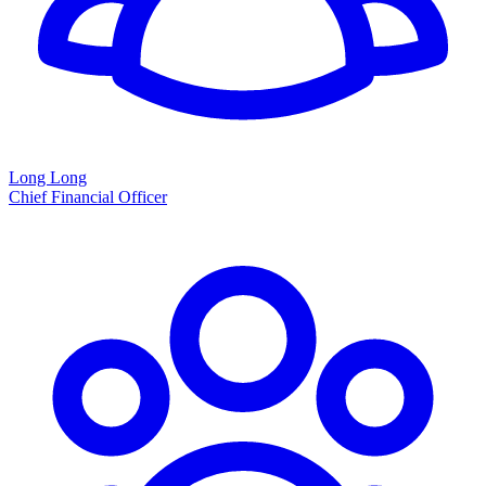
Long Long
Chief Financial Officer