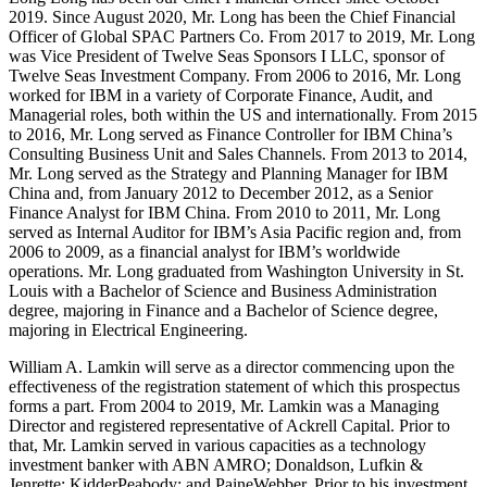
2019. Since August 2020, Mr. Long has been the Chief Financial
Officer of Global SPAC Partners Co. From 2017 to 2019, Mr. Long
was Vice President of Twelve Seas Sponsors I LLC, sponsor of
Twelve Seas Investment Company. From 2006 to 2016, Mr. Long
worked for IBM in a variety of Corporate Finance, Audit, and
Managerial roles, both within the US and internationally. From 2015
to 2016, Mr. Long served as Finance Controller for IBM China’s
Consulting Business Unit and Sales Channels. From 2013 to 2014,
Mr. Long served as the Strategy and Planning Manager for IBM
China and, from January 2012 to December 2012, as a Senior
Finance Analyst for IBM China. From 2010 to 2011, Mr. Long
served as Internal Auditor for IBM’s Asia Pacific region and, from
2006 to 2009, as a financial analyst for IBM’s worldwide
operations. Mr. Long graduated from Washington University in St.
Louis with a Bachelor of Science and Business Administration
degree, majoring in Finance and a Bachelor of Science degree,
majoring in Electrical Engineering.
William A. Lamkin will serve as a director commencing upon the
effectiveness of the registration statement of which this prospectus
forms a part. From 2004 to 2019, Mr. Lamkin was a Managing
Director and registered representative of Ackrell Capital. Prior to
that, Mr. Lamkin served in various capacities as a technology
investment banker with ABN AMRO; Donaldson, Lufkin &
Jenrette; KidderPeabody; and PaineWebber. Prior to his investment