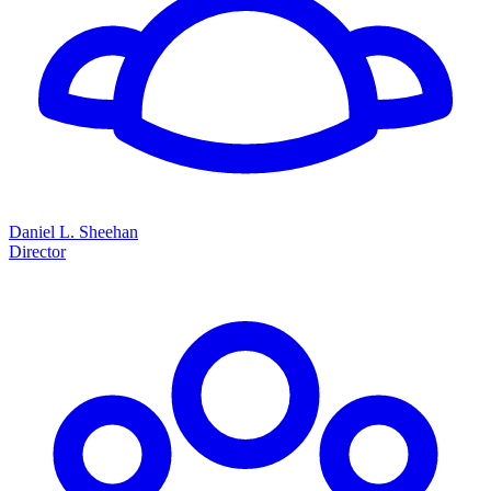
Daniel L. Sheehan
Director