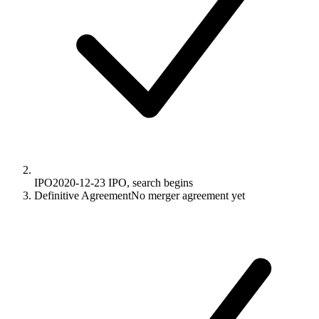
IPO
2020-12-23
IPO, search begins
Definitive Agreement
No merger agreement yet