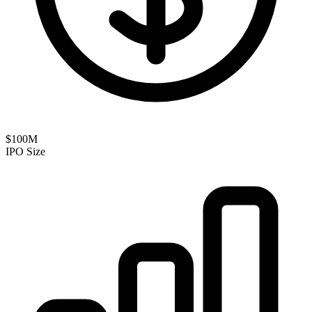
$100M
IPO Size