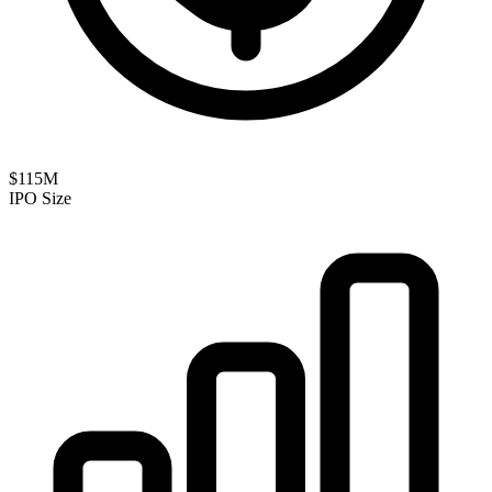
$115M
IPO Size