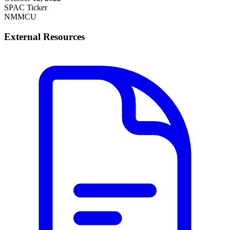
SPAC Ticker
NMMCU
External Resources