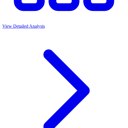
View Detailed Analysis