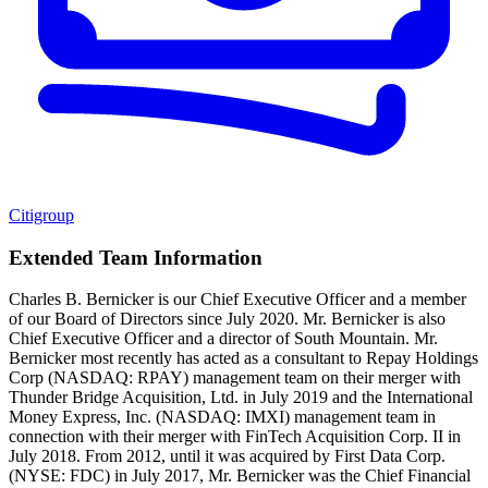
Citigroup
Extended Team Information
Charles B. Bernicker is our Chief Executive Officer and a member
of our Board of Directors since July 2020. Mr. Bernicker is also
Chief Executive Officer and a director of South Mountain. Mr.
Bernicker most recently has acted as a consultant to Repay Holdings
Corp (NASDAQ: RPAY) management team on their merger with
Thunder Bridge Acquisition, Ltd. in July 2019 and the International
Money Express, Inc. (NASDAQ: IMXI) management team in
connection with their merger with FinTech Acquisition Corp. II in
July 2018. From 2012, until it was acquired by First Data Corp.
(NYSE: FDC) in July 2017, Mr. Bernicker was the Chief Financial