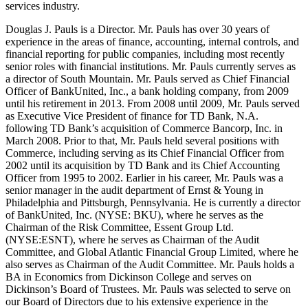
services industry.
Douglas J. Pauls is a Director. Mr. Pauls has over 30 years of
experience in the areas of finance, accounting, internal controls, and
financial reporting for public companies, including most recently
senior roles with financial institutions. Mr. Pauls currently serves as
a director of South Mountain. Mr. Pauls served as Chief Financial
Officer of BankUnited, Inc., a bank holding company, from 2009
until his retirement in 2013. From 2008 until 2009, Mr. Pauls served
as Executive Vice President of finance for TD Bank, N.A.
following TD Bank’s acquisition of Commerce Bancorp, Inc. in
March 2008. Prior to that, Mr. Pauls held several positions with
Commerce, including serving as its Chief Financial Officer from
2002 until its acquisition by TD Bank and its Chief Accounting
Officer from 1995 to 2002. Earlier in his career, Mr. Pauls was a
senior manager in the audit department of Ernst & Young in
Philadelphia and Pittsburgh, Pennsylvania. He is currently a director
of BankUnited, Inc. (NYSE: BKU), where he serves as the
Chairman of the Risk Committee, Essent Group Ltd.
(NYSE:ESNT), where he serves as Chairman of the Audit
Committee, and Global Atlantic Financial Group Limited, where he
also serves as Chairman of the Audit Committee. Mr. Pauls holds a
BA in Economics from Dickinson College and serves on
Dickinson’s Board of Trustees. Mr. Pauls was selected to serve on
our Board of Directors due to his extensive experience in the