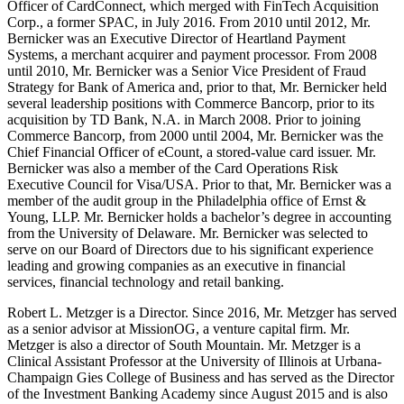
Officer of CardConnect, which merged with FinTech Acquisition
Corp., a former SPAC, in July 2016. From 2010 until 2012, Mr.
Bernicker was an Executive Director of Heartland Payment
Systems, a merchant acquirer and payment processor. From 2008
until 2010, Mr. Bernicker was a Senior Vice President of Fraud
Strategy for Bank of America and, prior to that, Mr. Bernicker held
several leadership positions with Commerce Bancorp, prior to its
acquisition by TD Bank, N.A. in March 2008. Prior to joining
Commerce Bancorp, from 2000 until 2004, Mr. Bernicker was the
Chief Financial Officer of eCount, a stored-value card issuer. Mr.
Bernicker was also a member of the Card Operations Risk
Executive Council for Visa/USA. Prior to that, Mr. Bernicker was a
member of the audit group in the Philadelphia office of Ernst &
Young, LLP. Mr. Bernicker holds a bachelor’s degree in accounting
from the University of Delaware. Mr. Bernicker was selected to
serve on our Board of Directors due to his significant experience
leading and growing companies as an executive in financial
services, financial technology and retail banking.
Robert L. Metzger is a Director. Since 2016, Mr. Metzger has served
as a senior advisor at MissionOG, a venture capital firm. Mr.
Metzger is also a director of South Mountain. Mr. Metzger is a
Clinical Assistant Professor at the University of Illinois at Urbana-
Champaign Gies College of Business and has served as the Director
of the Investment Banking Academy since August 2015 and is also