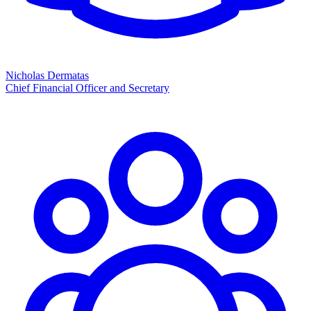
Nicholas Dermatas
Chief Financial Officer and Secretary