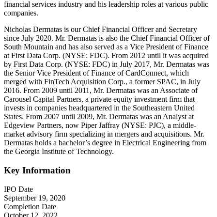
financial services industry and his leadership roles at various public
companies.
Nicholas Dermatas is our Chief Financial Officer and Secretary
since July 2020. Mr. Dermatas is also the Chief Financial Officer of
South Mountain and has also served as a Vice President of Finance
at First Data Corp. (NYSE: FDC). From 2012 until it was acquired
by First Data Corp. (NYSE: FDC) in July 2017, Mr. Dermatas was
the Senior Vice President of Finance of CardConnect, which
merged with FinTech Acquisition Corp., a former SPAC, in July
2016. From 2009 until 2011, Mr. Dermatas was an Associate of
Carousel Capital Partners, a private equity investment firm that
invests in companies headquartered in the Southeastern United
States. From 2007 until 2009, Mr. Dermatas was an Analyst at
Edgeview Partners, now Piper Jaffray (NYSE: PJC), a middle-
market advisory firm specializing in mergers and acquisitions. Mr.
Dermatas holds a bachelor’s degree in Electrical Engineering from
the Georgia Institute of Technology.
Key Information
IPO Date
September 19, 2020
Completion Date
October 12, 2022