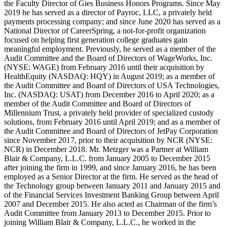
the Faculty Director of Gies Business Honors Programs. Since May
2019 he has served as a director of Payroc, LLC, a privately held
payments processing company; and since June 2020 has served as a
National Director of CareerSpring, a not-for-profit organization
focused on helping first generation college graduates gain
meaningful employment. Previously, he served as a member of the
Audit Committee and the Board of Directors of WageWorks, Inc.
(NYSE: WAGE) from February 2016 until their acquisition by
HealthEquity (NASDAQ: HQY) in August 2019; as a member of
the Audit Committee and Board of Directors of USA Technologies,
Inc. (NASDAQ: USAT) from December 2016 to April 2020; as a
member of the Audit Committee and Board of Directors of
Millennium Trust, a privately held provider of specialized custody
solutions, from February 2016 until April 2019; and as a member of
the Audit Committee and Board of Directors of JetPay Corporation
since November 2017, prior to their acquisition by NCR (NYSE:
NCR) in December 2018. Mr. Metzger was a Partner at William
Blair & Company, L.L.C. from January 2005 to December 2015
after joining the firm in 1999, and since January 2016, he has been
employed as a Senior Director at the firm. He served as the head of
the Technology group between January 2011 and January 2015 and
of the Financial Services Investment Banking Group between April
2007 and December 2015. He also acted as Chairman of the firm’s
Audit Committee from January 2013 to December 2015. Prior to
joining William Blair & Company, L.L.C., he worked in the