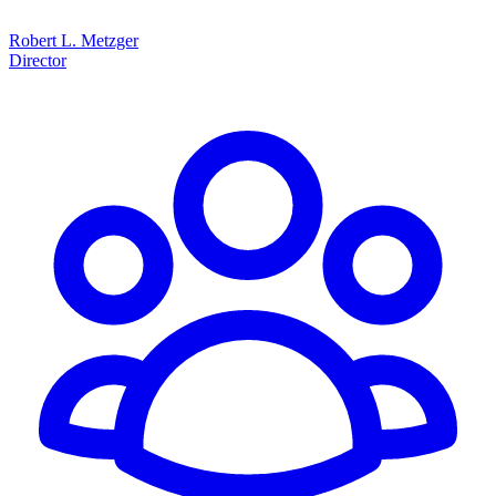
Robert L. Metzger
Director