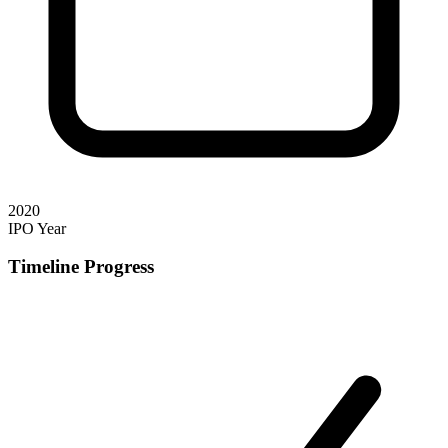
2020
IPO Year
Timeline Progress