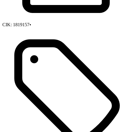
CIK:
1819157
•