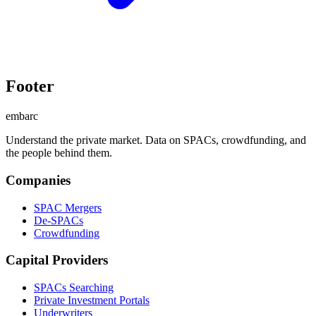
Footer
embarc
Understand the private market. Data on SPACs, crowdfunding, and
the people behind them.
Companies
SPAC Mergers
De-SPACs
Crowdfunding
Capital Providers
SPACs Searching
Private Investment Portals
Underwriters