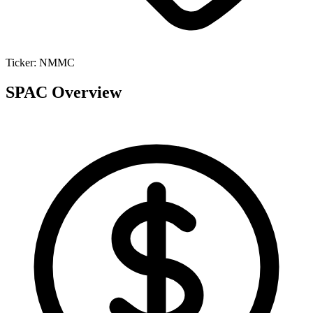
Ticker:
NMMC
SPAC Overview