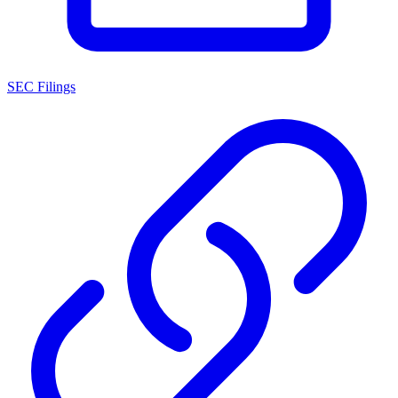
SEC Filings