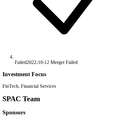
Failed
2022-10-12
Merger
Failed
Investment Focus
FinTech, Financial Services
SPAC Team
Sponsors