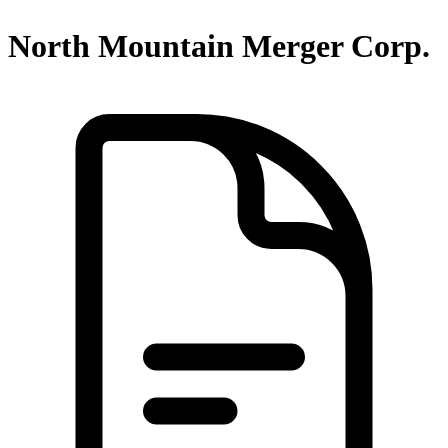
North Mountain Merger Corp.