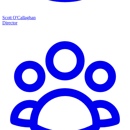
Scott O'Callaghan
Director