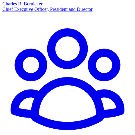
Charles B. Bernicker
Chief Executive Officer, President and Director