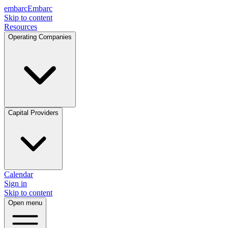
embarc
Embarc
Skip to content
Resources
Operating Companies
Capital Providers
Calendar
Sign in
Skip to content
Open menu