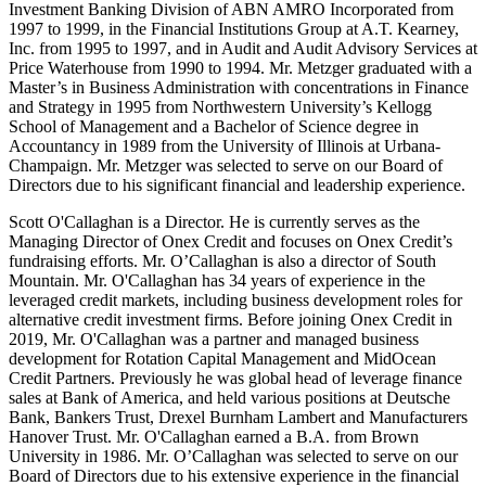
Investment Banking Division of ABN AMRO Incorporated from
1997 to 1999, in the Financial Institutions Group at A.T. Kearney,
Inc. from 1995 to 1997, and in Audit and Audit Advisory Services at
Price Waterhouse from 1990 to 1994. Mr. Metzger graduated with a
Master’s in Business Administration with concentrations in Finance
and Strategy in 1995 from Northwestern University’s Kellogg
School of Management and a Bachelor of Science degree in
Accountancy in 1989 from the University of Illinois at Urbana-
Champaign. Mr. Metzger was selected to serve on our Board of
Directors due to his significant financial and leadership experience.
Scott O'Callaghan is a Director. He is currently serves as the
Managing Director of Onex Credit and focuses on Onex Credit’s
fundraising efforts. Mr. O’Callaghan is also a director of South
Mountain. Mr. O'Callaghan has 34 years of experience in the
leveraged credit markets, including business development roles for
alternative credit investment firms. Before joining Onex Credit in
2019, Mr. O'Callaghan was a partner and managed business
development for Rotation Capital Management and MidOcean
Credit Partners. Previously he was global head of leverage finance
sales at Bank of America, and held various positions at Deutsche
Bank, Bankers Trust, Drexel Burnham Lambert and Manufacturers
Hanover Trust. Mr. O'Callaghan earned a B.A. from Brown
University in 1986. Mr. O’Callaghan was selected to serve on our
Board of Directors due to his extensive experience in the financial