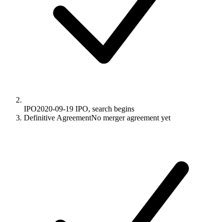
IPO
2020-09-19
IPO, search begins
Definitive Agreement
No merger agreement yet