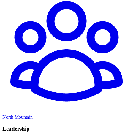
North Mountain
Leadership