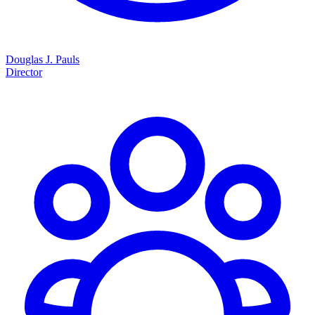
Douglas J. Pauls
Director