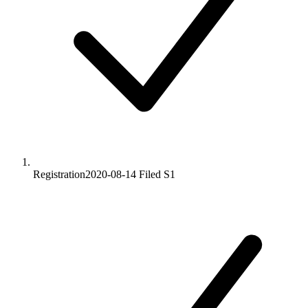
Registration
2020-08-14
Filed S1