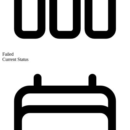
Failed
Current Status