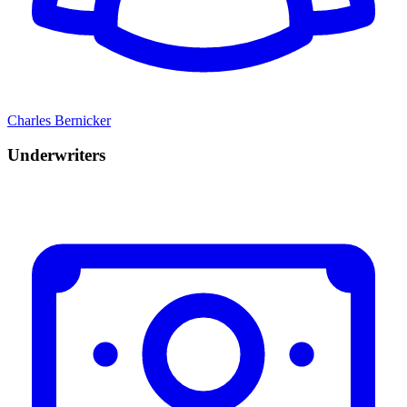
Charles Bernicker
Underwriters