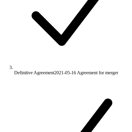
Definitive Agreement
2021-05-16
Agreement for merger