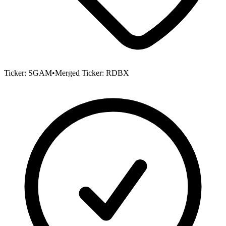
Ticker:
SGAM
•
Merged Ticker:
RDBX