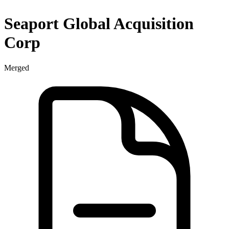
Seaport Global Acquisition
Corp
Merged