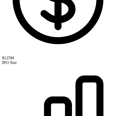
$125M
IPO Size