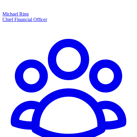
Michael Ring
Chief Financial Officer