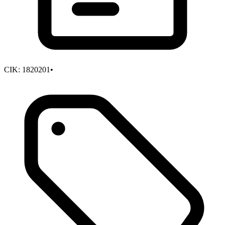
CIK:
1820201
•