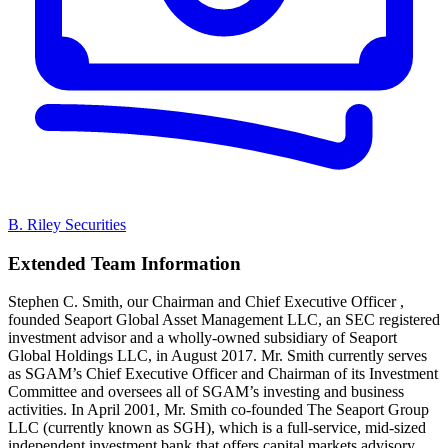
B. Riley Securities
Extended Team Information
Stephen C. Smith, our Chairman and Chief Executive Officer ,
founded Seaport Global Asset Management LLC, an SEC registered
investment advisor and a wholly-owned subsidiary of Seaport
Global Holdings LLC, in August 2017. Mr. Smith currently serves
as SGAM’s Chief Executive Officer and Chairman of its Investment
Committee and oversees all of SGAM’s investing and business
activities. In April 2001, Mr. Smith co-founded The Seaport Group
LLC (currently known as SGH), which is a full-service, mid-sized
independent investment bank that offers capital markets advisory,