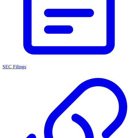
SEC Filings