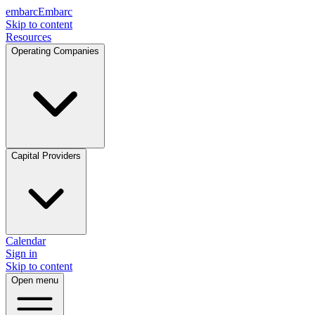
embarc
Embarc
Skip to content
Resources
Operating Companies
Capital Providers
Calendar
Sign in
Skip to content
Open menu