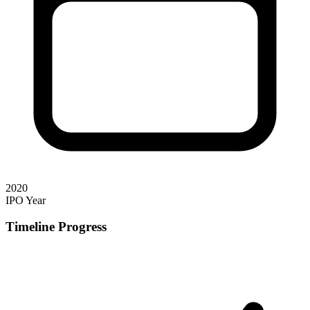
2020
IPO Year
Timeline Progress