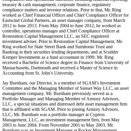
treasury & cash management, corporate finance, regulatory
compliance matters and investor relations. Prior to that, Mr. Ring
worked as Chief Financial Officer and Chief Compliance Officer for
Eastwind Global Partners, an asset manager company, from March
2012 to June 2013. From May 2004 to June 2012, he worked as
controller, operations manager and Chief Compliance Officer at
Restoration Capital Management LLC, an SEC registered
investment adviser. Prior to Restoration Capital Management, Mr.
Ring worked for State Street Bank and Sumitomo Trust and
Banking in their securities lending departments, and at Scudder
Kemper Investments as a fund accountant in 1999. Mr. Ring
received a Bachelor of Science degree in Finance from University of
Massachusetts, Dartmouth and received a Master of Science in
Accounting from St. John’s University.
Jay Burnham, our Director, is a member of SGAM’s Investment
Committee and the Managing Member of Sunset Way LLC, an asset
management company. Mr. Burnham previously served as a
Portfolio Manager and Managing Member of Armory Advisors,
LLC, a special situations and distressed debt asset management firm
that is affiliated with SGAM. Prior to joining Armory Advisors,
LLC, Mr. Burnham was a portfolio manager at Cypress
Management, LLC, an investment management firm, from May
2003 to June 2004. From November 2001 to May 2003, Mr.
Burnham was an Investment Manager at Rocker Management,