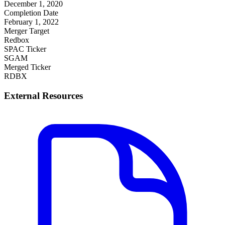
December 1, 2020
Completion Date
February 1, 2022
Merger Target
Redbox
SPAC Ticker
SGAM
Merged Ticker
RDBX
External Resources