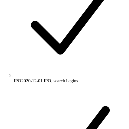
IPO
2020-12-01
IPO, search begins