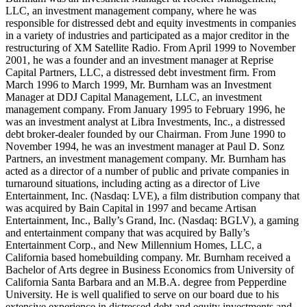
LLC, an investment management company, where he was
responsible for distressed debt and equity investments in companies
in a variety of industries and participated as a major creditor in the
restructuring of XM Satellite Radio. From April 1999 to November
2001, he was a founder and an investment manager at Reprise
Capital Partners, LLC, a distressed debt investment firm. From
March 1996 to March 1999, Mr. Burnham was an Investment
Manager at DDJ Capital Management, LLC, an investment
management company. From January 1995 to February 1996, he
was an investment analyst at Libra Investments, Inc., a distressed
debt broker-dealer founded by our Chairman. From June 1990 to
November 1994, he was an investment manager at Paul D. Sonz
Partners, an investment management company. Mr. Burnham has
acted as a director of a number of public and private companies in
turnaround situations, including acting as a director of Live
Entertainment, Inc. (Nasdaq: LVE), a film distribution company that
was acquired by Bain Capital in 1997 and became Artisan
Entertainment, Inc., Bally’s Grand, Inc. (Nasdaq: BGLV), a gaming
and entertainment company that was acquired by Bally’s
Entertainment Corp., and New Millennium Homes, LLC, a
California based homebuilding company. Mr. Burnham received a
Bachelor of Arts degree in Business Economics from University of
California Santa Barbara and an M.B.A. degree from Pepperdine
University. He is well qualified to serve on our board due to his
extensive experience in distressed debt and equity investments and