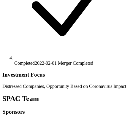
Completed
2022-02-01
Merger
Completed
Investment Focus
Distressed Companies, Opportunity Based on Coronavirus Impact
SPAC Team
Sponsors