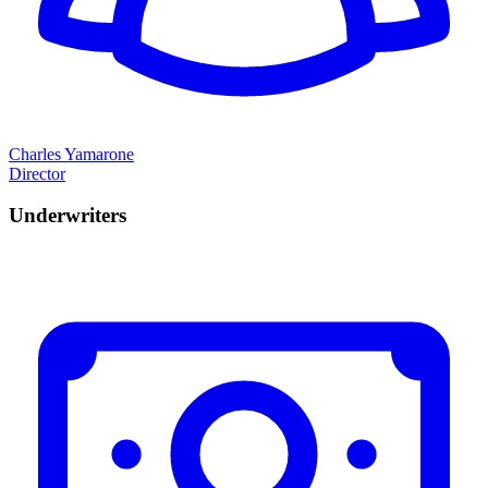
Charles Yamarone
Director
Underwriters