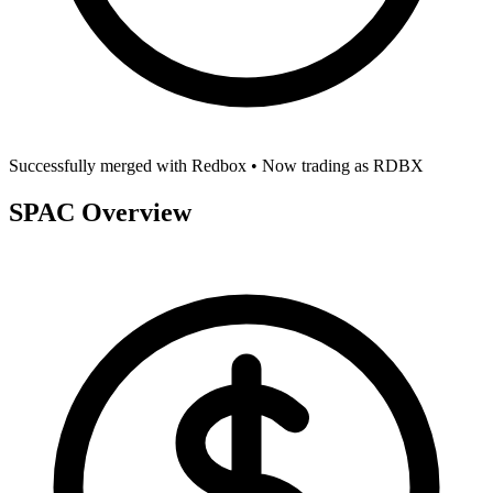
Successfully merged with
Redbox
• Now trading as
RDBX
SPAC Overview