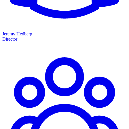
Jeremy Hedberg
Director