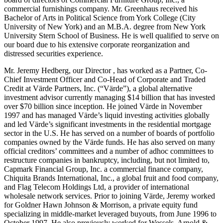
commercial furnishings company. Mr. Greenhaus received his
Bachelor of Arts in Political Science from York College (City
University of New York) and an M.B.A. degree from New York
University Stern School of Business. He is well qualified to serve on
our board due to his extensive corporate reorganization and
distressed securities experience.
Mr. Jeremy Hedberg, our Director , has worked as a Partner, Co-
Chief Investment Officer and Co-Head of Corporate and Traded
Credit at Värde Partners, Inc. (“Värde”), a global alternative
investment advisor currently managing $14 billion that has invested
over $70 billion since inception. He joined Värde in November
1997 and has managed Värde’s liquid investing activities globally
and led Värde’s significant investments in the residential mortgage
sector in the U.S. He has served on a number of boards of portfolio
companies owned by the Värde funds. He has also served on many
official creditors’ committees and a number of adhoc committees to
restructure companies in bankruptcy, including, but not limited to,
Capmark Financial Group, Inc. a commercial finance company,
Chiquita Brands International, Inc., a global fruit and food company,
and Flag Telecom Holdings Ltd, a provider of international
wholesale network services. Prior to joining Värde, Jeremy worked
for Goldner Hawn Johnson & Morrison, a private equity fund
specializing in middle-market leveraged buyouts, from June 1996 to
October 1997. He also previously worked for Wessels, Arnold &