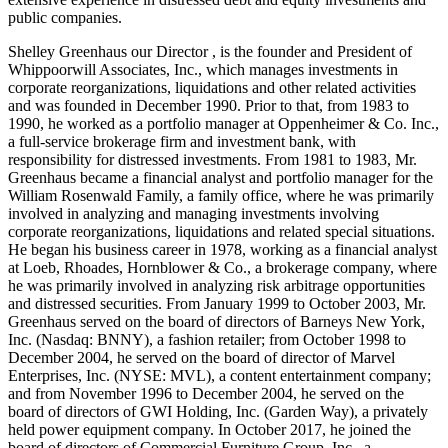
public companies.
Shelley Greenhaus our Director , is the founder and President of
Whippoorwill Associates, Inc., which manages investments in
corporate reorganizations, liquidations and other related activities
and was founded in December 1990. Prior to that, from 1983 to
1990, he worked as a portfolio manager at Oppenheimer & Co. Inc.,
a full-service brokerage firm and investment bank, with
responsibility for distressed investments. From 1981 to 1983, Mr.
Greenhaus became a financial analyst and portfolio manager for the
William Rosenwald Family, a family office, where he was primarily
involved in analyzing and managing investments involving
corporate reorganizations, liquidations and related special situations.
He began his business career in 1978, working as a financial analyst
at Loeb, Rhoades, Hornblower & Co., a brokerage company, where
he was primarily involved in analyzing risk arbitrage opportunities
and distressed securities. From January 1999 to October 2003, Mr.
Greenhaus served on the board of directors of Barneys New York,
Inc. (Nasdaq: BNNY), a fashion retailer; from October 1998 to
December 2004, he served on the board of director of Marvel
Enterprises, Inc. (NYSE: MVL), a content entertainment company;
and from November 1996 to December 2004, he served on the
board of directors of GWI Holding, Inc. (Garden Way), a privately
held power equipment company. In October 2017, he joined the
board of directors of Commercial Furniture Group, Inc., a