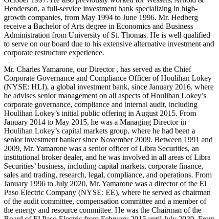
Henderson, a full-service investment bank specializing in high-
growth companies, from May 1994 to June 1996. Mr. Hedberg
receive a Bachelor of Arts degree in Economics and Business
Administration from University of St. Thomas. He is well qualified
to serve on our board due to his extensive alternative investment and
corporate restructure experience.
Mr. Charles Yamarone, our Director , has served as the Chief
Corporate Governance and Compliance Officer of Houlihan Lokey
(NYSE: HLI), a global investment bank, since January 2016, where
he advises senior management on all aspects of Houlihan Lokey’s
corporate governance, compliance and internal audit, including
Houlihan Lokey’s initial public offering in August 2015. From
January 2014 to May 2015, he was a Managing Director in
Houlihan Lokey’s capital markets group, where he had been a
senior investment banker since November 2009. Between 1991 and
2009, Mr. Yamarone was a senior officer of Libra Securities, an
institutional broker dealer, and he was involved in all areas of Libra
Securities’ business, including capital markets, corporate finance,
sales and trading, research, legal, compliance, and operations. From
January 1996 to July 2020, Mr. Yamarone was a director of the El
Paso Electric Company (NYSE: EE), where he served as chairman
of the audit committee, compensation committee and a member of
the energy and resource committee. He was the Chairman of the
Board of El Paso Electric from February 2015 until July 2020. From