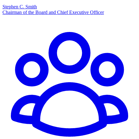
Stephen C. Smith
Chairman of the Board and Chief Executive Officer