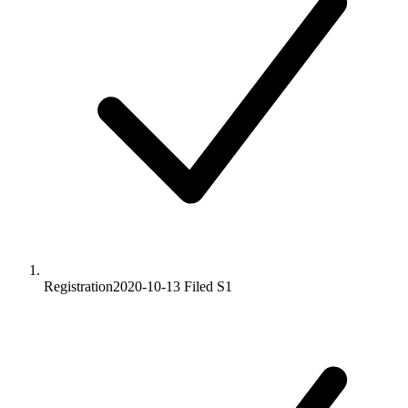
Registration
2020-10-13
Filed S1