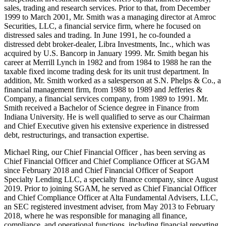
sales, trading and research services. Prior to that, from December
1999 to March 2001, Mr. Smith was a managing director at Amroc
Securities, LLC, a financial service firm, where he focused on
distressed sales and trading. In June 1991, he co-founded a
distressed debt broker-dealer, Libra Investments, Inc., which was
acquired by U.S. Bancorp in January 1999. Mr. Smith began his
career at Merrill Lynch in 1982 and from 1984 to 1988 he ran the
taxable fixed income trading desk for its unit trust department. In
addition, Mr. Smith worked as a salesperson at S.N. Phelps & Co., a
financial management firm, from 1988 to 1989 and Jefferies &
Company, a financial services company, from 1989 to 1991. Mr.
Smith received a Bachelor of Science degree in Finance from
Indiana University. He is well qualified to serve as our Chairman
and Chief Executive given his extensive experience in distressed
debt, restructurings, and transaction expertise.
Michael Ring, our Chief Financial Officer , has been serving as
Chief Financial Officer and Chief Compliance Officer at SGAM
since February 2018 and Chief Financial Officer of Seaport
Specialty Lending LLC, a specialty finance company, since August
2019. Prior to joining SGAM, he served as Chief Financial Officer
and Chief Compliance Officer at Alta Fundamental Advisers, LLC,
an SEC registered investment adviser, from May 2013 to February
2018, where he was responsible for managing all finance,
compliance, and operational functions, including financial reporting,