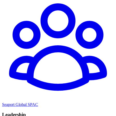
Seaport Global SPAC
Leadership