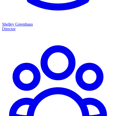
Shelley Greenhaus
Director