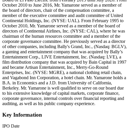
October 2010 to June 2016, Mr. Yamarone served as a member of
the board of directors, chair of the compensation committee, a
member of the executive committee and audit committee of United
Continental Holdings, Inc. (NYSE: UAL). From February 1995 to
October 2010, Mr. Yamarone served as a member of the board of
directors of Continental Airlines, Inc. (NYSE: CAL), where he was
chairman of the human resources committee and a member of the
corporate governance committee. He previously served as a director
of other companies, including Bally's Grand, Inc., (Nasdaq: BGLV),
a gaming and entertainment company that was acquired by Bally’s
Entertainment Corp., LIVE Entertainment, Inc. (Nasdaq: LVE), a
film distribution company that was acquired by Bain Capital in 1997
and became Artisan Entertainment, Inc., Merry-Go-Round
Enterprises, Inc. (NYSE: MGRE), a national clothing retail chain,
and Vagabond Inn Corporation, a hotel chain. Mr. Yamarone holds a
B.A. in Economics and a J.D. from University of California,
Berkeley. Mr. Yamarone is well qualified to serve on our board due
to his extensive knowledge of capital markets, corporate finance,
corporate governance, internal controls over financial reporting and
auditing, as well as his public company experience.
Key Information
IPO Date