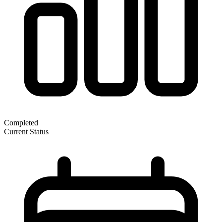
Completed
Current Status