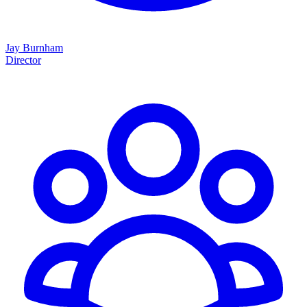
Jay Burnham
Director