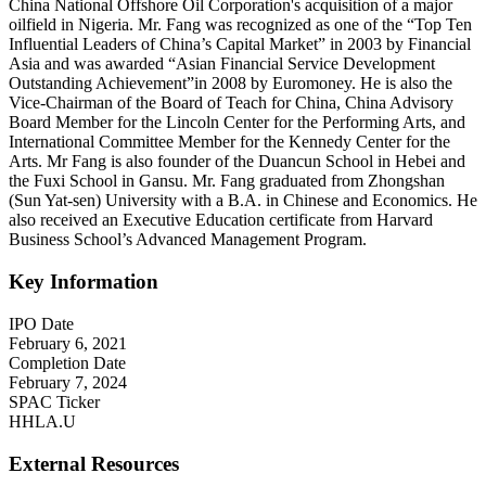
China National Offshore Oil Corporation's acquisition of a major
oilfield in Nigeria. Mr. Fang was recognized as one of the “Top Ten
Influential Leaders of China’s Capital Market” in 2003 by Financial
Asia and was awarded “Asian Financial Service Development
Outstanding Achievement”in 2008 by Euromoney. He is also the
Vice-Chairman of the Board of Teach for China, China Advisory
Board Member for the Lincoln Center for the Performing Arts, and
International Committee Member for the Kennedy Center for the
Arts. Mr Fang is also founder of the Duancun School in Hebei and
the Fuxi School in Gansu. Mr. Fang graduated from Zhongshan
(Sun Yat-sen) University with a B.A. in Chinese and Economics. He
also received an Executive Education certificate from Harvard
Business School’s Advanced Management Program.
Key Information
IPO Date
February 6, 2021
Completion Date
February 7, 2024
SPAC Ticker
HHLA.U
External Resources