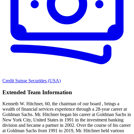
Credit Suisse Securities (USA)
Extended Team Information
Kenneth W. Hitchner, 60, the chairman of our board , brings a
wealth of financial services experience through a 28-year career at
Goldman Sachs. Mr. Hitchner began his career at Goldman Sachs in
New York City, United States in 1991 in the investment banking
division and became a partner in 2002. Over the course of his career
at Goldman Sachs from 1991 to 2019, Mr. Hitchner held various