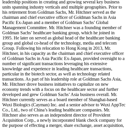
leadership positions in creating and growing several key business
units spanning industry verticals and multiple geographies. Prior to
his retirement from Goldman Sachs, Mr. Hitchner served as the
chairman and chief executive officer of Goldman Sachs in Asia
Pacific Ex-Japan and a member of Goldman Sachs’ Global
Management Committee. Mr. Hitchner was a founding member of
Goldman Sachs’ healthcare banking group, which he joined in
1995. He later on served as global head of the healthcare banking
group and global co-head of the technology, media and telecom
Group. Following his relocation to Hong Kong in 2013, Mr.
Hitchner, in his capacity as the chairman and chief executive officer
of Goldman Sachs in Asia Pacific Ex-Japan, provided oversight to a
number of significant transactions leveraging his extensive
knowledge and experience in leading healthcare transactions,
particular in the biotech sector, as well as technology related
transactions. As part of his leadership role at Goldman Sachs Asia,
Mr. Hitchner drove business initiatives to capitalize on new
economy trends with a focus on the healthcare sector and further
developed and grew Goldman Sachs’ Asia business overall. Mr.
Hitchner currently serves as a board member of Shanghai-based
Wuxi Biologics (Cayman) Inc. and a senior advisor to Wuxi AppTec
Co., Ltd., two of China’s leading healthcare companies. Mr.
Hitchner also serves as an independent director of Provident
Acquisition Corp., a newly incorporated blank check company for
the purpose of effecting a merger, share exchange, asset acquisition,