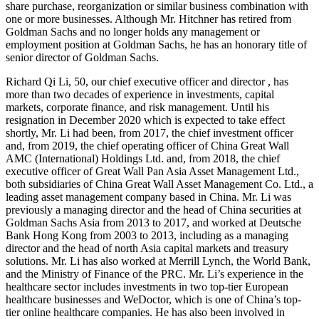
share purchase, reorganization or similar business combination with
one or more businesses. Although Mr. Hitchner has retired from
Goldman Sachs and no longer holds any management or
employment position at Goldman Sachs, he has an honorary title of
senior director of Goldman Sachs.
Richard Qi Li, 50, our chief executive officer and director , has
more than two decades of experience in investments, capital
markets, corporate finance, and risk management. Until his
resignation in December 2020 which is expected to take effect
shortly, Mr. Li had been, from 2017, the chief investment officer
and, from 2019, the chief operating officer of China Great Wall
AMC (International) Holdings Ltd. and, from 2018, the chief
executive officer of Great Wall Pan Asia Asset Management Ltd.,
both subsidiaries of China Great Wall Asset Management Co. Ltd., a
leading asset management company based in China. Mr. Li was
previously a managing director and the head of China securities at
Goldman Sachs Asia from 2013 to 2017, and worked at Deutsche
Bank Hong Kong from 2003 to 2013, including as a managing
director and the head of north Asia capital markets and treasury
solutions. Mr. Li has also worked at Merrill Lynch, the World Bank,
and the Ministry of Finance of the PRC. Mr. Li’s experience in the
healthcare sector includes investments in two top-tier European
healthcare businesses and WeDoctor, which is one of China’s top-
tier online healthcare companies. He has also been involved in