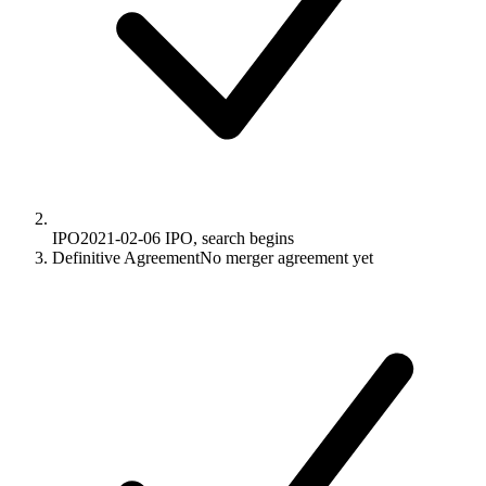
IPO
2021-02-06
IPO, search begins
Definitive Agreement
No merger agreement yet