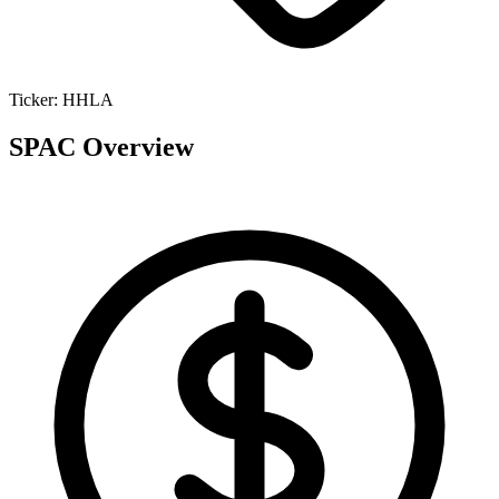
Ticker:
HHLA
SPAC Overview