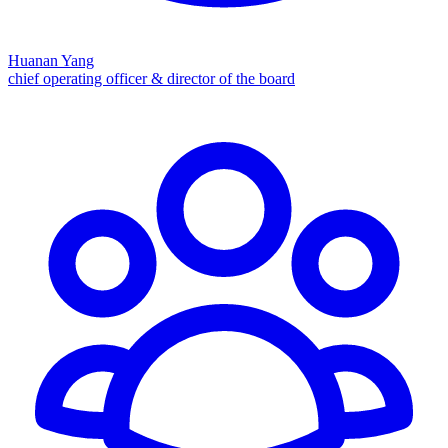
Huanan Yang
chief operating officer & director of the board