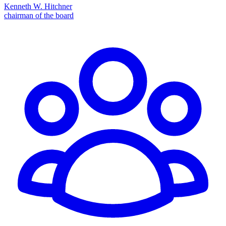
Kenneth W. Hitchner
chairman of the board