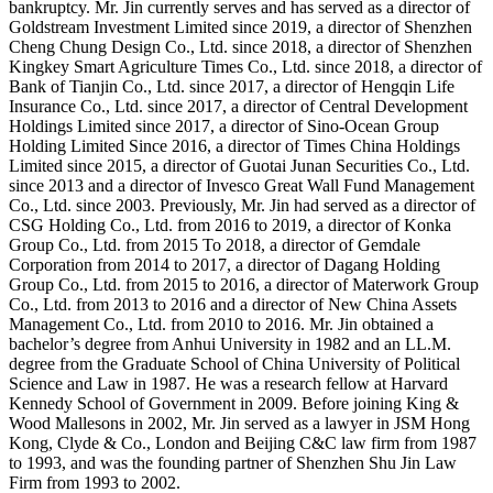
bankruptcy. Mr. Jin currently serves and has served as a director of
Goldstream Investment Limited since 2019, a director of Shenzhen
Cheng Chung Design Co., Ltd. since 2018, a director of Shenzhen
Kingkey Smart Agriculture Times Co., Ltd. since 2018, a director of
Bank of Tianjin Co., Ltd. since 2017, a director of Hengqin Life
Insurance Co., Ltd. since 2017, a director of Central Development
Holdings Limited since 2017, a director of Sino-Ocean Group
Holding Limited Since 2016, a director of Times China Holdings
Limited since 2015, a director of Guotai Junan Securities Co., Ltd.
since 2013 and a director of Invesco Great Wall Fund Management
Co., Ltd. since 2003. Previously, Mr. Jin had served as a director of
CSG Holding Co., Ltd. from 2016 to 2019, a director of Konka
Group Co., Ltd. from 2015 To 2018, a director of Gemdale
Corporation from 2014 to 2017, a director of Dagang Holding
Group Co., Ltd. from 2015 to 2016, a director of Materwork Group
Co., Ltd. from 2013 to 2016 and a director of New China Assets
Management Co., Ltd. from 2010 to 2016. Mr. Jin obtained a
bachelor’s degree from Anhui University in 1982 and an LL.M.
degree from the Graduate School of China University of Political
Science and Law in 1987. He was a research fellow at Harvard
Kennedy School of Government in 2009. Before joining King &
Wood Mallesons in 2002, Mr. Jin served as a lawyer in JSM Hong
Kong, Clyde & Co., London and Beijing C&C law firm from 1987
to 1993, and was the founding partner of Shenzhen Shu Jin Law
Firm from 1993 to 2002.