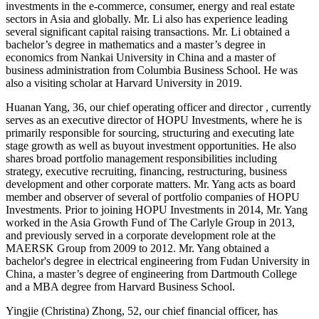
investments in the e-commerce, consumer, energy and real estate
sectors in Asia and globally. Mr. Li also has experience leading
several significant capital raising transactions. Mr. Li obtained a
bachelor’s degree in mathematics and a master’s degree in
economics from Nankai University in China and a master of
business administration from Columbia Business School. He was
also a visiting scholar at Harvard University in 2019.
Huanan Yang, 36, our chief operating officer and director , currently
serves as an executive director of HOPU Investments, where he is
primarily responsible for sourcing, structuring and executing late
stage growth as well as buyout investment opportunities. He also
shares broad portfolio management responsibilities including
strategy, executive recruiting, financing, restructuring, business
development and other corporate matters. Mr. Yang acts as board
member and observer of several of portfolio companies of HOPU
Investments. Prior to joining HOPU Investments in 2014, Mr. Yang
worked in the Asia Growth Fund of The Carlyle Group in 2013,
and previously served in a corporate development role at the
MAERSK Group from 2009 to 2012. Mr. Yang obtained a
bachelor's degree in electrical engineering from Fudan University in
China, a master’s degree of engineering from Dartmouth College
and a MBA degree from Harvard Business School.
Yingjie (Christina) Zhong, 52, our chief financial officer, has