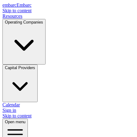
embarc
Embarc
Skip to content
Resources
Operating Companies
Capital Providers
Calendar
Sign in
Skip to content
Open menu