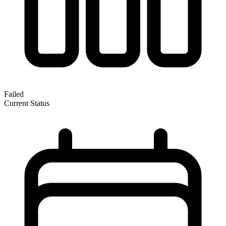
Failed
Current Status