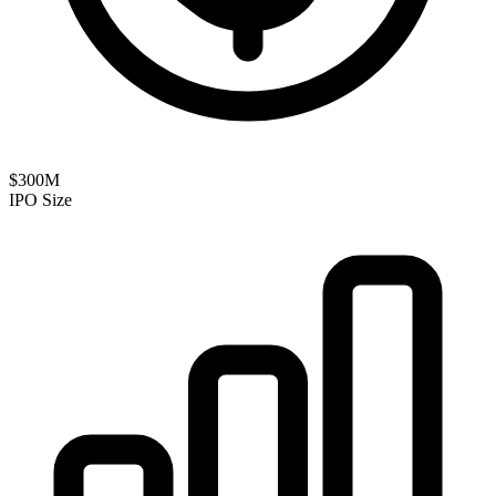
$300M
IPO Size