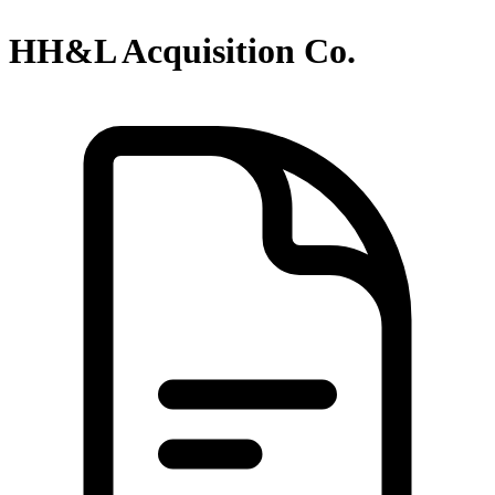
HH&L Acquisition Co.