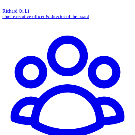
Richard Qi Li
chief executive officer & director of the board