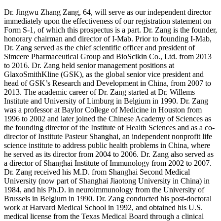
Dr. Jingwu Zhang Zang, 64, will serve as our independent director
immediately upon the effectiveness of our registration statement on
Form S-1, of which this prospectus is a part. Dr. Zang is the founder,
honorary chairman and director of I-Mab. Prior to founding I-Mab,
Dr. Zang served as the chief scientific officer and president of
Simcere Pharmaceutical Group and BioScikin Co., Ltd. from 2013
to 2016. Dr. Zang held senior management positions at
GlaxoSmithKline (GSK), as the global senior vice president and
head of GSK’s Research and Development in China, from 2007 to
2013. The academic career of Dr. Zang started at Dr. Willems
Institute and University of Limburg in Belgium in 1990. Dr. Zang
was a professor at Baylor College of Medicine in Houston from
1996 to 2002 and later joined the Chinese Academy of Sciences as
the founding director of the Institute of Health Sciences and as a co-
director of Institute Pasteur Shanghai, an independent nonprofit life
science institute to address public health problems in China, where
he served as its director from 2004 to 2006. Dr. Zang also served as
a director of Shanghai Institute of Immunology from 2002 to 2007.
Dr. Zang received his M.D. from Shanghai Second Medical
University (now part of Shanghai Jiaotong University in China) in
1984, and his Ph.D. in neuroimmunology from the University of
Brussels in Belgium in 1990. Dr. Zang conducted his post-doctoral
work at Harvard Medical School in 1992, and obtained his U.S.
medical license from the Texas Medical Board through a clinical