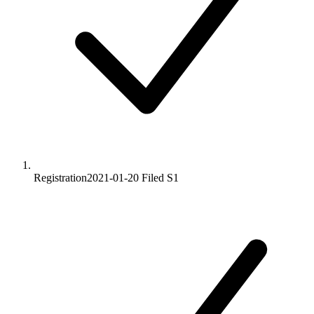
Registration
2021-01-20
Filed S1