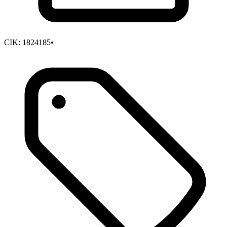
CIK:
1824185
•