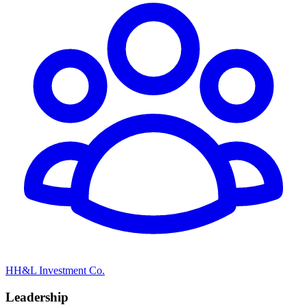
HH&L Investment Co.
Leadership