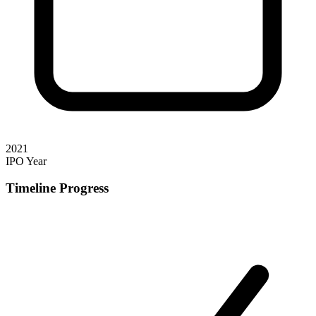
2021
IPO Year
Timeline Progress