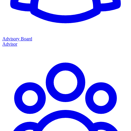
Advisory Board
Advisor