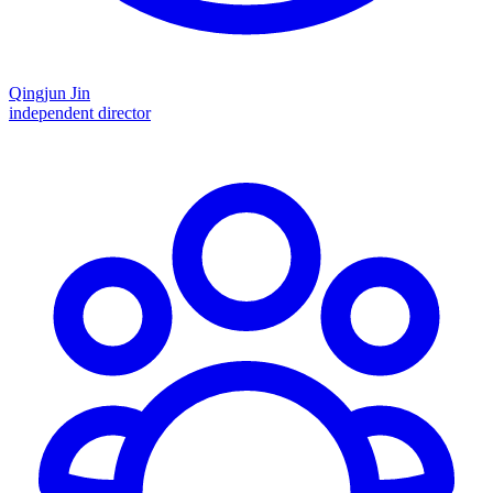
Qingjun Jin
independent director