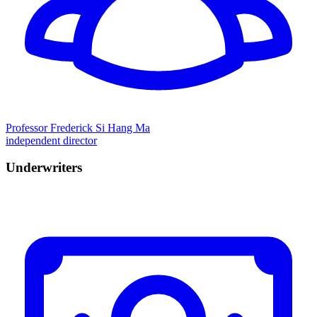
Professor Frederick Si Hang Ma
independent director
Underwriters