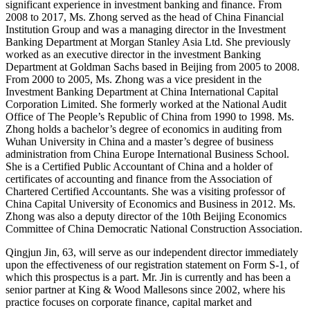
significant experience in investment banking and finance. From
2008 to 2017, Ms. Zhong served as the head of China Financial
Institution Group and was a managing director in the Investment
Banking Department at Morgan Stanley Asia Ltd. She previously
worked as an executive director in the investment Banking
Department at Goldman Sachs based in Beijing from 2005 to 2008.
From 2000 to 2005, Ms. Zhong was a vice president in the
Investment Banking Department at China International Capital
Corporation Limited. She formerly worked at the National Audit
Office of The People’s Republic of China from 1990 to 1998. Ms.
Zhong holds a bachelor’s degree of economics in auditing from
Wuhan University in China and a master’s degree of business
administration from China Europe International Business School.
She is a Certified Public Accountant of China and a holder of
certificates of accounting and finance from the Association of
Chartered Certified Accountants. She was a visiting professor of
China Capital University of Economics and Business in 2012. Ms.
Zhong was also a deputy director of the 10th Beijing Economics
Committee of China Democratic National Construction Association.
Qingjun Jin, 63, will serve as our independent director immediately
upon the effectiveness of our registration statement on Form S-1, of
which this prospectus is a part. Mr. Jin is currently and has been a
senior partner at King & Wood Mallesons since 2002, where his
practice focuses on corporate finance, capital market and