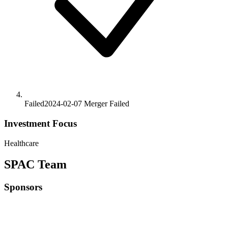
Failed
2024-02-07
Merger
Failed
Investment Focus
Healthcare
SPAC Team
Sponsors