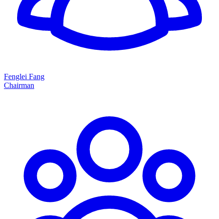
Fenglei Fang
Chairman