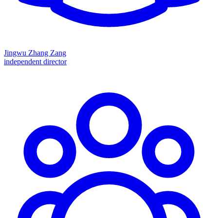
Jingwu Zhang Zang
independent director