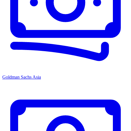
Goldman Sachs Asia