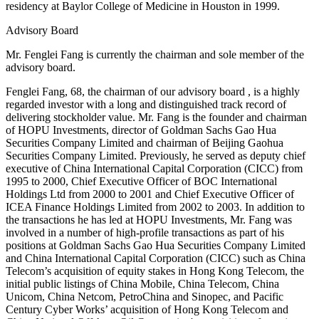
residency at Baylor College of Medicine in Houston in 1999.
Advisory Board
Mr. Fenglei Fang is currently the chairman and sole member of the
advisory board.
Fenglei Fang, 68, the chairman of our advisory board , is a highly
regarded investor with a long and distinguished track record of
delivering stockholder value. Mr. Fang is the founder and chairman
of HOPU Investments, director of Goldman Sachs Gao Hua
Securities Company Limited and chairman of Beijing Gaohua
Securities Company Limited. Previously, he served as deputy chief
executive of China International Capital Corporation (CICC) from
1995 to 2000, Chief Executive Officer of BOC International
Holdings Ltd from 2000 to 2001 and Chief Executive Officer of
ICEA Finance Holdings Limited from 2002 to 2003. In addition to
the transactions he has led at HOPU Investments, Mr. Fang was
involved in a number of high-profile transactions as part of his
positions at Goldman Sachs Gao Hua Securities Company Limited
and China International Capital Corporation (CICC) such as China
Telecom’s acquisition of equity stakes in Hong Kong Telecom, the
initial public listings of China Mobile, China Telecom, China
Unicom, China Netcom, PetroChina and Sinopec, and Pacific
Century Cyber Works’ acquisition of Hong Kong Telecom and