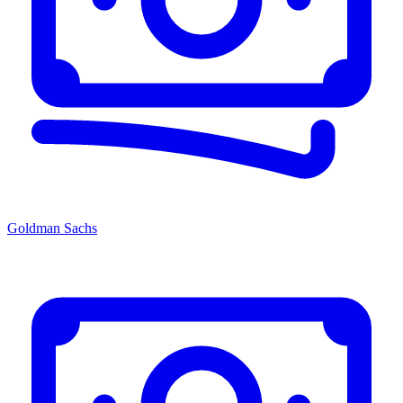
Goldman Sachs