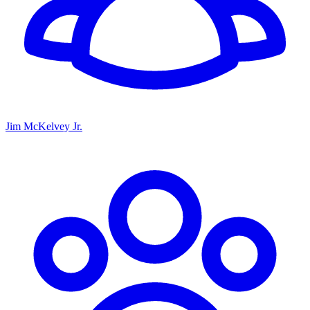
Jim McKelvey Jr.