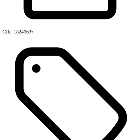
CIK:
1824963
•