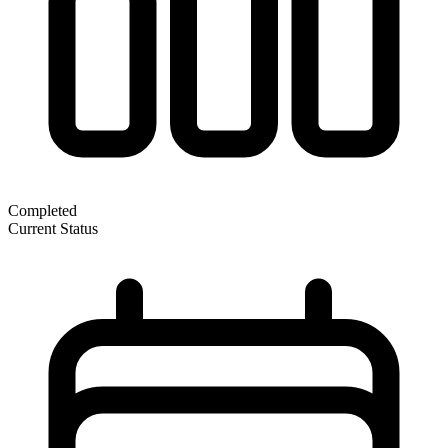
Completed
Current Status