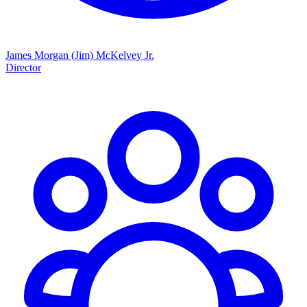
James Morgan (Jim) McKelvey Jr.
Director