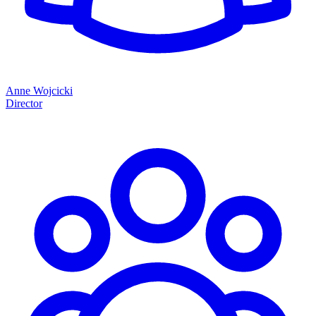
Anne Wojcicki
Director