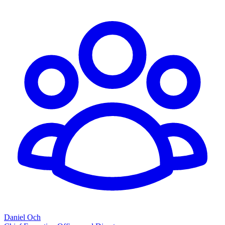
Daniel Och