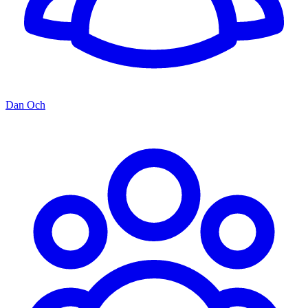
Dan Och