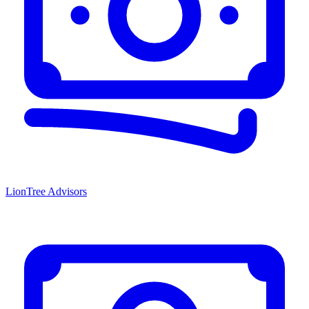
LionTree Advisors