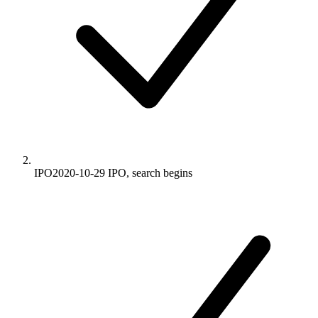
IPO
2020-10-29
IPO, search begins