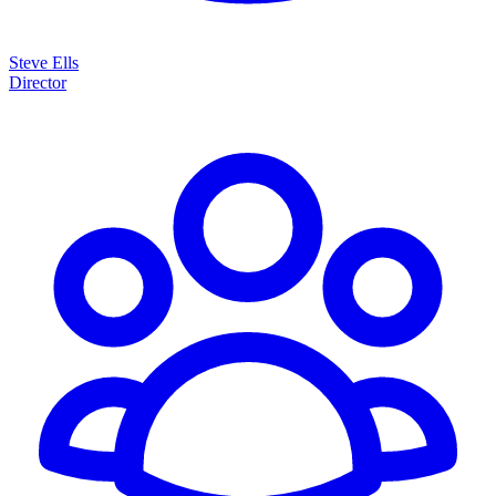
Steve Ells
Director