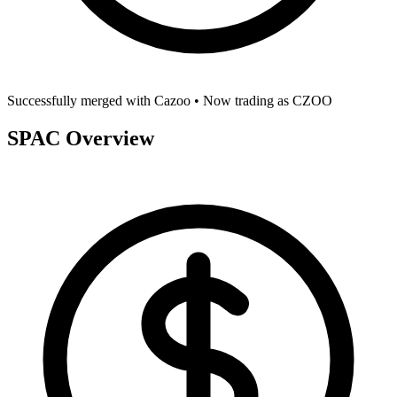
Successfully merged with
Cazoo
• Now trading as
CZOO
SPAC Overview