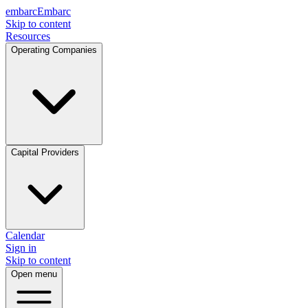
embarc
Embarc
Skip to content
Resources
Operating Companies
Capital Providers
Calendar
Sign in
Skip to content
Open menu