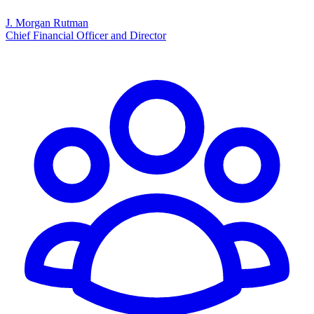
J. Morgan Rutman
Chief Financial Officer and Director