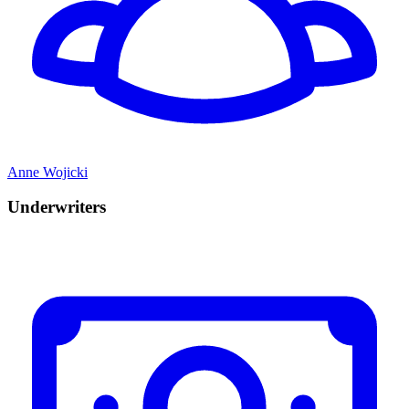
Anne Wojicki
Underwriters