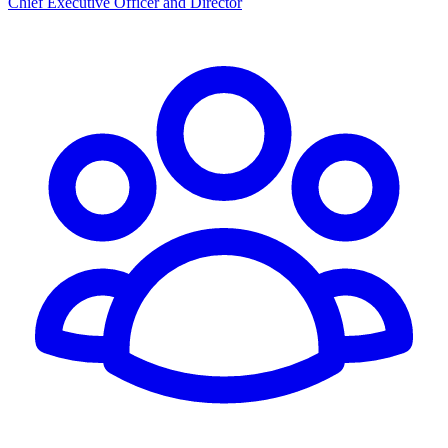
Chief Executive Officer and Director