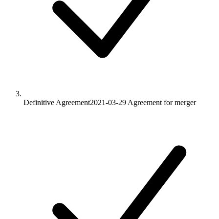
Definitive Agreement
2021-03-29
Agreement for merger