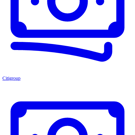
Citigroup