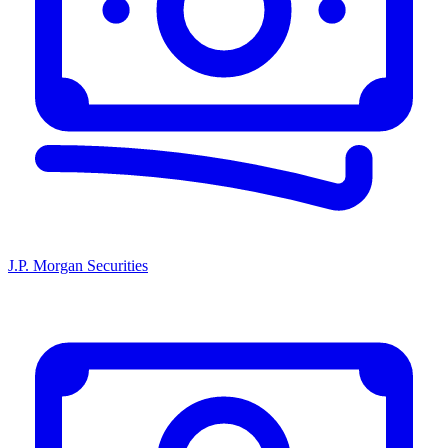
J.P. Morgan Securities