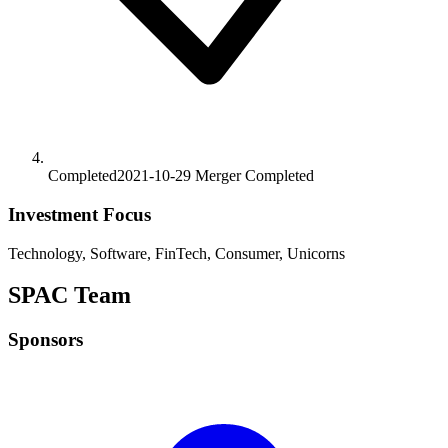
Completed
2021-10-29
Merger
Completed
Investment Focus
Technology, Software, FinTech, Consumer, Unicorns
SPAC Team
Sponsors