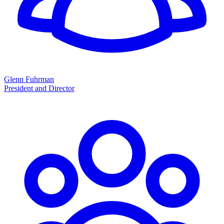
Glenn Fuhrman
President and Director