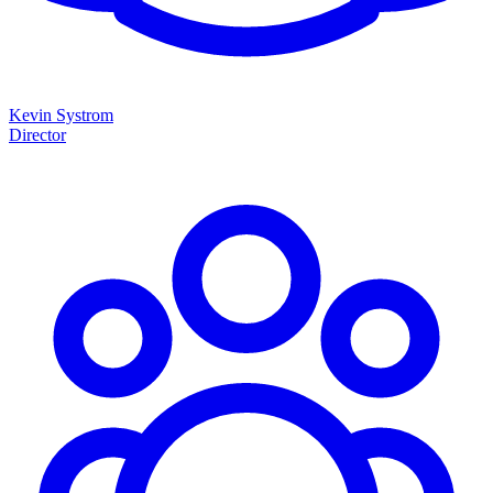
Kevin Systrom
Director