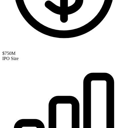
$750M
IPO Size