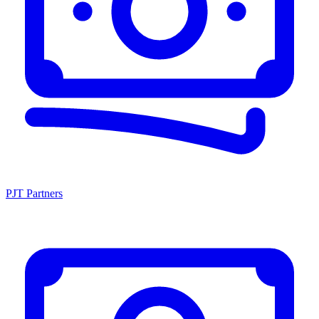
PJT Partners