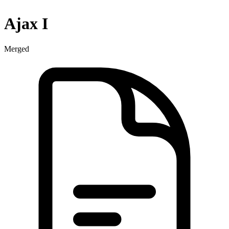
Ajax I
Merged