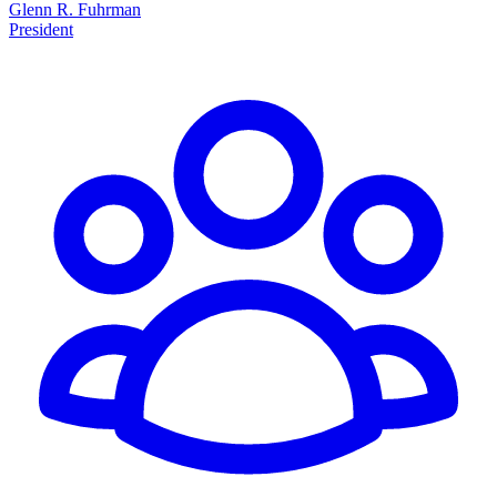
Glenn R. Fuhrman
President