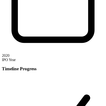
2020
IPO Year
Timeline Progress