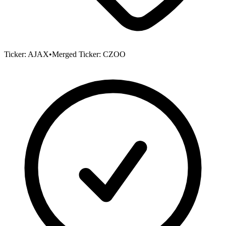
Ticker:
AJAX
•
Merged Ticker:
CZOO