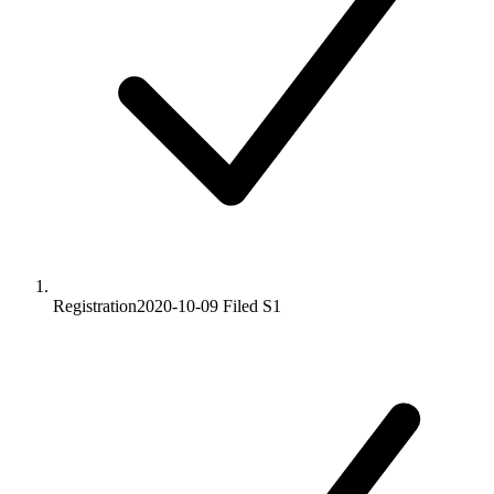
Registration
2020-10-09
Filed S1