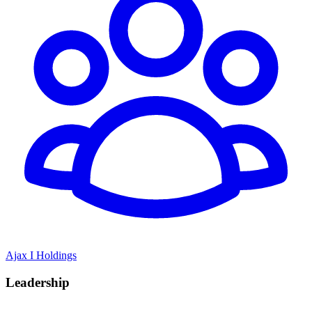
Ajax I Holdings
Leadership