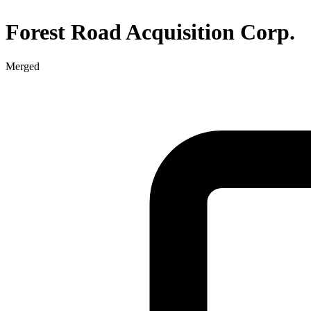
Forest Road Acquisition Corp.
Merged