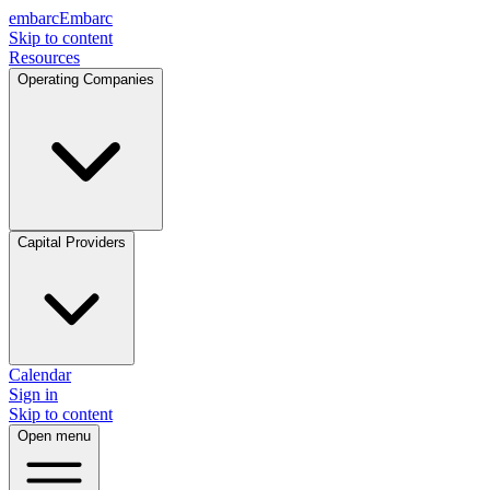
embarc
Embarc
Skip to content
Resources
Operating Companies
Capital Providers
Calendar
Sign in
Skip to content
Open menu