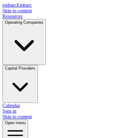
embarc
Embarc
Skip to content
Resources
Operating Companies
Capital Providers
Calendar
Sign in
Skip to content
Open menu