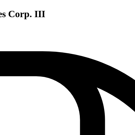
s Corp. III