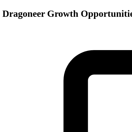
Dragoneer Growth Opportunitie