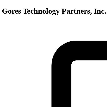
Gores Technology Partners, Inc.