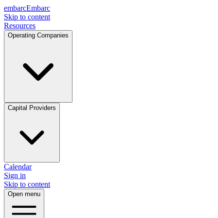
embarc
Embarc
Skip to content
Resources
Operating Companies
Capital Providers
Calendar
Sign in
Skip to content
Open menu