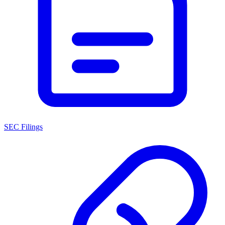
SEC Filings