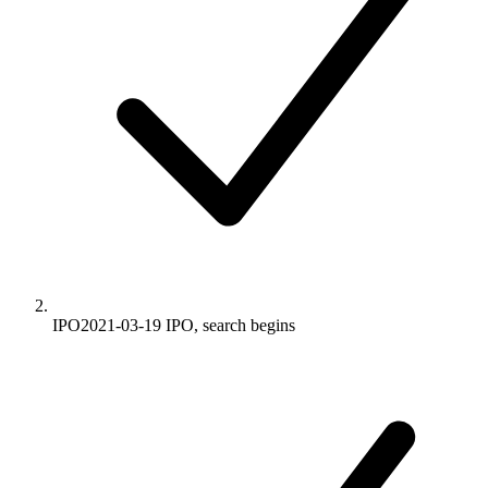
IPO
2021-03-19
IPO, search begins