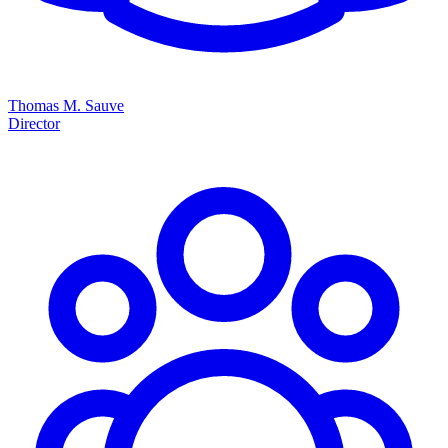
Thomas M. Sauve
Director