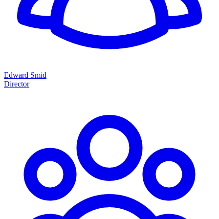
Edward Smid
Director