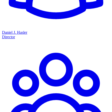
Daniel J. Hasler
Director