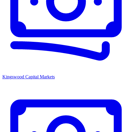
Kingswood Capital Markets