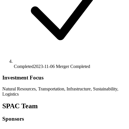
Completed
2023-11-06
Merger
Completed
Investment Focus
Natural Resources, Transportation, Infrastructure, Sustainability,
Logistics
SPAC Team
Sponsors