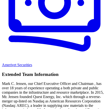
Amerivet Securities
Extended Team Information
Mark C. Jensen, our Chief Executive Officer and Chairman , has
over 18 years of experience operating a both private and public
companies in the infrastructure and resource marketplace. In 2015,
Mr. Jensen founded Quest Energy, Inc. which through a reverse-
merger up-listed on Nasdaq as American Resources Corporation
(Nasdaq: AREC), a leader in supplying raw materials to the