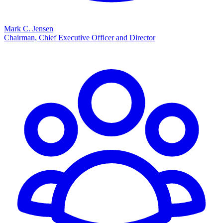
Mark C. Jensen
Chairman, Chief Executive Officer and Director