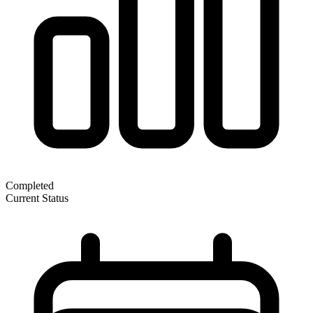
Completed
Current Status