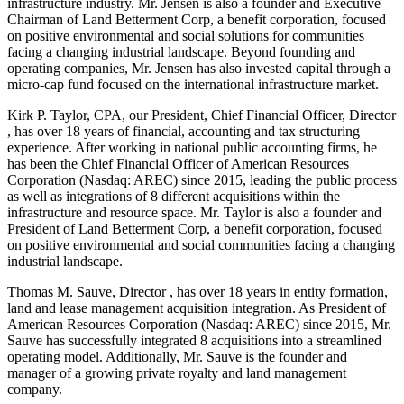
infrastructure industry. Mr. Jensen is also a founder and Executive
Chairman of Land Betterment Corp, a benefit corporation, focused
on positive environmental and social solutions for communities
facing a changing industrial landscape. Beyond founding and
operating companies, Mr. Jensen has also invested capital through a
micro-cap fund focused on the international infrastructure market.
Kirk P. Taylor, CPA, our President, Chief Financial Officer, Director
, has over 18 years of financial, accounting and tax structuring
experience. After working in national public accounting firms, he
has been the Chief Financial Officer of American Resources
Corporation (Nasdaq: AREC) since 2015, leading the public process
as well as integrations of 8 different acquisitions within the
infrastructure and resource space. Mr. Taylor is also a founder and
President of Land Betterment Corp, a benefit corporation, focused
on positive environmental and social communities facing a changing
industrial landscape.
Thomas M. Sauve, Director , has over 18 years in entity formation,
land and lease management acquisition integration. As President of
American Resources Corporation (Nasdaq: AREC) since 2015, Mr.
Sauve has successfully integrated 8 acquisitions into a streamlined
operating model. Additionally, Mr. Sauve is the founder and
manager of a growing private royalty and land management
company.