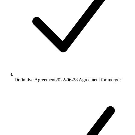
Definitive Agreement
2022-06-28
Agreement for merger