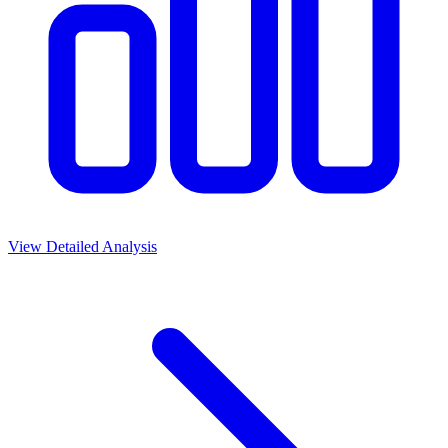
View Detailed Analysis