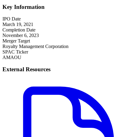
Key Information
IPO Date
March 19, 2021
Completion Date
November 6, 2023
Merger Target
Royalty Management Corporation
SPAC Ticker
AMAOU
External Resources