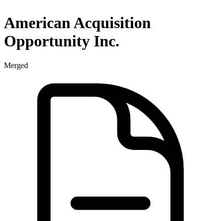
American Acquisition
Opportunity Inc.
Merged