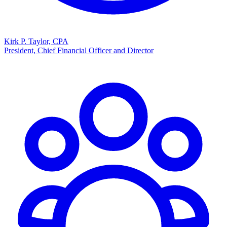
Kirk P. Taylor, CPA
President, Chief Financial Officer and Director