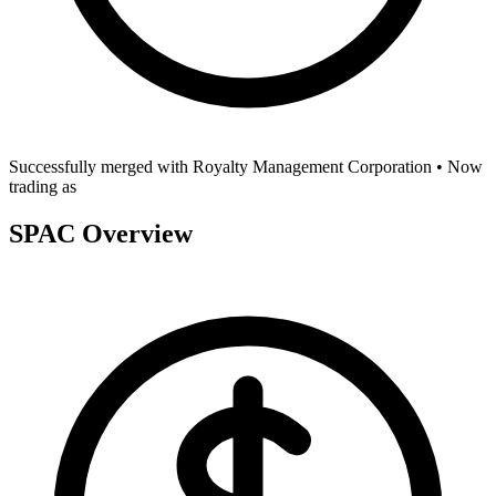
Successfully merged with
Royalty Management Corporation
• Now
trading as
SPAC Overview