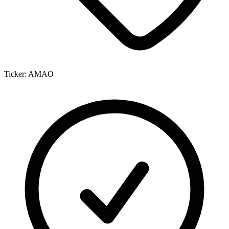
Ticker:
AMAO