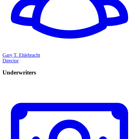
Gary T. Ehlebracht
Director
Underwriters