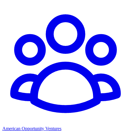
American Opportunity Ventures