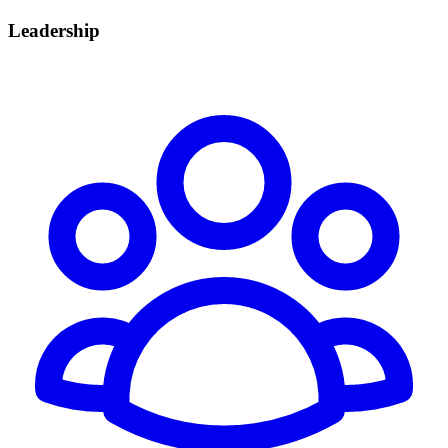
Leadership