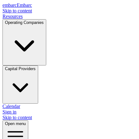
embarc
Embarc
Skip to content
Resources
Operating Companies
Capital Providers
Calendar
Sign in
Skip to content
Open menu