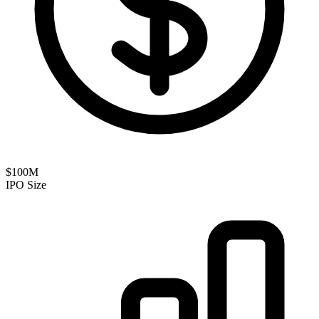
$100M
IPO Size