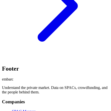
Footer
embarc
Understand the private market. Data on SPACs, crowdfunding, and
the people behind them.
Companies