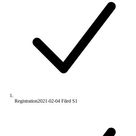
Registration
2021-02-04
Filed S1