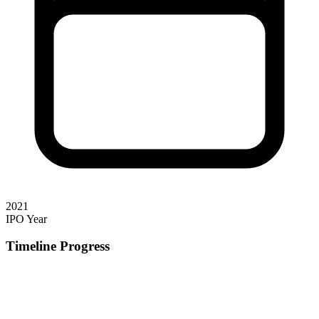
2021
IPO Year
Timeline Progress