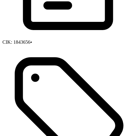
CIK:
1843656
•