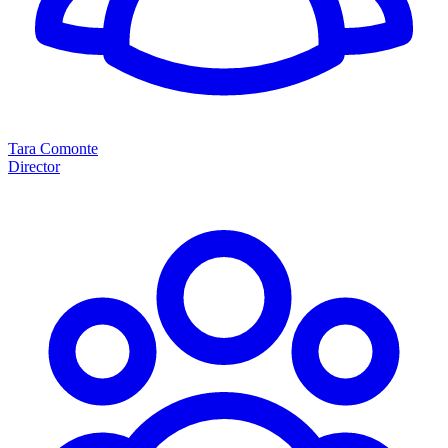
Tara Comonte
Director