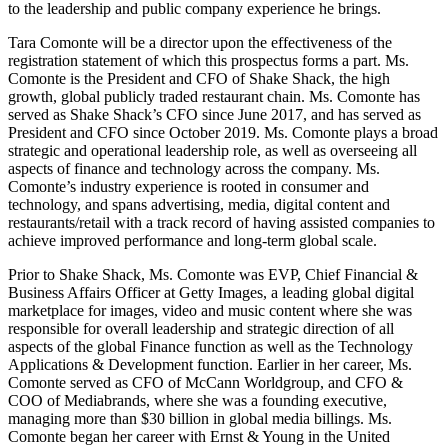
to the leadership and public company experience he brings.
Tara Comonte will be a director upon the effectiveness of the
registration statement of which this prospectus forms a part. Ms.
Comonte is the President and CFO of Shake Shack, the high
growth, global publicly traded restaurant chain. Ms. Comonte has
served as Shake Shack’s CFO since June 2017, and has served as
President and CFO since October 2019. Ms. Comonte plays a broad
strategic and operational leadership role, as well as overseeing all
aspects of finance and technology across the company. Ms.
Comonte’s industry experience is rooted in consumer and
technology, and spans advertising, media, digital content and
restaurants/retail with a track record of having assisted companies to
achieve improved performance and long-term global scale.
Prior to Shake Shack, Ms. Comonte was EVP, Chief Financial &
Business Affairs Officer at Getty Images, a leading global digital
marketplace for images, video and music content where she was
responsible for overall leadership and strategic direction of all
aspects of the global Finance function as well as the Technology
Applications & Development function. Earlier in her career, Ms.
Comonte served as CFO of McCann Worldgroup, and CFO &
COO of Mediabrands, where she was a founding executive,
managing more than $30 billion in global media billings. Ms.
Comonte began her career with Ernst & Young in the United