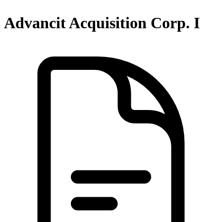
Advancit Acquisition Corp. I