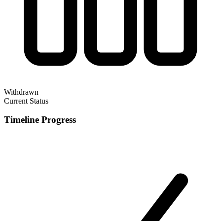
Withdrawn
Current Status
Timeline Progress