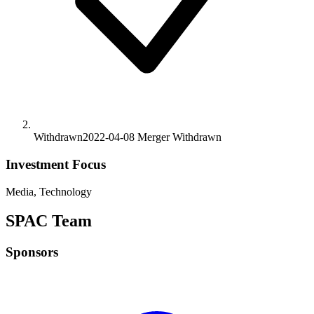
Withdrawn
2022-04-08
Merger
Withdrawn
Investment Focus
Media, Technology
SPAC Team
Sponsors