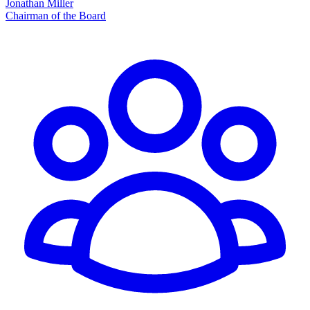
Jonathan Miller
Chairman of the Board