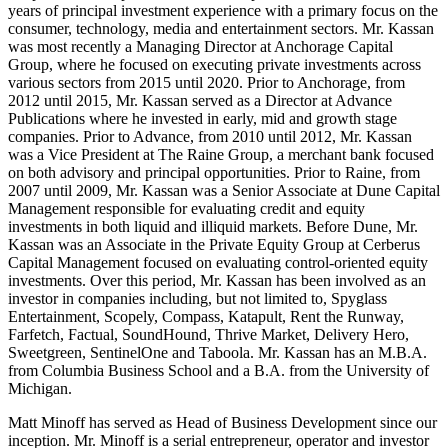
years of principal investment experience with a primary focus on the
consumer, technology, media and entertainment sectors. Mr. Kassan
was most recently a Managing Director at Anchorage Capital
Group, where he focused on executing private investments across
various sectors from 2015 until 2020. Prior to Anchorage, from
2012 until 2015, Mr. Kassan served as a Director at Advance
Publications where he invested in early, mid and growth stage
companies. Prior to Advance, from 2010 until 2012, Mr. Kassan
was a Vice President at The Raine Group, a merchant bank focused
on both advisory and principal opportunities. Prior to Raine, from
2007 until 2009, Mr. Kassan was a Senior Associate at Dune Capital
Management responsible for evaluating credit and equity
investments in both liquid and illiquid markets. Before Dune, Mr.
Kassan was an Associate in the Private Equity Group at Cerberus
Capital Management focused on evaluating control-oriented equity
investments. Over this period, Mr. Kassan has been involved as an
investor in companies including, but not limited to, Spyglass
Entertainment, Scopely, Compass, Katapult, Rent the Runway,
Farfetch, Factual, SoundHound, Thrive Market, Delivery Hero,
Sweetgreen, SentinelOne and Taboola. Mr. Kassan has an M.B.A.
from Columbia Business School and a B.A. from the University of
Michigan.
Matt Minoff has served as Head of Business Development since our
inception. Mr. Minoff is a serial entrepreneur, operator and investor