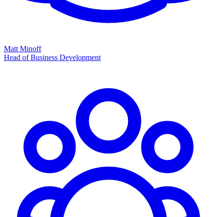
Matt Minoff
Head of Business Development