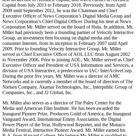
Capital from July 2013 to February 2018. Previously, from April
2009 until September 2012, he was the Chairman and Chief
Executive Officer of News Corporation’s Digital Media Group and
News Corporation’s Chief Digital Officer. During his time at News
Corporation Mr. Miller served on the board of Hulu. In addition, Mr.
Miller had previously been a founding partner of Velocity Interactive
Group, an investment firm focusing on digital media and the
consumer Internet, from its inception in February 2007 until April
2009. Prior to founding Velocity Interactive Group, Mr. Miller
served as Chief Executive Officer of AOL LLC from August 2002
to November 2006. Prior to joining AOL, Mr. Miller served as Chief
Executive Officer and President of USA Information and Services, a
division of USA Interactive, a predecessor to IAC/ InterActiveCorp.
During the prior five years, Mr. Miller was a director of AMC
Networks and is currently a member of the board of directors of The
Nielsen Company, Akamai Technologies, Inc., Interpublic Group of
Companies, Inc., and J2 Global, Inc.
Mr. Miller also serves as a director of The Paley Center for the
Media and American Film Institute. He has been awarded the
Inaugural Pioneer Prize, Producers Guild of America, the Inaugural
Vanguard Award, International Emmy Association, the Digital
Power Player of the Year, Hollywood Reporter, and the Monaco
Media Festival, Interactive Pioneer Award. Mr. Miller earned his
B.A. from Harvard College. We believe Mr. Miller is qualified to