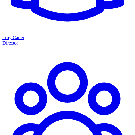
Troy Carter
Director