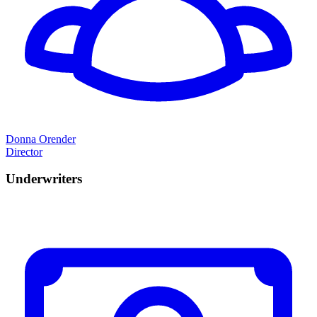
Donna Orender
Director
Underwriters