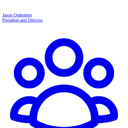
Jason Ostheimer
President and Director