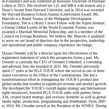
in economics and was conferred an honorary Doctorate of Humane
Letters in 2015. She received her J.D. and MBA with honors and a
Dean’s Award from Harvard University, and in 2014 was awarded
the Harvard Business School Alumni Achievement Award. Ms.
Marcelo is a Board Trustee of the Philippine Development
Foundation. She is a Henry Crown Fellow with the Aspen Institute,
a Young Global Leader of the World Economic Forum, was
awarded a Marshall Memorial Fellowship, and is a member of the
Council on Foreign Relations. We believe Ms. Marcelo is qualified
to serve on our board of directors due to the perspective, leadership
and operational and public company experience she brings.
Donna Orender will be a director upon the effectiveness of the
registration statement of which this prospectus forms a part. Ms.
Orender is currently the CEO of Orender Unlimited, a consulting
and advisory firm she founded in 2011. Ms. Orender previously
spent 17 years at the PGA TOUR where she served as one of three
senior executives in the Office of the Commissioner. She led a
transformational effort in reimagining the TOUR’s product and
global media that resulted in significant revenue and product growth.
She developed the TOUR’s overall digital strategy and International
rights businesses, founded PGA TOUR radio with partner Sirius
XM, created brand strategy, and oversaw domestic as well as global
media rights, production, programming and distribution. From 2005
to 2010, Ms. Orender served as the President of the WNBA. During