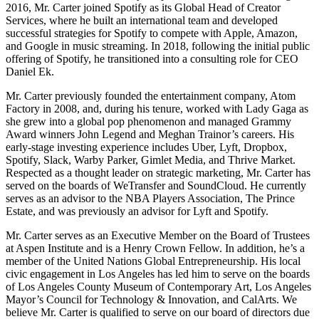
2016, Mr. Carter joined Spotify as its Global Head of Creator
Services, where he built an international team and developed
successful strategies for Spotify to compete with Apple, Amazon,
and Google in music streaming. In 2018, following the initial public
offering of Spotify, he transitioned into a consulting role for CEO
Daniel Ek.
Mr. Carter previously founded the entertainment company, Atom
Factory in 2008, and, during his tenure, worked with Lady Gaga as
she grew into a global pop phenomenon and managed Grammy
Award winners John Legend and Meghan Trainor’s careers. His
early-stage investing experience includes Uber, Lyft, Dropbox,
Spotify, Slack, Warby Parker, Gimlet Media, and Thrive Market.
Respected as a thought leader on strategic marketing, Mr. Carter has
served on the boards of WeTransfer and SoundCloud. He currently
serves as an advisor to the NBA Players Association, The Prince
Estate, and was previously an advisor for Lyft and Spotify.
Mr. Carter serves as an Executive Member on the Board of Trustees
at Aspen Institute and is a Henry Crown Fellow. In addition, he’s a
member of the United Nations Global Entrepreneurship. His local
civic engagement in Los Angeles has led him to serve on the boards
of Los Angeles County Museum of Contemporary Art, Los Angeles
Mayor’s Council for Technology & Innovation, and CalArts. We
believe Mr. Carter is qualified to serve on our board of directors due