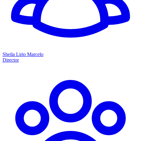
Sheila Lirio Marcelo
Director