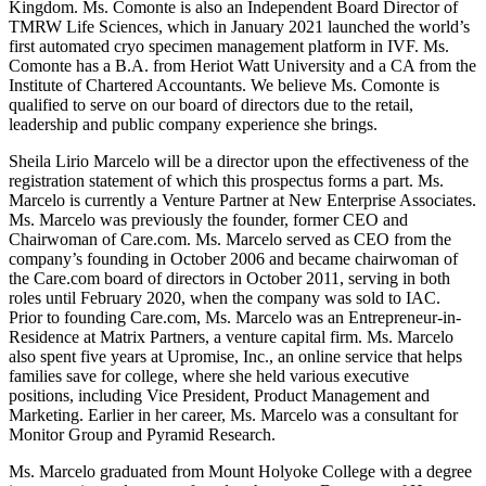
Kingdom. Ms. Comonte is also an Independent Board Director of
TMRW Life Sciences, which in January 2021 launched the world’s
first automated cryo specimen management platform in IVF. Ms.
Comonte has a B.A. from Heriot Watt University and a CA from the
Institute of Chartered Accountants. We believe Ms. Comonte is
qualified to serve on our board of directors due to the retail,
leadership and public company experience she brings.
Sheila Lirio Marcelo will be a director upon the effectiveness of the
registration statement of which this prospectus forms a part. Ms.
Marcelo is currently a Venture Partner at New Enterprise Associates.
Ms. Marcelo was previously the founder, former CEO and
Chairwoman of Care.com. Ms. Marcelo served as CEO from the
company’s founding in October 2006 and became chairwoman of
the Care.com board of directors in October 2011, serving in both
roles until February 2020, when the company was sold to IAC.
Prior to founding Care.com, Ms. Marcelo was an Entrepreneur-in-
Residence at Matrix Partners, a venture capital firm. Ms. Marcelo
also spent five years at Upromise, Inc., an online service that helps
families save for college, where she held various executive
positions, including Vice President, Product Management and
Marketing. Earlier in her career, Ms. Marcelo was a consultant for
Monitor Group and Pyramid Research.
Ms. Marcelo graduated from Mount Holyoke College with a degree