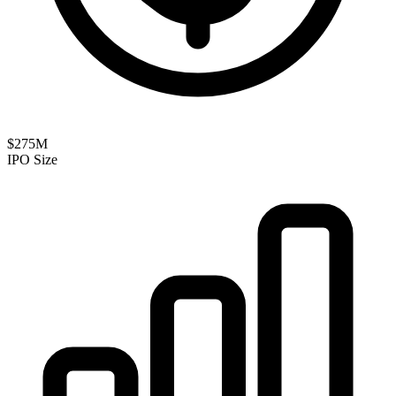
$275M
IPO Size