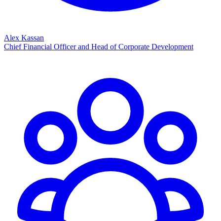
Alex Kassan
Chief Financial Officer and Head of Corporate Development