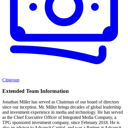
Citigroup
Extended Team Information
Jonathan Miller has served as Chairman of our board of directors
since our inception. Mr. Miller brings decades of global leadership
and investment experience in media and technology. He has served
as the Chief Executive Officer of Integrated Media Company, a
TPG sponsored investment company, since February 2018. He is
also an advisor to Advancit Capital, and was a Partner at Advancit