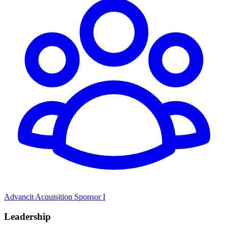
Advancit Acquisition Sponsor I
Leadership