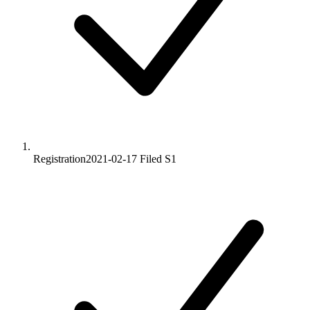
Registration
2021-02-17
Filed S1