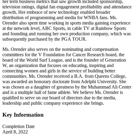
her term business metrics that saw growth included sponsorship,
television ratings, digital fan engagement profitability and attendance
growth, Her embrace of new technology enabled broader
distribution of programming and media for WNBA fans. Ms.
Orender also spent time working in sports media gaining experience
at the network level, ABC Sports, in cable TV at Rainbow Sports
and founding and running her own production company, which was
subsequently purchased by the PGA TOUR.
Ms. Orender also serves on the nominating and compensation
committees for the V Foundation for Cancer Research board, the
board of the World Surf League, and is the founder of Generation
W, an organization that focuses on educating, inspiring and
connecting women and girls in the service of building better
communities. Ms. Orender received a B.A. from Queens College,
was awarded an honorary doctorate from Adelphi University. She
was chosen as a daughter of greatness by the Muhammad Ali Center
and is a multiple hall of fame athlete. We believe Ms. Orender is
qualified to serve on our board of directors due to the media,
leadership and public company experience she brings.
Key Information
Completion Date
April 8, 2022