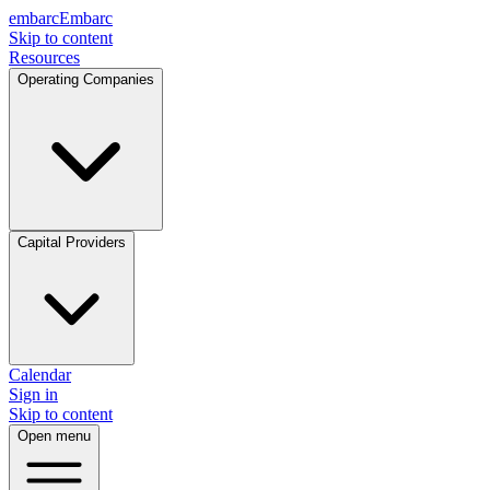
embarc
Embarc
Skip to content
Resources
Operating Companies
Capital Providers
Calendar
Sign in
Skip to content
Open menu