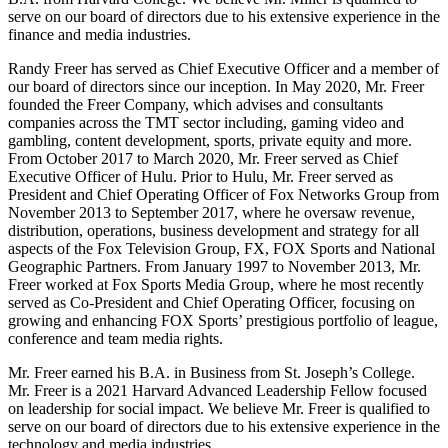
serve on our board of directors due to his extensive experience in the
finance and media industries.
Randy Freer has served as Chief Executive Officer and a member of
our board of directors since our inception. In May 2020, Mr. Freer
founded the Freer Company, which advises and consultants
companies across the TMT sector including, gaming video and
gambling, content development, sports, private equity and more.
From October 2017 to March 2020, Mr. Freer served as Chief
Executive Officer of Hulu. Prior to Hulu, Mr. Freer served as
President and Chief Operating Officer of Fox Networks Group from
November 2013 to September 2017, where he oversaw revenue,
distribution, operations, business development and strategy for all
aspects of the Fox Television Group, FX, FOX Sports and National
Geographic Partners. From January 1997 to November 2013, Mr.
Freer worked at Fox Sports Media Group, where he most recently
served as Co-President and Chief Operating Officer, focusing on
growing and enhancing FOX Sports’ prestigious portfolio of league,
conference and team media rights.
Mr. Freer earned his B.A. in Business from St. Joseph’s College.
Mr. Freer is a 2021 Harvard Advanced Leadership Fellow focused
on leadership for social impact. We believe Mr. Freer is qualified to
serve on our board of directors due to his extensive experience in the
technology and media industries.