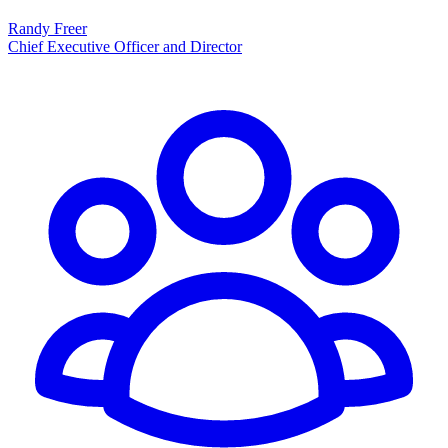
Randy Freer
Chief Executive Officer and Director