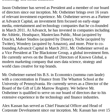
Jason Ostheimer has served as President and a member of our board
of directors since our inception. Mr. Ostheimer brings over 16 years
of relevant investment experience. Mr. Ostheimer serves as a Partner
at Advancit Capital, an investment firm focused on early-stage
media, entertainment and technology companies that he co-founded
in March 2011. At Advancit, he has invested in companies including
the Athletic, Headspace, Masterclass Public, Moat (acquired by
Oracle), Maker Studios (acquired by Disney), Niche (acquired by
Twitter), Wondery (acquired by Amazon), and more. Prior to co-
founding Advancit Capital in March 2011, Mr. Ostheimer served as
a Vice President at The Blackstone Group, a global investment firm.
He currently serves on the Board of Directors of Known Global, a
modern marketing company that uses data science, strategy and
world class creative for top brands.
Mr. Ostheimer earned his B.S. in Economics (summa cum laude)
with a concentration in Finance from The Wharton School at the
University of Pennsylvania. He currently serves as a Director of the
Board of the Gift of Life Marrow Registry. We believe Mr.
Ostheimer is qualified to serve on our board of directors due to his
extensive experience in the technology and finance industries.
Alex Kassan has served as Chief Financial Officer and Head of
Corporate Development since our inception. Mr. Kassan has over 15