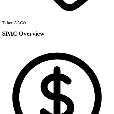
Ticker:
AACO
SPAC Overview