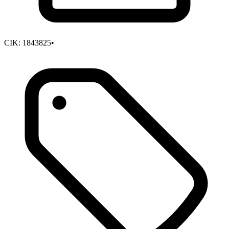
CIK:
1843825
•