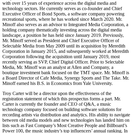
with over 15 years of experience across the digital media and
technology sectors. He currently serves as co-founder and Chief
Executive Officer of Bond Sports, a software company powering
recreational sports, where he has worked since March 2020. Mr.
Minoff also serves as an advisor to Integrated Media Corporation, a
holding company thematically investing across the digital media
landscape, a position he has held since January 2019. Previously,
Mr. Minoff served as President and Chief Executive Officer of
Selectable Media from May 2009 until its acquisition by Meredith
Corporation in January 2015, and subsequently worked at Meredith
Corporation following the acquisition until January 2019, most
recently serving as SVP, Chief Digital Officer. Prior to Selectable
Media, Mr. Minoff was an analyst at Allen and Company, a
boutique investment bank focused on the TMT space. Mr. Minoff is
a Board Director of Cafe Media, Synergy Sports and The Take. Mr.
Minoff earned his B.S. in Economics from Yale University.
Troy Carter will be a director upon the effectiveness of the
registration statement of which this prospectus forms a part. Mr.
Carter is currently the founder and CEO of Q&A, a music
technology company focused on building software solutions for
recording artists via distribution and analytics. His ability to navigate
between old media models and new technologies has landed him on
lists such as Fast Company’s Most Creative People and Billboard’s
Power 100, the music industry’s top influencers’ annual ranking. In