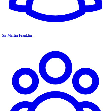
Sir Martin Franklin