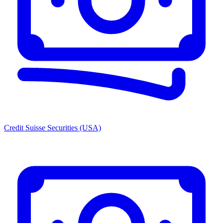
Credit Suisse Securities (USA)