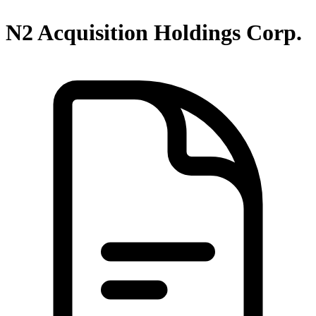
N2 Acquisition Holdings Corp.