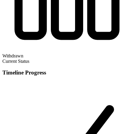
Withdrawn
Current Status
Timeline Progress