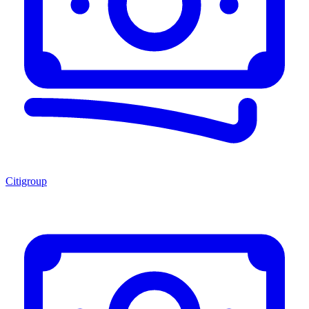
Citigroup