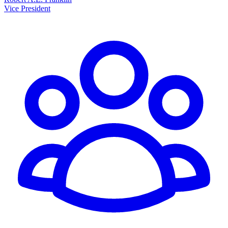
Vice President