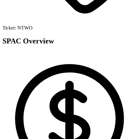
Ticker:
NTWO
SPAC Overview