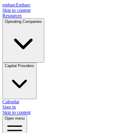
embarc
Embarc
Skip to content
Resources
Operating Companies
Capital Providers
Calendar
Sign in
Skip to content
Open menu