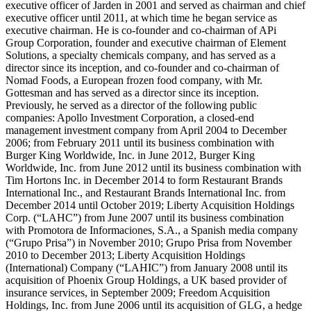
executive officer of Jarden in 2001 and served as chairman and chief
executive officer until 2011, at which time he began service as
executive chairman. He is co-founder and co-chairman of APi
Group Corporation, founder and executive chairman of Element
Solutions, a specialty chemicals company, and has served as a
director since its inception, and co-founder and co-chairman of
Nomad Foods, a European frozen food company, with Mr.
Gottesman and has served as a director since its inception.
Previously, he served as a director of the following public
companies: Apollo Investment Corporation, a closed-end
management investment company from April 2004 to December
2006; from February 2011 until its business combination with
Burger King Worldwide, Inc. in June 2012, Burger King
Worldwide, Inc. from June 2012 until its business combination with
Tim Hortons Inc. in December 2014 to form Restaurant Brands
International Inc., and Restaurant Brands International Inc. from
December 2014 until October 2019; Liberty Acquisition Holdings
Corp. (“LAHC”) from June 2007 until its business combination
with Promotora de Informaciones, S.A., a Spanish media company
(“Grupo Prisa”) in November 2010; Grupo Prisa from November
2010 to December 2013; Liberty Acquisition Holdings
(International) Company (“LAHIC”) from January 2008 until its
acquisition of Phoenix Group Holdings, a UK based provider of
insurance services, in September 2009; Freedom Acquisition
Holdings, Inc. from June 2006 until its acquisition of GLG, a hedge