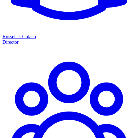
Russell J. Colaco
Director