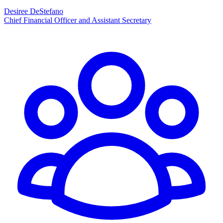
Desiree DeStefano
Chief Financial Officer and Assistant Secretary