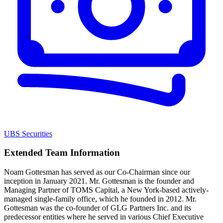
UBS Securities
Extended Team Information
Noam Gottesman has served as our Co-Chairman since our
inception in January 2021. Mr. Gottesman is the founder and
Managing Partner of TOMS Capital, a New York-based actively-
managed single-family office, which he founded in 2012. Mr.
Gottesman was the co-founder of GLG Partners Inc. and its
predecessor entities where he served in various Chief Executive