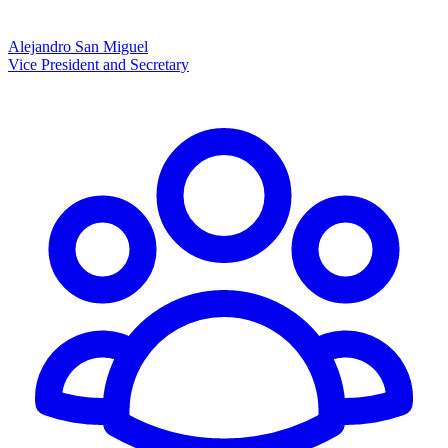
Alejandro San Miguel
Vice President and Secretary