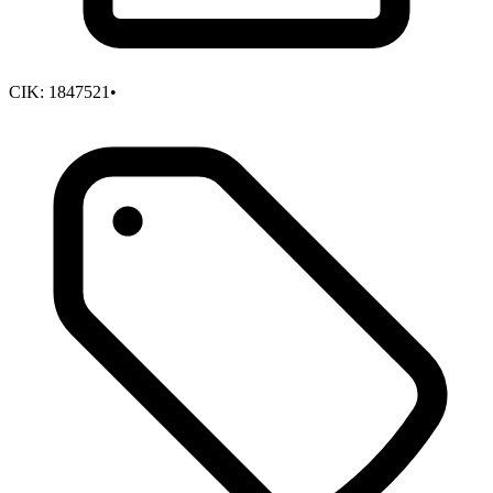
CIK:
1847521
•