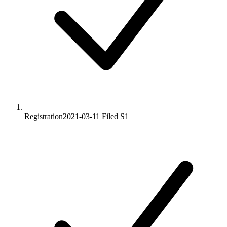
Registration
2021-03-11
Filed S1