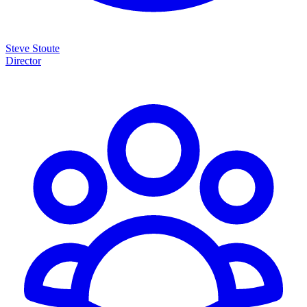
Steve Stoute
Director