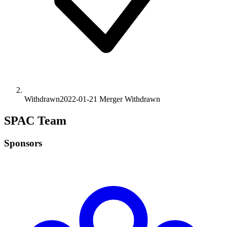
Withdrawn
2022-01-21
Merger
Withdrawn
SPAC Team
Sponsors