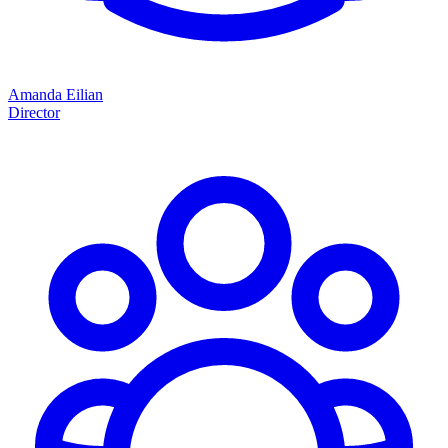
Amanda Eilian
Director