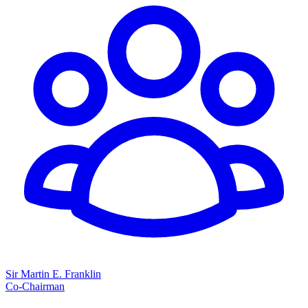
Sir Martin E. Franklin
Co-Chairman