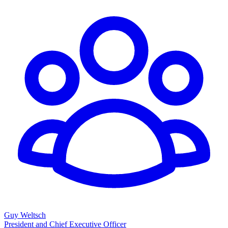
Guy Weltsch
President and Chief Executive Officer