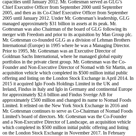
capacities until January 2012. Mr. Gottesman served as GLG’s
Chief Executive Officer from September 2000 until September
2005, and then as its Co-Chief Executive Officer from September
2005 until January 2012. Under Mr. Gottesman’s leadership, GLG
managed approximately $31 billion in assets at its peak. Mr.
Gottesman was also Chairman of the board of GLG following its
merger with Freedom and prior to its acquisition by Man Group plc.
Mr. Gottesman co-founded GLG as a division of Lehman Brothers
International (Europe) in 1995 where he was a Managing Director.
Prior to 1995, Mr. Gottesman was an Executive Director of
Goldman Sachs International, where he managed global equity
portfolios in the private client group. Mr. Gottesman was the Co-
Founder and Non-Executive Director of Nomad with Sir Martin, an
acquisition vehicle which completed its $500 million initial public
offering and listing on the London Stock Exchange in April 2014. In
2015 it acquired Iglo Foods Holdings Limited in the UK and
Ireland, Findus in Italy and Iglo in Germany and continental Europe
for approximately $2.6 billion and Findus Sverige AB for
approximately £500 million and changed its name to Nomad Foods
Limited. It relisted on the New York Stock Exchange in 2016 and
Mr. Gottesman continues to serve as Co-Chairman of Nomad Foods
Limited’s board of directors. Mr. Gottesman was the Co-Founder
and a Non-Executive Director of Landscape, an acquisition vehicle
which completed its $500 million initial public offering and listing
on the London Stock Exchange in November 2017. In February