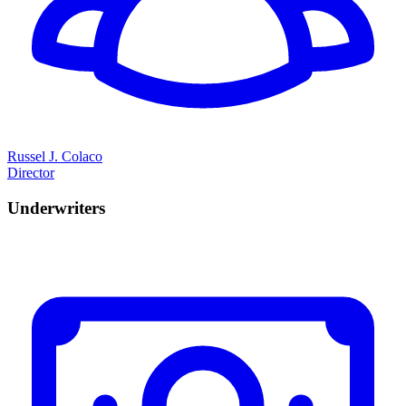
Russel J. Colaco
Director
Underwriters