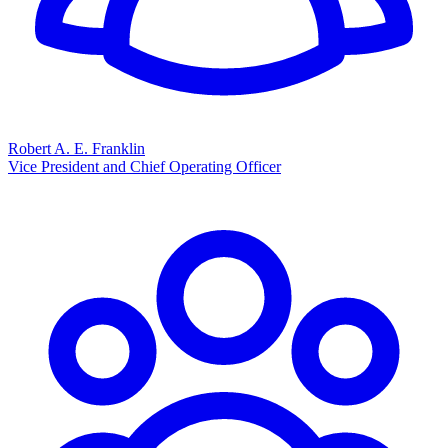
Robert A. E. Franklin
Vice President and Chief Operating Officer