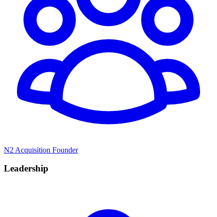
N2 Acquisition Founder
Leadership