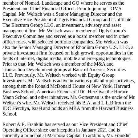
member of Nomad, Landscape and GO where he serves as the
President and Chief Financial Officer. Prior to joining TOMS
Capital, Mr. Weltsch was a Senior Managing Director and the
Executive Vice President of Tigris Financial Group and its affiliate
The Electrum Group LLC, an investment, advisory and asset
management firm. Mr. Weltsch was a member of Tigris Group’s
Executive Committee and served as a board member and in other
officer roles, with selected portfolio companies. Mr. Weltsch was
also the Senior Managing Director of Rhodium Group U.S. LLC, a
private investment firm focused on high growth opportunities in the
fields of internet, digital media, mobile and emerging technologies.
Prior to that, Mr. Weltsch was a member of the M&A and
Transaction Development groups at Banc of America Securities
LLC. Previously, Mr. Weltsch worked with Equity Group
Investments. Mr. Weltsch is active in various philanthropic activities,
among them the Ronald McDonald House of New York, Harvard
Business School, American Friends of IDC Herzliya, the Horace
Mann School and other initiatives. Mr. Gottesman is the uncle of Mr.
Weltsch’s wife. Mr. Weltsch received his B.A. and L.L.B from the
IDC Herzliya, Israel and holds an MBA from the Harvard Business
School.
Robert A.E. Franklin has served as our Vice President and Chief
Operating Officer since our inception in January 2021 and is
currently a principal at Mariposa Capital. In addition, Mr. Franklin