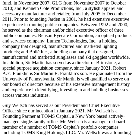
fund, in November 2007; GLG from November 2007 to October
2010; and Kenneth Cole Productions, Inc., a stylish apparel and
accessory manufacturer and retailer, from July 2005 to December
2011. Prior to founding Jarden in 2001, he had extensive executive
experience in running public companies. Between 1992 and 2000,
he served as the chairman and/or chief executive officer of three
public companies: Benson Eyecare Corporation, an optical products
and services company; Lumen Technologies, Inc., a holding
company that designed, manufactured and marketed lighting
products; and Bollé Inc., a holding company that designed,
manufactured and marketed sunglasses and ski goggles worldwide.
In addition, Sir Martin has served as a director of Brimstone, a
special purpose acquisition company, since January 2021. Robert
A.E. Franklin is Sir Martin E. Franklin’s son. He graduated from the
University of Pennsylvania. Sir Martin is well qualified to serve on
our board of directors because of his extensive management history
and experience in identifying, investing in and building businesses
across various industries.
Guy Weltsch has served as our President and Chief Executive
Officer since our inception in January 2021. Mr. Weltsch is a
Founding Partner at TOMS Capital, a New York-based actively-
managed single-family office. Mr. Weltsch is a manager or board
member of a number of TOMS Capital’s portfolio companies,
including TOMS King Holdings LLC. Mr. Weltsch was a founding