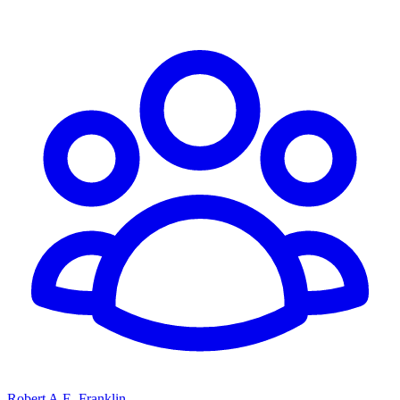
Robert A.E. Franklin