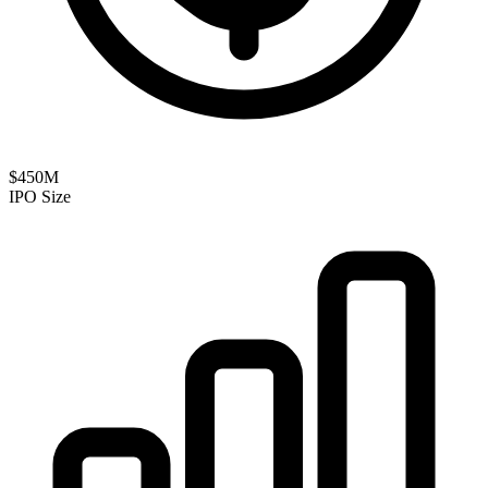
$450M
IPO Size