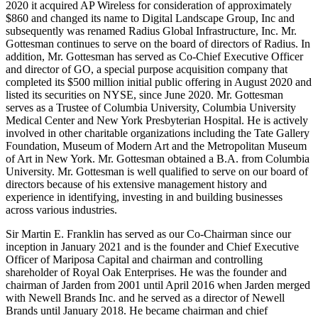
2020 it acquired AP Wireless for consideration of approximately
$860 and changed its name to Digital Landscape Group, Inc and
subsequently was renamed Radius Global Infrastructure, Inc. Mr.
Gottesman continues to serve on the board of directors of Radius. In
addition, Mr. Gottesman has served as Co-Chief Executive Officer
and director of GO, a special purpose acquisition company that
completed its $500 million initial public offering in August 2020 and
listed its securities on NYSE, since June 2020. Mr. Gottesman
serves as a Trustee of Columbia University, Columbia University
Medical Center and New York Presbyterian Hospital. He is actively
involved in other charitable organizations including the Tate Gallery
Foundation, Museum of Modern Art and the Metropolitan Museum
of Art in New York. Mr. Gottesman obtained a B.A. from Columbia
University. Mr. Gottesman is well qualified to serve on our board of
directors because of his extensive management history and
experience in identifying, investing in and building businesses
across various industries.
Sir Martin E. Franklin has served as our Co-Chairman since our
inception in January 2021 and is the founder and Chief Executive
Officer of Mariposa Capital and chairman and controlling
shareholder of Royal Oak Enterprises. He was the founder and
chairman of Jarden from 2001 until April 2016 when Jarden merged
with Newell Brands Inc. and he served as a director of Newell
Brands until January 2018. He became chairman and chief