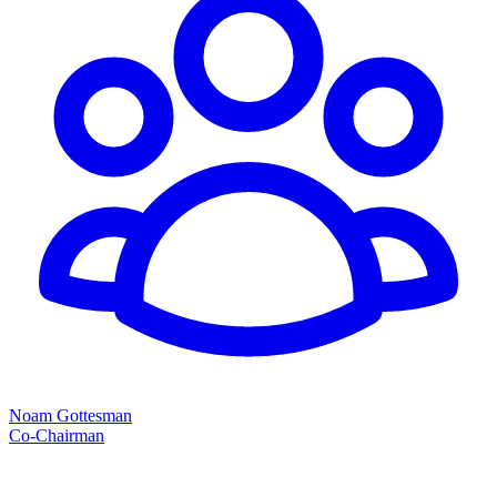
Noam Gottesman
Co-Chairman