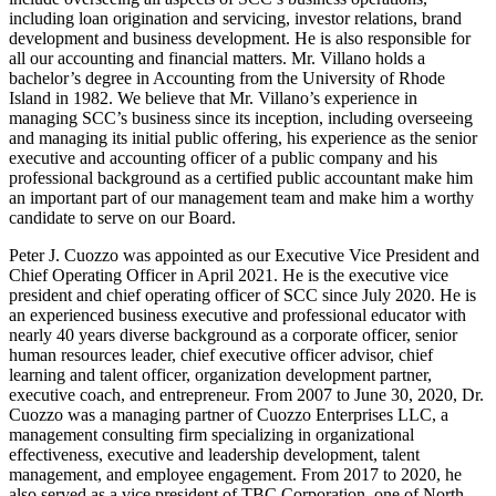
including loan origination and servicing, investor relations, brand
development and business development. He is also responsible for
all our accounting and financial matters. Mr. Villano holds a
bachelor’s degree in Accounting from the University of Rhode
Island in 1982. We believe that Mr. Villano’s experience in
managing SCC’s business since its inception, including overseeing
and managing its initial public offering, his experience as the senior
executive and accounting officer of a public company and his
professional background as a certified public accountant make him
an important part of our management team and make him a worthy
candidate to serve on our Board.
Peter J. Cuozzo was appointed as our Executive Vice President and
Chief Operating Officer in April 2021. He is the executive vice
president and chief operating officer of SCC since July 2020. He is
an experienced business executive and professional educator with
nearly 40 years diverse background as a corporate officer, senior
human resources leader, chief executive officer advisor, chief
learning and talent officer, organization development partner,
executive coach, and entrepreneur. From 2007 to June 30, 2020, Dr.
Cuozzo was a managing partner of Cuozzo Enterprises LLC, a
management consulting firm specializing in organizational
effectiveness, executive and leadership development, talent
management, and employee engagement. From 2017 to 2020, he
also served as a vice president of TBC Corporation, one of North