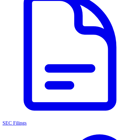
SEC Filings