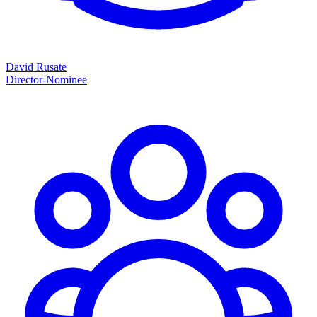
David Rusate
Director-Nominee