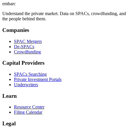
embarc
Understand the private market. Data on SPACs, crowdfunding, and
the people behind them.
Companies
SPAC Mergers
De-SPACs
Crowdfunding
Capital Providers
SPACs Searching
Private Investment Portals
Underwriters
Learn
Resource Center
Filing Calendar
Legal