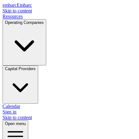
embarc
Embarc
Skip to content
Resources
Operating Companies
Capital Providers
Calendar
Sign in
Skip to content
Open menu