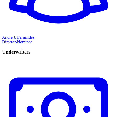
Andre J. Fernandez
Director-Nominee
Underwriters