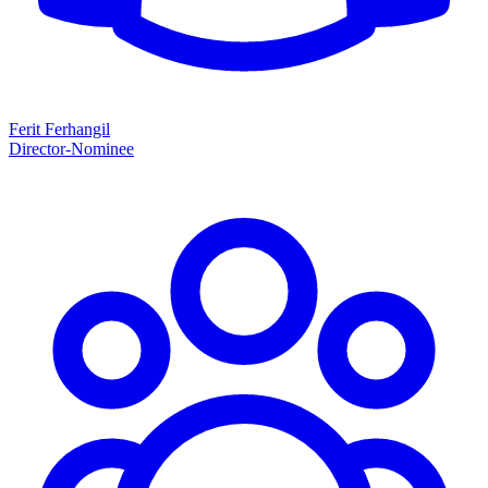
Ferit Ferhangil
Director-Nominee