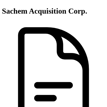
Sachem Acquisition Corp.