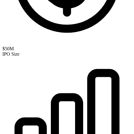
$50M
IPO Size