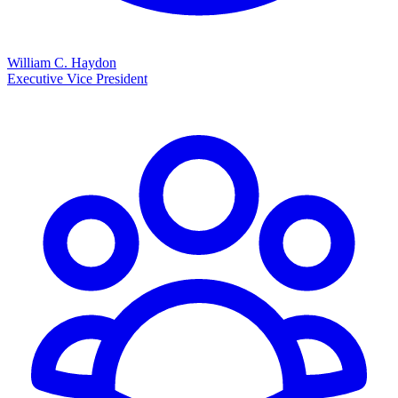
William C. Haydon
Executive Vice President