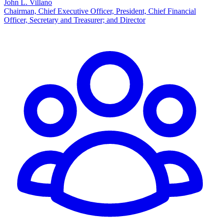
John L. Villano
Chairman, Chief Executive Officer, President, Chief Financial
Officer, Secretary and Treasurer; and Director