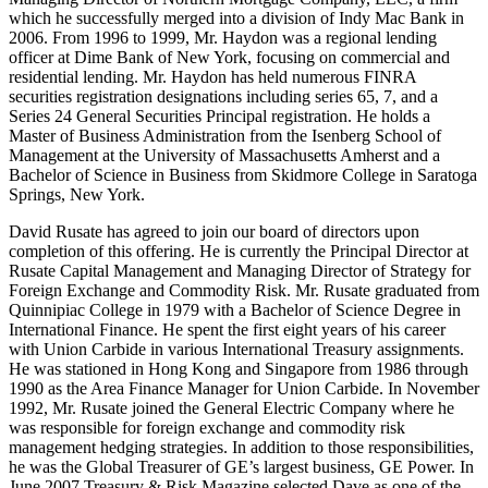
which he successfully merged into a division of Indy Mac Bank in
2006. From 1996 to 1999, Mr. Haydon was a regional lending
officer at Dime Bank of New York, focusing on commercial and
residential lending. Mr. Haydon has held numerous FINRA
securities registration designations including series 65, 7, and a
Series 24 General Securities Principal registration. He holds a
Master of Business Administration from the Isenberg School of
Management at the University of Massachusetts Amherst and a
Bachelor of Science in Business from Skidmore College in Saratoga
Springs, New York.
David Rusate has agreed to join our board of directors upon
completion of this offering. He is currently the Principal Director at
Rusate Capital Management and Managing Director of Strategy for
Foreign Exchange and Commodity Risk. Mr. Rusate graduated from
Quinnipiac College in 1979 with a Bachelor of Science Degree in
International Finance. He spent the first eight years of his career
with Union Carbide in various International Treasury assignments.
He was stationed in Hong Kong and Singapore from 1986 through
1990 as the Area Finance Manager for Union Carbide. In November
1992, Mr. Rusate joined the General Electric Company where he
was responsible for foreign exchange and commodity risk
management hedging strategies. In addition to those responsibilities,
he was the Global Treasurer of GE’s largest business, GE Power. In
June 2007 Treasury & Risk Magazine selected Dave as one of the