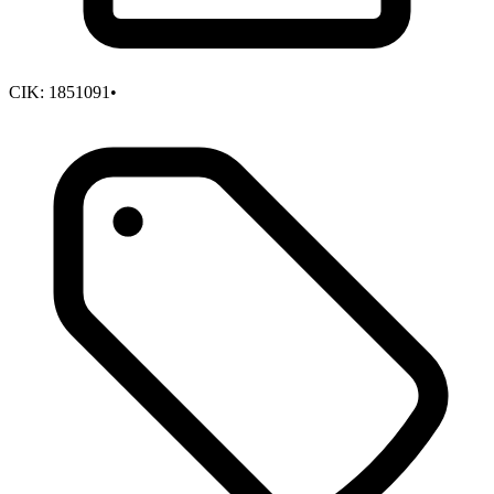
CIK:
1851091
•