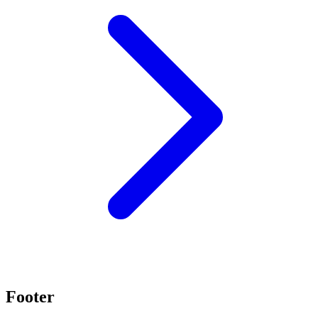
Footer