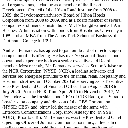
and organizations, including as a member of the Resort
Development Council of the Urban Land Institute from 2008 to
2009, the Development Advisory Board of Hilton Hotels
Corporation from 2008 to 2009, and as a board member of several
companies and financial institutions. Mr. Ferhangil earned a BA in
Business Administration with honors from Bosphorus University in
1989 and an MBA from The Amos Tuck School of Business at
Dartmouth College in 1991.
Andre J. Fernandez has agreed to join our board of directors upon
completion of this offering. He has over 30 years of financial and
operational experience both as a senior executive and Board
member. Most recently, Mr. Fernandez served as Senior Advisor to
the NCR Corporation (NYSE: NCR), a leading software- and
services-led enterprise provider to the financial, retail, hospitality and
telecom industries, until October 2020 after serving as its Executive
Vice President and Chief Financial Officer from August 2018 to
July 2020. Prior to NCR, from April 2015 to November 2017, Mr.
Fernandez was the President and CEO of CBS Radio, a U.S. radio
broadcasting company and division of the CBS Corporation
(NYSE: CBS), and jointly led the merger of the same with
Entercom Communications Corp. (now Audacy Inc. (NYSE:
AUD)). Prior to CBS, Mr. Fernandez was the President and Chief
Operating Officer of Journal Communications Inc., a diversified
media company, and held financial and operating positions of