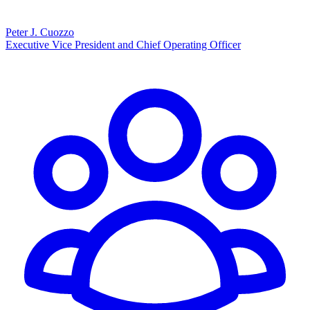
Peter J. Cuozzo
Executive Vice President and Chief Operating Officer