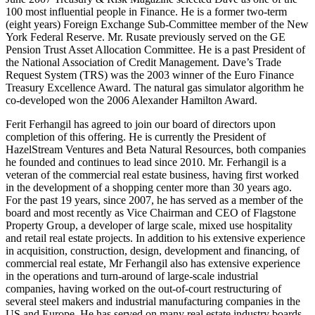
100 most influential people in Finance. He is a former two-term
(eight years) Foreign Exchange Sub-Committee member of the New
York Federal Reserve. Mr. Rusate previously served on the GE
Pension Trust Asset Allocation Committee. He is a past President of
the National Association of Credit Management. Dave’s Trade
Request System (TRS) was the 2003 winner of the Euro Finance
Treasury Excellence Award. The natural gas simulator algorithm he
co-developed won the 2006 Alexander Hamilton Award.
Ferit Ferhangil has agreed to join our board of directors upon
completion of this offering. He is currently the President of
HazelStream Ventures and Beta Natural Resources, both companies
he founded and continues to lead since 2010. Mr. Ferhangil is a
veteran of the commercial real estate business, having first worked
in the development of a shopping center more than 30 years ago.
For the past 19 years, since 2007, he has served as a member of the
board and most recently as Vice Chairman and CEO of Flagstone
Property Group, a developer of large scale, mixed use hospitality
and retail real estate projects. In addition to his extensive experience
in acquisition, construction, design, development and financing, of
commercial real estate, Mr Ferhangil also has extensive experience
in the operations and turn-around of large-scale industrial
companies, having worked on the out-of-court restructuring of
several steel makers and industrial manufacturing companies in the
US and Europe. He has served on many real estate industry boards