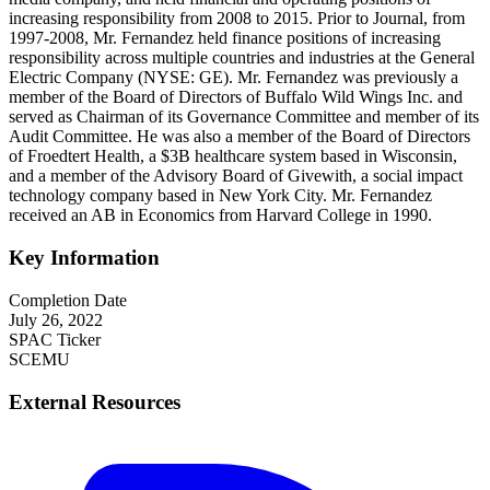
increasing responsibility from 2008 to 2015. Prior to Journal, from
1997-2008, Mr. Fernandez held finance positions of increasing
responsibility across multiple countries and industries at the General
Electric Company (NYSE: GE). Mr. Fernandez was previously a
member of the Board of Directors of Buffalo Wild Wings Inc. and
served as Chairman of its Governance Committee and member of its
Audit Committee. He was also a member of the Board of Directors
of Froedtert Health, a $3B healthcare system based in Wisconsin,
and a member of the Advisory Board of Givewith, a social impact
technology company based in New York City. Mr. Fernandez
received an AB in Economics from Harvard College in 1990.
Key Information
Completion Date
July 26, 2022
SPAC Ticker
SCEMU
External Resources