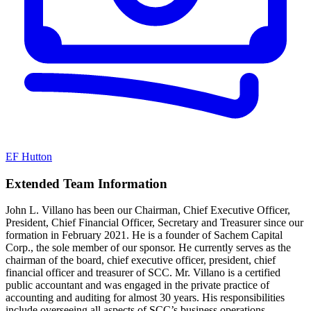
EF Hutton
Extended Team Information
John L. Villano has been our Chairman, Chief Executive Officer,
President, Chief Financial Officer, Secretary and Treasurer since our
formation in February 2021. He is a founder of Sachem Capital
Corp., the sole member of our sponsor. He currently serves as the
chairman of the board, chief executive officer, president, chief
financial officer and treasurer of SCC. Mr. Villano is a certified
public accountant and was engaged in the private practice of
accounting and auditing for almost 30 years. His responsibilities
include overseeing all aspects of SCC’s business operations,