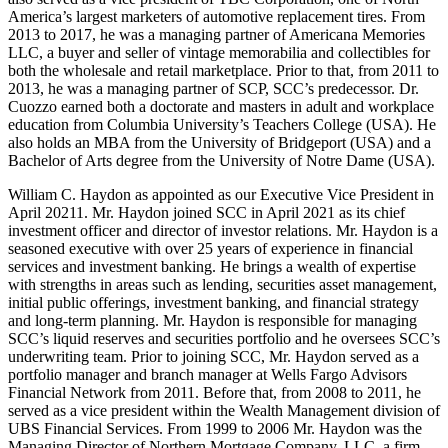
America’s largest marketers of automotive replacement tires. From
2013 to 2017, he was a managing partner of Americana Memories
LLC, a buyer and seller of vintage memorabilia and collectibles for
both the wholesale and retail marketplace. Prior to that, from 2011 to
2013, he was a managing partner of SCP, SCC’s predecessor. Dr.
Cuozzo earned both a doctorate and masters in adult and workplace
education from Columbia University’s Teachers College (USA). He
also holds an MBA from the University of Bridgeport (USA) and a
Bachelor of Arts degree from the University of Notre Dame (USA).
William C. Haydon as appointed as our Executive Vice President in
April 20211. Mr. Haydon joined SCC in April 2021 as its chief
investment officer and director of investor relations. Mr. Haydon is a
seasoned executive with over 25 years of experience in financial
services and investment banking. He brings a wealth of expertise
with strengths in areas such as lending, securities asset management,
initial public offerings, investment banking, and financial strategy
and long-term planning. Mr. Haydon is responsible for managing
SCC’s liquid reserves and securities portfolio and he oversees SCC’s
underwriting team. Prior to joining SCC, Mr. Haydon served as a
portfolio manager and branch manager at Wells Fargo Advisors
Financial Network from 2011. Before that, from 2008 to 2011, he
served as a vice president within the Wealth Management division of
UBS Financial Services. From 1999 to 2006 Mr. Haydon was the
Managing Director of Northern Mortgage Company, LLC, a firm