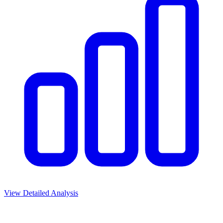
View Detailed Analysis