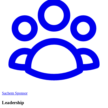
Sachem Sponsor
Leadership