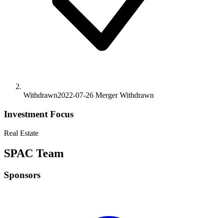
Withdrawn
2022-07-26
Merger
Withdrawn
Investment Focus
Real Estate
SPAC Team
Sponsors