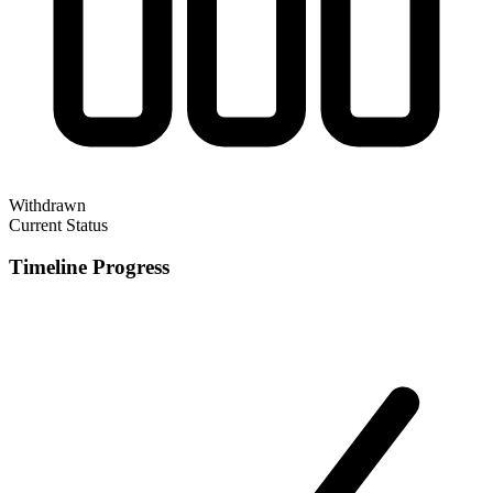
Withdrawn
Current Status
Timeline Progress