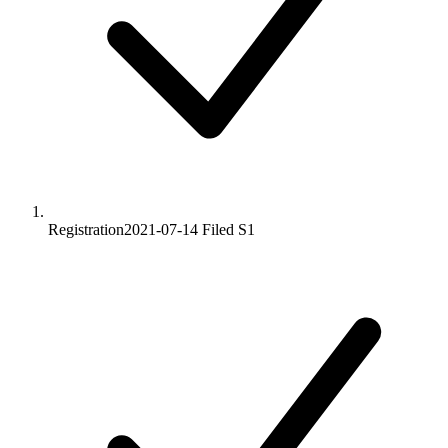
Registration
2021-07-14
Filed S1