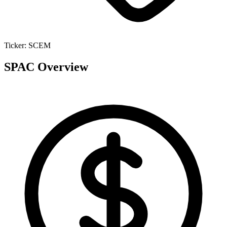
Ticker:
SCEM
SPAC Overview