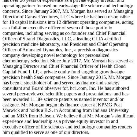
has over 20 years of experience as a private equity investor and
operating partner focused on early-stage life science and technology
concerns. Since January 2007, Mr. Morgan has served as Managing
Director of Caravel Ventures, LLC where he has been responsible
for 18 capital infusions into 12 different operating companies, acting
as a full-time executive officer of seven of those portfolio
companies, including serving as co-founder and Chief Financial
Officer of Strand Diagnostics, LLC, a leading CLIA-certified
precision medicine laboratory, and President and Chief Operating
Officer of Animated Dynamics, Inc., a precision diagnostics
company developing novel technology for personalized
chemotherapy selection. Since July 2017, Mr. Morgan has served as
Managing Director and Chief Financial Officer of Health Cloud
Capital Fund I, LP, a private equity fund targeting growth-stage
precision health SaaS companies. Since January 2015, Mr. Morgan
has been a stockholder of, and served as finance and strategy
consultant and Board observer for, hc1.com, Inc. He has authored
several peer-reviewed scientific papers and presentations, and has
been awarded 11 life science patents as named inventor and/ or
assignee. Mr. Morgan began his finance career at KPMG Peat
Marwick and holds a B.S. in Accounting from Indiana University
and an MBA from Babson. We believe that Mr. Morgan’s significant
experience and leadership as a private equity investor in and
executive officer of life sciences and technology companies renders
him qualified to serve as one of our directors.