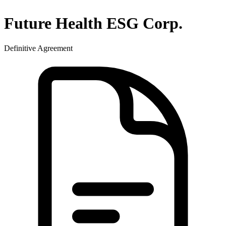
Future Health ESG Corp.
Definitive Agreement