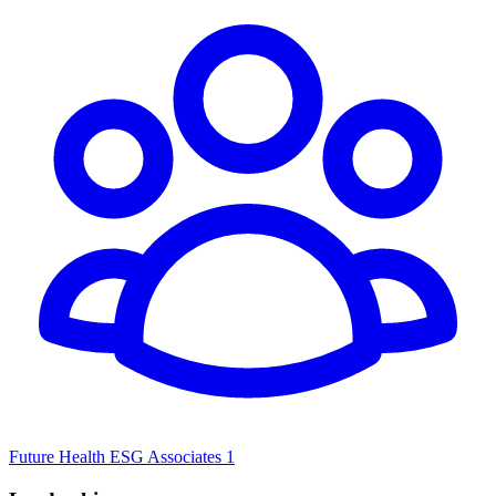
Future Health ESG Associates 1