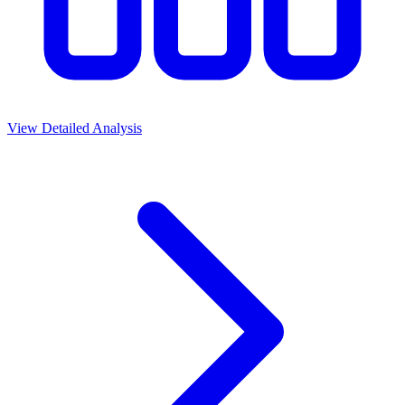
View Detailed Analysis