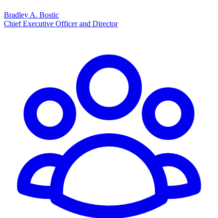
Bradley A. Bostic
Chief Executive Officer and Director