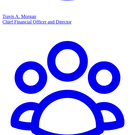
Travis A. Morgan
Chief Financial Officer and Director