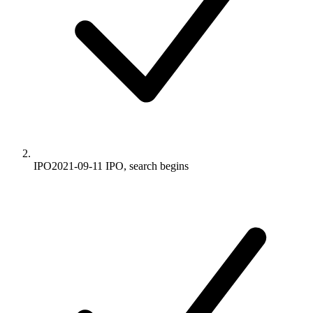
IPO
2021-09-11
IPO, search begins