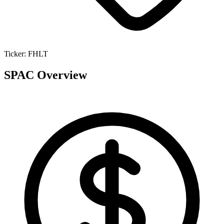
Ticker:
FHLT
SPAC Overview