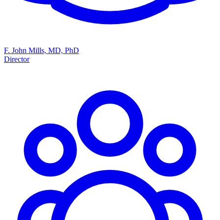
F. John Mills, MD, PhD
Director