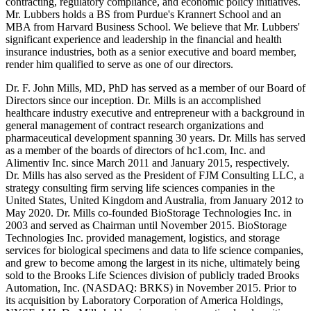
contracting, regulatory compliance, and economic policy initiatives.
Mr. Lubbers holds a BS from Purdue's Krannert School and an
MBA from Harvard Business School. We believe that Mr. Lubbers'
significant experience and leadership in the financial and health
insurance industries, both as a senior executive and board member,
render him qualified to serve as one of our directors.
Dr. F. John Mills, MD, PhD has served as a member of our Board of
Directors since our inception. Dr. Mills is an accomplished
healthcare industry executive and entrepreneur with a background in
general management of contract research organizations and
pharmaceutical development spanning 30 years. Dr. Mills has served
as a member of the boards of directors of hc1.com, Inc. and
Alimentiv Inc. since March 2011 and January 2015, respectively.
Dr. Mills has also served as the President of FJM Consulting LLC, a
strategy consulting firm serving life sciences companies in the
United States, United Kingdom and Australia, from January 2012 to
May 2020. Dr. Mills co-founded BioStorage Technologies Inc. in
2003 and served as Chairman until November 2015. BioStorage
Technologies Inc. provided management, logistics, and storage
services for biological specimens and data to life science companies,
and grew to become among the largest in its niche, ultimately being
sold to the Brooks Life Sciences division of publicly traded Brooks
Automation, Inc. (NASDAQ: BRKS) in November 2015. Prior to
its acquisition by Laboratory Corporation of America Holdings,