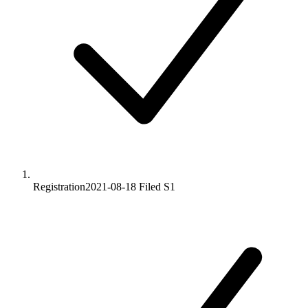
Registration
2021-08-18
Filed S1