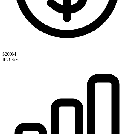
$200M
IPO Size