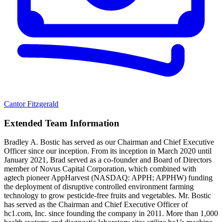
Cantor Fitzgerald
Extended Team Information
Bradley A. Bostic has served as our Chairman and Chief Executive
Officer since our inception. From its inception in March 2020 until
January 2021, Brad served as a co-founder and Board of Directors
member of Novus Capital Corporation, which combined with
agtech pioneer AppHarvest (NASDAQ: APPH; APPHW) funding
the deployment of disruptive controlled environment farming
technology to grow pesticide-free fruits and vegetables. Mr. Bostic
has served as the Chairman and Chief Executive Officer of
hc1.com, Inc. since founding the company in 2011. More than 1,000