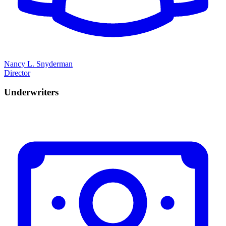
Nancy L. Snyderman
Director
Underwriters