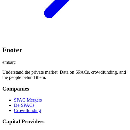
Footer
embarc
Understand the private market. Data on SPACs, crowdfunding, and
the people behind them.
Companies
SPAC Mergers
De-SPACs
Crowdfunding
Capital Providers