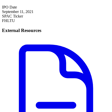
IPO Date
September 11, 2021
SPAC Ticker
FHLTU
External Resources