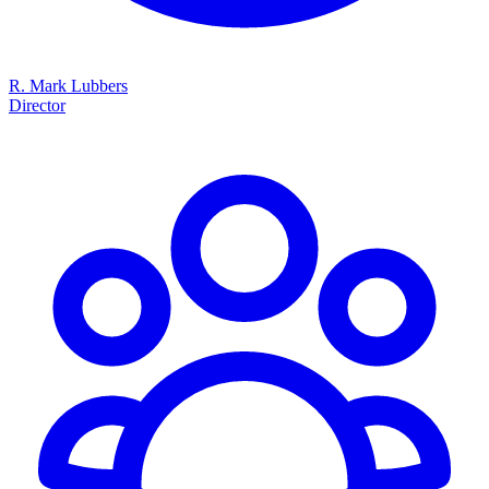
R. Mark Lubbers
Director