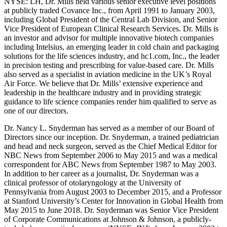
NYSE: LH, Dr. Mills held various senior executive level positions
at publicly traded Covance Inc., from April 1991 to January 2003,
including Global President of the Central Lab Division, and Senior
Vice President of European Clinical Research Services. Dr. Mills is
an investor and advisor for multiple innovative biotech companies
including Intelsius, an emerging leader in cold chain and packaging
solutions for the life sciences industry, and hc1.com, Inc., the leader
in precision testing and prescribing for value-based care. Dr. Mills
also served as a specialist in aviation medicine in the UK’s Royal
Air Force. We believe that Dr. Mills’ extensive experience and
leadership in the healthcare industry and in providing strategic
guidance to life science companies render him qualified to serve as
one of our directors.
Dr. Nancy L. Snyderman has served as a member of our Board of
Directors since our inception. Dr. Snyderman, a trained pediatrician
and head and neck surgeon, served as the Chief Medical Editor for
NBC News from September 2006 to May 2015 and was a medical
correspondent for ABC News from September 1987 to May 2003.
In addition to her career as a journalist, Dr. Snyderman was a
clinical professor of otolaryngology at the University of
Pennsylvania from August 2003 to December 2015, and a Professor
at Stanford University’s Center for Innovation in Global Health from
May 2015 to June 2018. Dr. Snyderman was Senior Vice President
of Corporate Communications at Johnson & Johnson, a publicly-