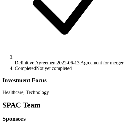
Definitive Agreement
2022-06-13
Agreement for merger
Completed
Not yet completed
Investment Focus
Healthcare, Technology
SPAC Team
Sponsors