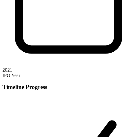
2021
IPO Year
Timeline Progress