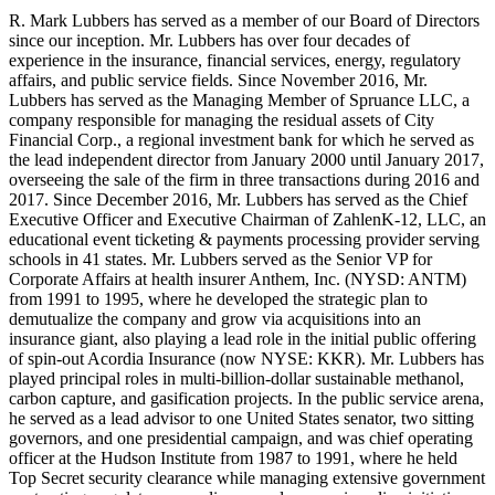
R. Mark Lubbers has served as a member of our Board of Directors
since our inception. Mr. Lubbers has over four decades of
experience in the insurance, financial services, energy, regulatory
affairs, and public service fields. Since November 2016, Mr.
Lubbers has served as the Managing Member of Spruance LLC, a
company responsible for managing the residual assets of City
Financial Corp., a regional investment bank for which he served as
the lead independent director from January 2000 until January 2017,
overseeing the sale of the firm in three transactions during 2016 and
2017. Since December 2016, Mr. Lubbers has served as the Chief
Executive Officer and Executive Chairman of ZahlenK-12, LLC, an
educational event ticketing & payments processing provider serving
schools in 41 states. Mr. Lubbers served as the Senior VP for
Corporate Affairs at health insurer Anthem, Inc. (NYSD: ANTM)
from 1991 to 1995, where he developed the strategic plan to
demutualize the company and grow via acquisitions into an
insurance giant, also playing a lead role in the initial public offering
of spin-out Acordia Insurance (now NYSE: KKR). Mr. Lubbers has
played principal roles in multi-billion-dollar sustainable methanol,
carbon capture, and gasification projects. In the public service arena,
he served as a lead advisor to one United States senator, two sitting
governors, and one presidential campaign, and was chief operating
officer at the Hudson Institute from 1987 to 1991, where he held
Top Secret security clearance while managing extensive government