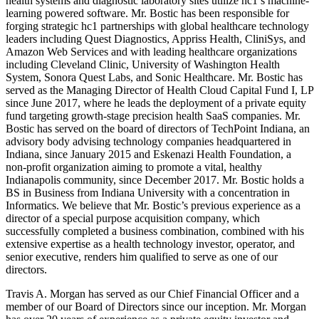
health systems and diagnostic laboratory sites utilize hc1’s machine-
learning powered software. Mr. Bostic has been responsible for
forging strategic hc1 partnerships with global healthcare technology
leaders including Quest Diagnostics, Appriss Health, CliniSys, and
Amazon Web Services and with leading healthcare organizations
including Cleveland Clinic, University of Washington Health
System, Sonora Quest Labs, and Sonic Healthcare. Mr. Bostic has
served as the Managing Director of Health Cloud Capital Fund I, LP
since June 2017, where he leads the deployment of a private equity
fund targeting growth-stage precision health SaaS companies. Mr.
Bostic has served on the board of directors of TechPoint Indiana, an
advisory body advising technology companies headquartered in
Indiana, since January 2015 and Eskenazi Health Foundation, a
non-profit organization aiming to promote a vital, healthy
Indianapolis community, since December 2017. Mr. Bostic holds a
BS in Business from Indiana University with a concentration in
Informatics. We believe that Mr. Bostic’s previous experience as a
director of a special purpose acquisition company, which
successfully completed a business combination, combined with his
extensive expertise as a health technology investor, operator, and
senior executive, renders him qualified to serve as one of our
directors.
Travis A. Morgan has served as our Chief Financial Officer and a
member of our Board of Directors since our inception. Mr. Morgan