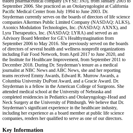
traded pharmaceutical company (NYSE: JNJ), from January 2003 to
September 2006. She practiced as an Otolaryngologist at California
Pacific Medical Center from July 1994 to June 2003. Dr.
Snyderman currently serves on the boards of directors of life science
companies Alkermes Public Limited Company (NASDAQ: ALKS),
Axonics Modulation Technologies, Inc. (NASDAQ: AXNX), and
Lyra Therapeutics, Inc. (NASDAQ: LYRA) and served as an
Advisory Board Member for GE’s Healthymagination from
September 2006 to May 2016. She previously served on the boards
of directors of several health and wellness nonprofit organizations
including Fair Food Network, from April 2017 to June 2020, and
the Institute for Healthcare Improvement, from September 2011 to
December 2018. During Dr. Snyderman’s tenure as a medical
journalist at NBC News and ABC News, she and her reporting
teams received Emmy Awards, Edward R. Murrow Awards, a
Columbia University DuPont Award, and a Gracie Award. Dr.
Snyderman is a fellow in the American College of Surgeons. She
attended medical school at the University of Nebraska and
completed residencies in Pediatrics and Otolaryngology-Head and
Neck Surgery at the University of Pittsburgh. We believe that Dr.
Snyderman’s significant experience in the healthcare industry,
including her experience as a board member at public life science
companies, renders her qualified to serve as one of our directors.
Key Information