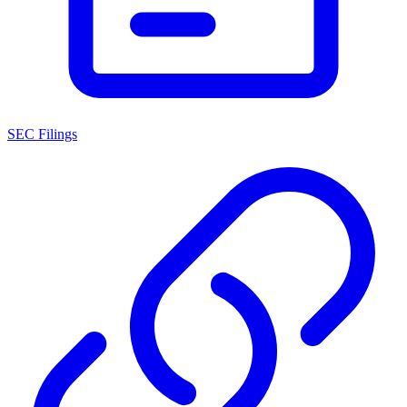
SEC Filings