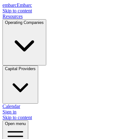
embarc
Embarc
Skip to content
Resources
Operating Companies
Capital Providers
Calendar
Sign in
Skip to content
Open menu