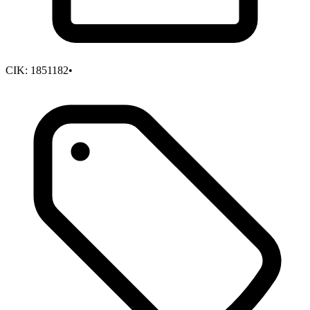
CIK:
1851182
•