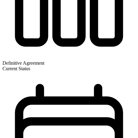
Definitive Agreement
Current Status