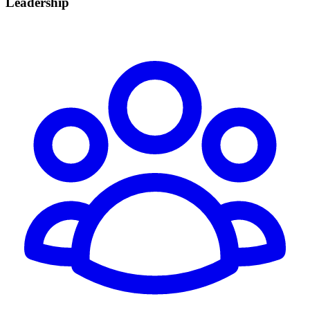
Leadership