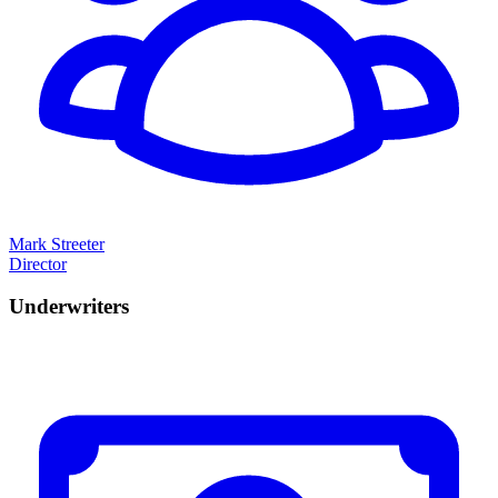
Mark Streeter
Director
Underwriters