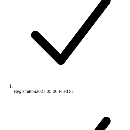
Registration
2021-05-06
Filed S1