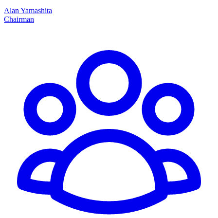
Alan Yamashita
Chairman