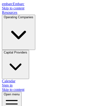
embarc
Embarc
Skip to content
Resources
Operating Companies
Capital Providers
Calendar
Sign in
Skip to content
Open menu