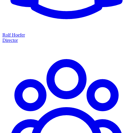
Rolf Hoefer
Director