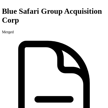
Blue Safari Group Acquisition
Corp
Merged