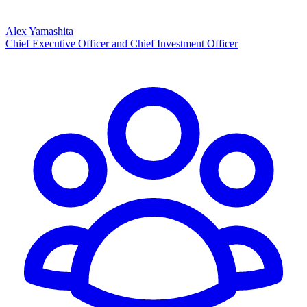
Alex Yamashita
Chief Executive Officer and Chief Investment Officer