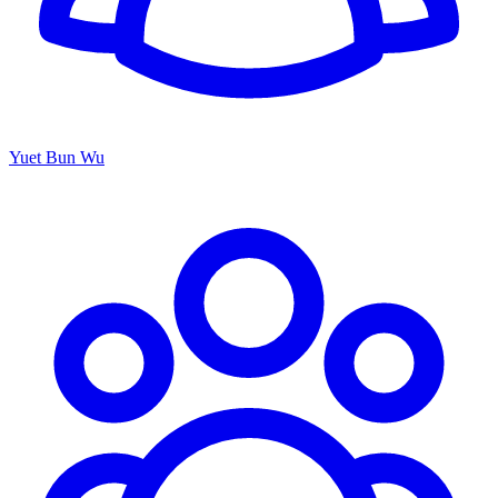
Yuet Bun Wu