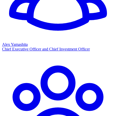
Alex Yamashita
Chief Executive Officer and Chief Investment Officer