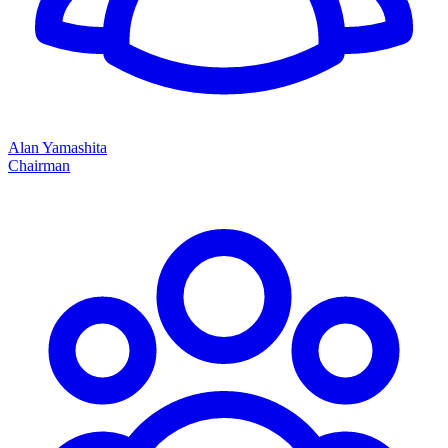
Alan Yamashita
Chairman