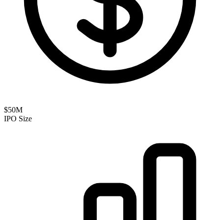
$50M
IPO Size