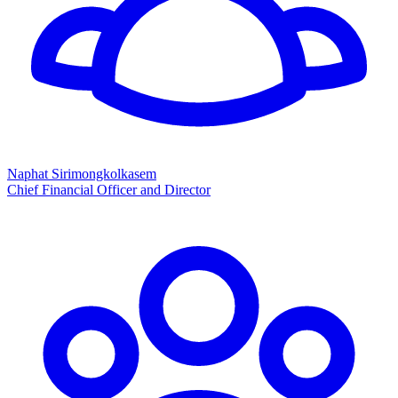
Naphat Sirimongkolkasem
Chief Financial Officer and Director