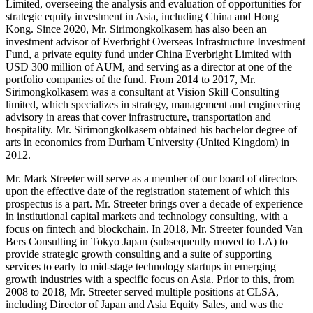
Limited, overseeing the analysis and evaluation of opportunities for
strategic equity investment in Asia, including China and Hong
Kong. Since 2020, Mr. Sirimongkolkasem has also been an
investment advisor of Everbright Overseas Infrastructure Investment
Fund, a private equity fund under China Everbright Limited with
USD 300 million of AUM, and serving as a director at one of the
portfolio companies of the fund. From 2014 to 2017, Mr.
Sirimongkolkasem was a consultant at Vision Skill Consulting
limited, which specializes in strategy, management and engineering
advisory in areas that cover infrastructure, transportation and
hospitality. Mr. Sirimongkolkasem obtained his bachelor degree of
arts in economics from Durham University (United Kingdom) in
2012.
Mr. Mark Streeter will serve as a member of our board of directors
upon the effective date of the registration statement of which this
prospectus is a part. Mr. Streeter brings over a decade of experience
in institutional capital markets and technology consulting, with a
focus on fintech and blockchain. In 2018, Mr. Streeter founded Van
Bers Consulting in Tokyo Japan (subsequently moved to LA) to
provide strategic growth consulting and a suite of supporting
services to early to mid-stage technology startups in emerging
growth industries with a specific focus on Asia. Prior to this, from
2008 to 2018, Mr. Streeter served multiple positions at CLSA,
including Director of Japan and Asia Equity Sales, and was the