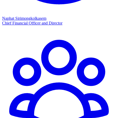
Naphat Sirimongkolkasem
Chief Financial Officer and Director