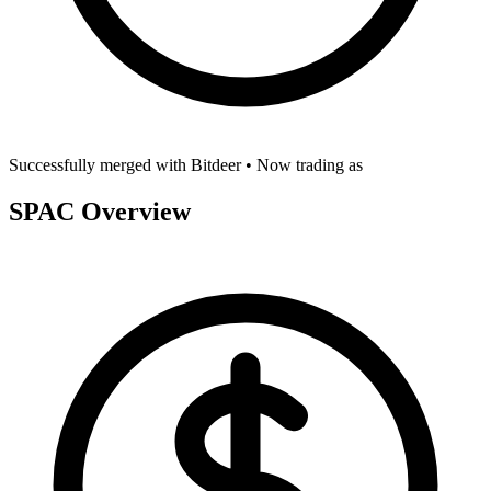
Successfully merged with
Bitdeer
• Now trading as
SPAC Overview