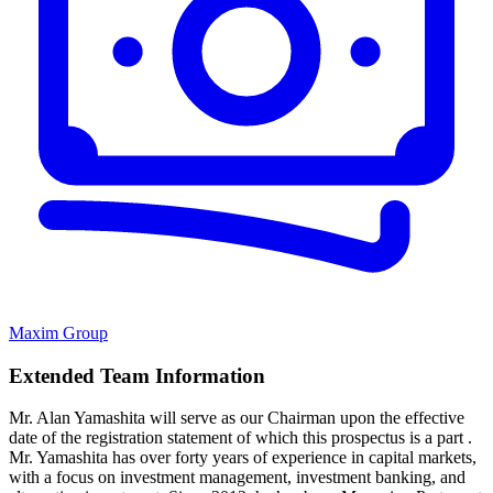
Maxim Group
Extended Team Information
Mr. Alan Yamashita will serve as our Chairman upon the effective
date of the registration statement of which this prospectus is a part .
Mr. Yamashita has over forty years of experience in capital markets,
with a focus on investment management, investment banking, and