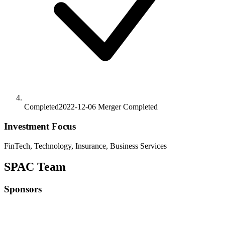
Completed
2022-12-06
Merger
Completed
Investment Focus
FinTech, Technology, Insurance, Business Services
SPAC Team
Sponsors