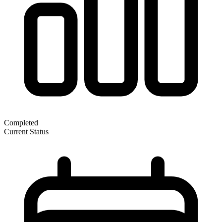
Completed
Current Status