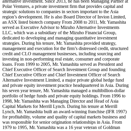
alternative investment. Since 2013, he has been Managing Partner at
Polar Ventures, a private investment firm that provides capital and
strategic solutions to companies in sectors important to the Asia
region’s development. He is also Board Director of Invion Limited,
an ASX listed biotech company From 2008 to 2011, Mr. Yamashita
served as Executive Advisor to Mizuho Alternative Investments
LLC, which was a subsidiary of the Mizuho Financial Group,
dedicated to developing and managing quantitative investment
strategies. During his tenure, Mr. Yamashita provided strategy,
management and execution for the firm’s distressed credit, structured
credit and CLO management businesses, including sourcing and
investing in non-performing real estate, consumer and corporate
loans. From 1999 to 2005, Mr. Yamashita served as President and
Chief Executive Officer of Search Investment Group and founding
Chief Executive Officer and Chief Investment Officer of Search
Alternative Investment Limited, a major private global hedge fund
and private equity investment practice headquartered in Asia. During
his seven year tenure, Mr. Yamashita managed a multibillion-dollar
portfolio of hedge funds and private equity holdings. From 1996 to
1998, Mr. Yamashita was Managing Director and Head of Asia
Capital Markets for Merrill Lynch. During his tenure at Merrill
Lynch, Mr. Yamashita built an award-winning franchise (IFR 1997)
for profitability, volume and quality of capital markets business and
was responsible for senior origination relationships in Asia. From
1979 to 1995, Mr. Yamashita was a 16 year veteran of Goldman