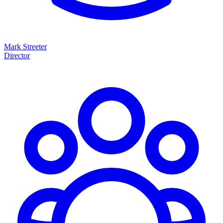
Mark Streeter
Director