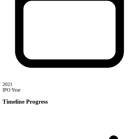
2021
IPO Year
Timeline Progress