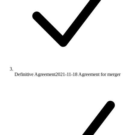
Definitive Agreement
2021-11-18
Agreement for merger