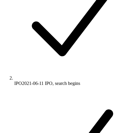
IPO
2021-06-11
IPO, search begins