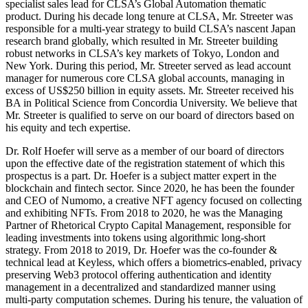
specialist sales lead for CLSA’s Global Automation thematic
product. During his decade long tenure at CLSA, Mr. Streeter was
responsible for a multi-year strategy to build CLSA’s nascent Japan
research brand globally, which resulted in Mr. Streeter building
robust networks in CLSA’s key markets of Tokyo, London and
New York. During this period, Mr. Streeter served as lead account
manager for numerous core CLSA global accounts, managing in
excess of US$250 billion in equity assets. Mr. Streeter received his
BA in Political Science from Concordia University. We believe that
Mr. Streeter is qualified to serve on our board of directors based on
his equity and tech expertise.
Dr. Rolf Hoefer will serve as a member of our board of directors
upon the effective date of the registration statement of which this
prospectus is a part. Dr. Hoefer is a subject matter expert in the
blockchain and fintech sector. Since 2020, he has been the founder
and CEO of Numomo, a creative NFT agency focused on collecting
and exhibiting NFTs. From 2018 to 2020, he was the Managing
Partner of Rhetorical Crypto Capital Management, responsible for
leading investments into tokens using algorithmic long-short
strategy. From 2018 to 2019, Dr. Hoefer was the co-founder &
technical lead at Keyless, which offers a biometrics-enabled, privacy
preserving Web3 protocol offering authentication and identity
management in a decentralized and standardized manner using
multi-party computation schemes. During his tenure, the valuation of