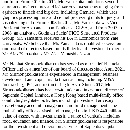
portfolio. From 2012 to 2015, Mr. Yamashita undertook several
entrepreneurial ventures and led various investments ranging from
agritech to fintech and big data, including Omnisci, which uses
graphics processing units and central processing units to query and
visualize big data. From 2008 to 2012, Mr. Yamashita was Vice
President for Asia and Japan Equities at CLSA, and from 2007 to
2008, an analyst at Goldman Sachs’ FICC Structured Products
Group. Mr. Yamashita received his BA in Economics from Yale
University. We believe that Mr. Yamashita is qualified to serve on
our board of directors based on his fintech and investment expertise.
Mr. Alex Yamashita is Mr. Alan Yamashita’s son.
Mr. Naphat Sirimongkolkasem has served as our Chief Financial
Officer and as a member of our board of directors since April 2021.
Mr. Sirimongkolkasem is experienced in management, business
development and capital market transactions, including M&A,
fundraising, IPO, and restructuring in Asia. Since 2017, Mr.
Sirimongkolkasem has been co-founder and investment director of
Sapientia Capital Limited, a Hong Kong based multi-family office
conducting regulated activities including investment advisory,
discretionary account management and fund management. The
multi-family office advised and managed up to HKD 440 million
value of assets, with investments in a range of verticals including
food, education and finance. Mr. Sirimongkolkasem is responsible
for the investment and operation activities of Sapientia Capital