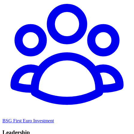
BSG First Euro Investment
Leadership