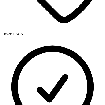
Ticker:
BSGA