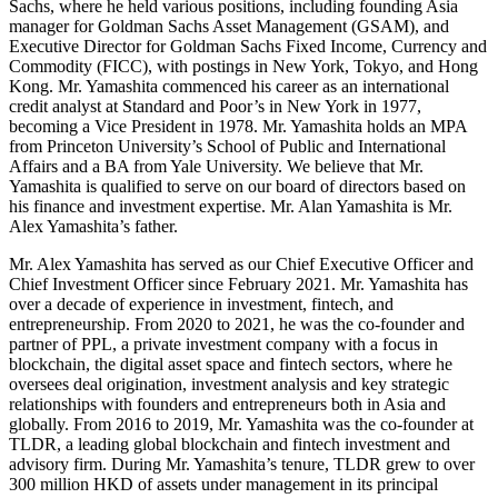
Sachs, where he held various positions, including founding Asia
manager for Goldman Sachs Asset Management (GSAM), and
Executive Director for Goldman Sachs Fixed Income, Currency and
Commodity (FICC), with postings in New York, Tokyo, and Hong
Kong. Mr. Yamashita commenced his career as an international
credit analyst at Standard and Poor’s in New York in 1977,
becoming a Vice President in 1978. Mr. Yamashita holds an MPA
from Princeton University’s School of Public and International
Affairs and a BA from Yale University. We believe that Mr.
Yamashita is qualified to serve on our board of directors based on
his finance and investment expertise. Mr. Alan Yamashita is Mr.
Alex Yamashita’s father.
Mr. Alex Yamashita has served as our Chief Executive Officer and
Chief Investment Officer since February 2021. Mr. Yamashita has
over a decade of experience in investment, fintech, and
entrepreneurship. From 2020 to 2021, he was the co-founder and
partner of PPL, a private investment company with a focus in
blockchain, the digital asset space and fintech sectors, where he
oversees deal origination, investment analysis and key strategic
relationships with founders and entrepreneurs both in Asia and
globally. From 2016 to 2019, Mr. Yamashita was the co-founder at
TLDR, a leading global blockchain and fintech investment and
advisory firm. During Mr. Yamashita’s tenure, TLDR grew to over
300 million HKD of assets under management in its principal