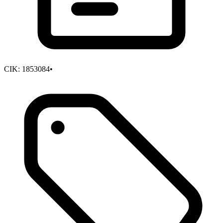
CIK:
1853084
•