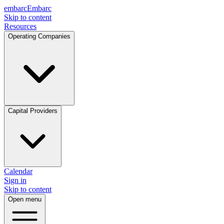
embarc
Embarc
Skip to content
Resources
Operating Companies
Capital Providers
Calendar
Sign in
Skip to content
Open menu