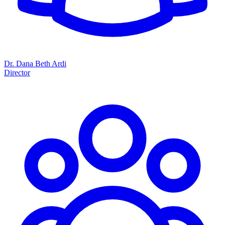
Dr. Dana Beth Ardi
Director