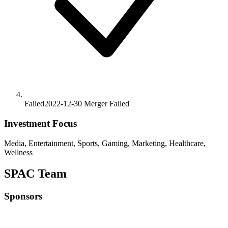
Failed
2022-12-30
Merger
Failed
Investment Focus
Media, Entertainment, Sports, Gaming, Marketing, Healthcare,
Wellness
SPAC Team
Sponsors