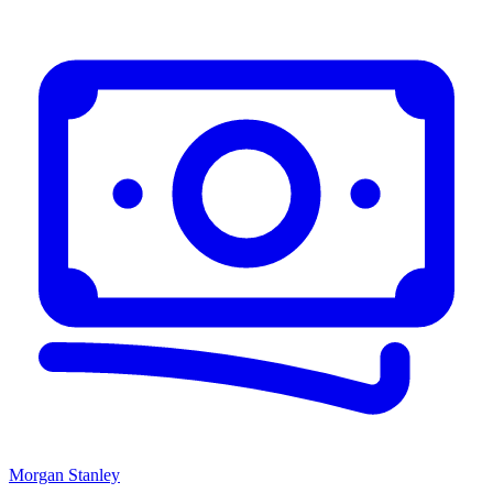
Morgan Stanley