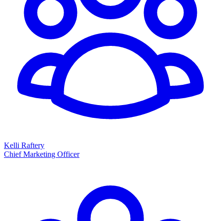
Kelli Raftery
Chief Marketing Officer