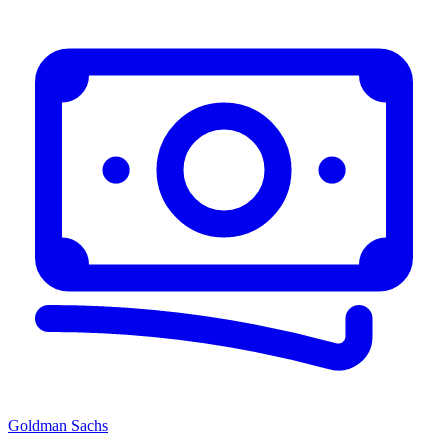
Goldman Sachs