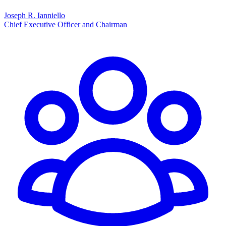
Joseph R. Ianniello
Chief Executive Officer and Chairman