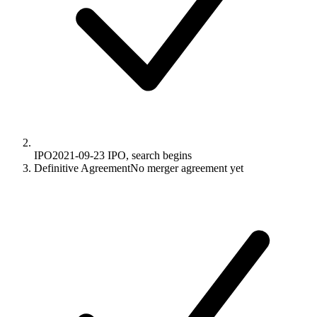
IPO
2021-09-23
IPO, search begins
Definitive Agreement
No merger agreement yet