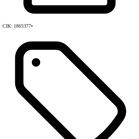
CIK:
1865377
•