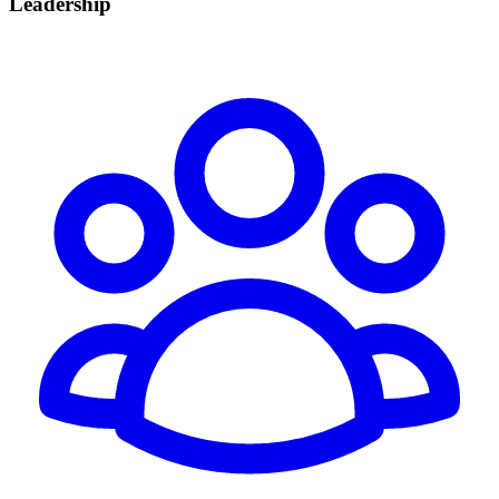
Leadership