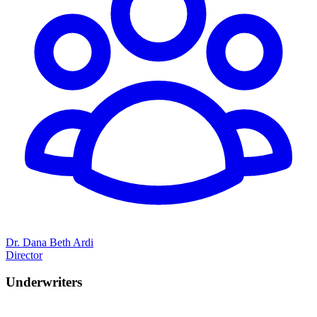
Dr. Dana Beth Ardi
Director
Underwriters