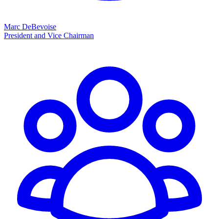
Marc DeBevoise
President and Vice Chairman