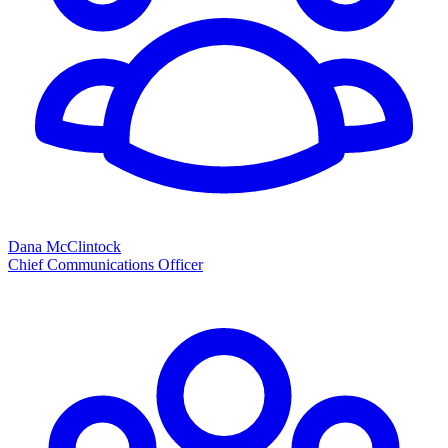
Dana McClintock
Chief Communications Officer