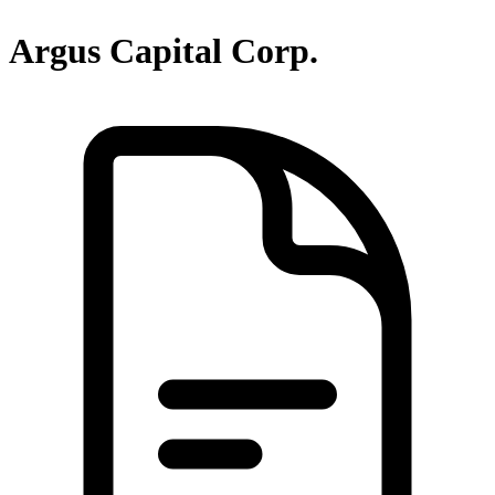
Argus Capital Corp.