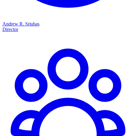
Andrew R. Sriubas
Director