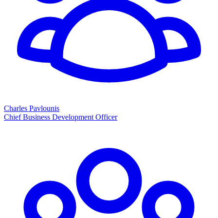
Charles Pavlounis
Chief Business Development Officer