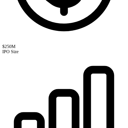
$250M
IPO Size