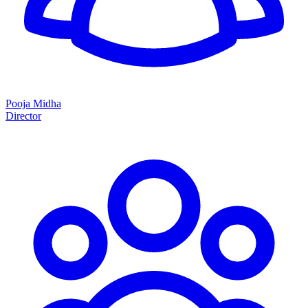
Pooja Midha
Director