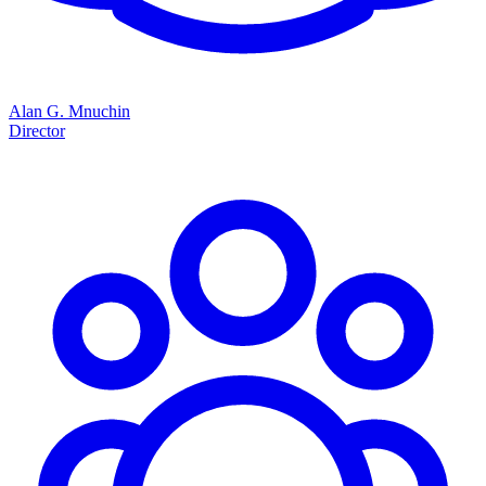
Alan G. Mnuchin
Director