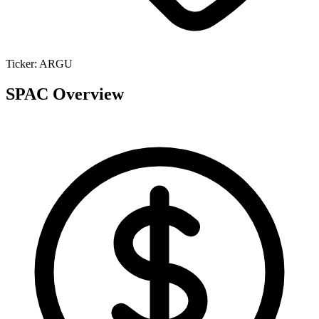
Ticker:
ARGU
SPAC Overview