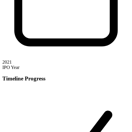
2021
IPO Year
Timeline Progress