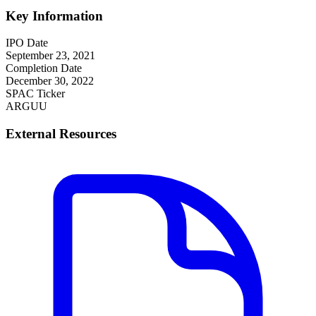
Key Information
IPO Date
September 23, 2021
Completion Date
December 30, 2022
SPAC Ticker
ARGUU
External Resources