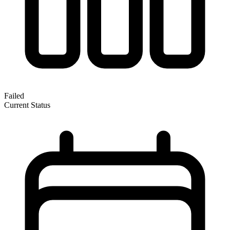
Failed
Current Status