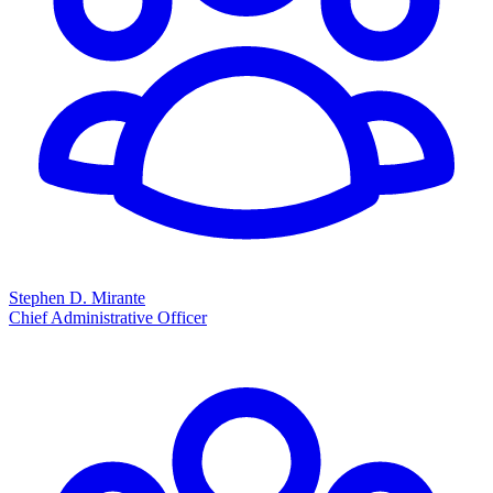
Stephen D. Mirante
Chief Administrative Officer