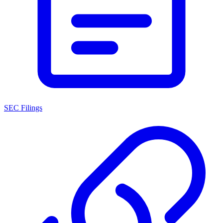
SEC Filings