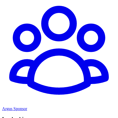
Argus Sponsor