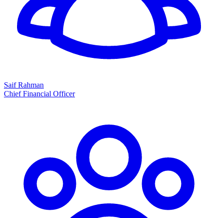
Saif Rahman
Chief Financial Officer