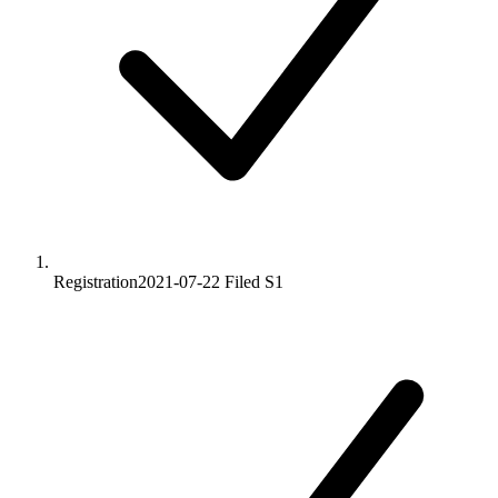
Registration
2021-07-22
Filed S1