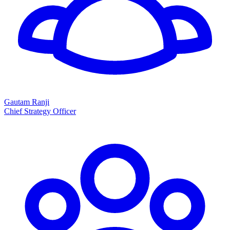
Gautam Ranji
Chief Strategy Officer