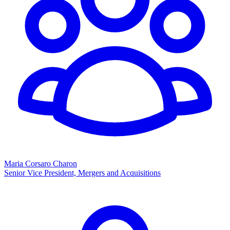
Maria Corsaro Charon
Senior Vice President, Mergers and Acquisitions