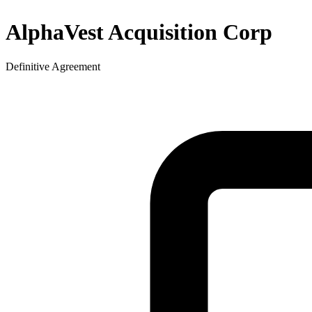
AlphaVest Acquisition Corp
Definitive Agreement