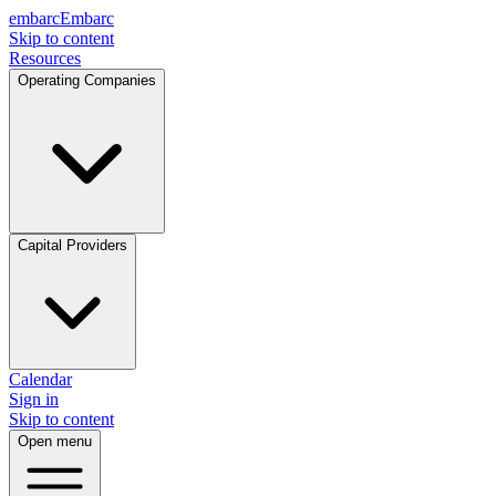
embarc
Embarc
Skip to content
Resources
Operating Companies
Capital Providers
Calendar
Sign in
Skip to content
Open menu