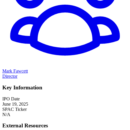
Mark Fawcett
Director
Key Information
IPO Date
June 19, 2025
SPAC Ticker
N/A
External Resources