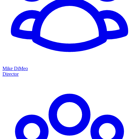
Mike DiMeo
Director