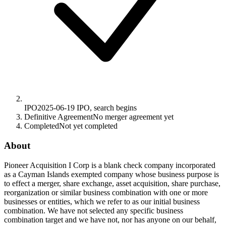
IPO
2025-06-19
IPO, search begins
Definitive Agreement
No merger agreement yet
Completed
Not yet completed
About
Pioneer Acquisition I Corp is a blank check company incorporated
as a Cayman Islands exempted company whose business purpose is
to effect a merger, share exchange, asset acquisition, share purchase,
reorganization or similar business combination with one or more
businesses or entities, which we refer to as our initial business
combination. We have not selected any specific business
combination target and we have not, nor has anyone on our behalf,