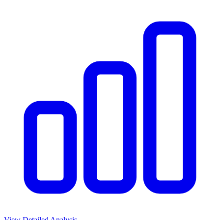
View Detailed Analysis