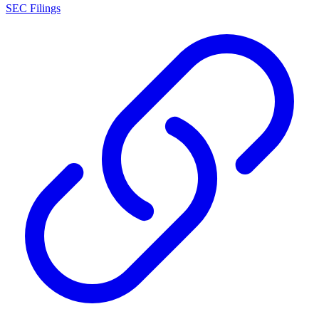
SEC Filings