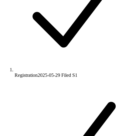
Registration
2025-05-29
Filed S1