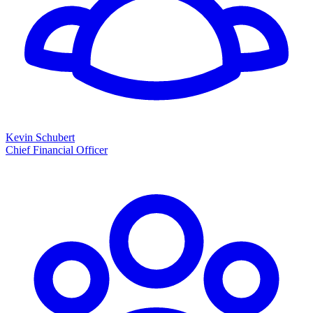
Kevin Schubert
Chief Financial Officer