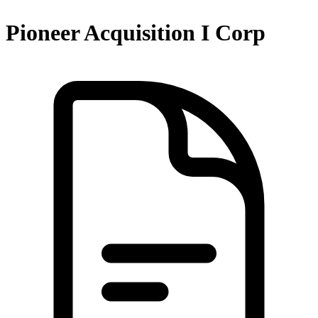
Pioneer Acquisition I Corp