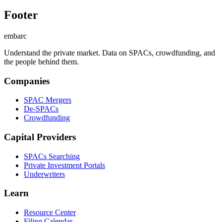
Footer
embarc
Understand the private market. Data on SPACs, crowdfunding, and
the people behind them.
Companies
SPAC Mergers
De-SPACs
Crowdfunding
Capital Providers
SPACs Searching
Private Investment Portals
Underwriters
Learn
Resource Center
Filing Calendar