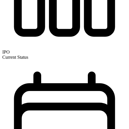
IPO
Current Status