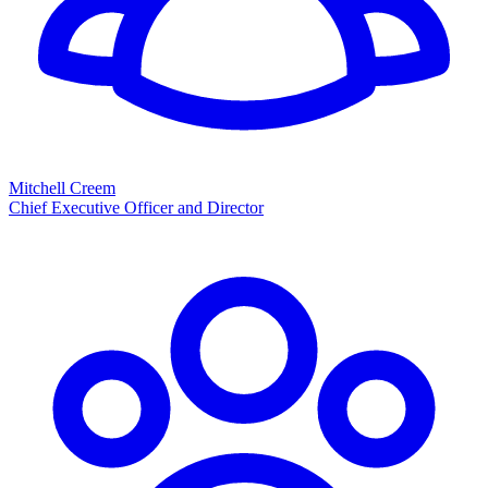
Mitchell Creem
Chief Executive Officer and Director