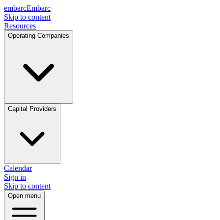
embarc
Embarc
Skip to content
Resources
Operating Companies
Capital Providers
Calendar
Sign in
Skip to content
Open menu