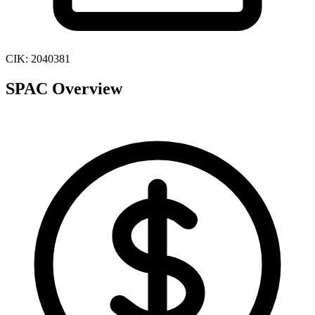
CIK:
2040381
SPAC Overview