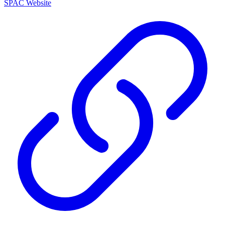
SPAC Website