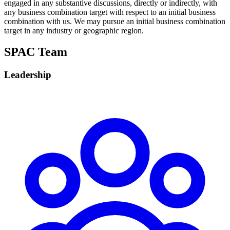
engaged in any substantive discussions, directly or indirectly, with
any business combination target with respect to an initial business
combination with us. We may pursue an initial business combination
target in any industry or geographic region.
SPAC Team
Leadership