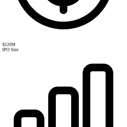
$220M
IPO Size