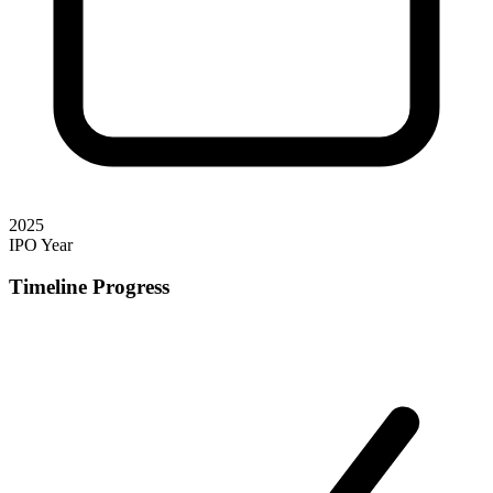
2025
IPO Year
Timeline Progress