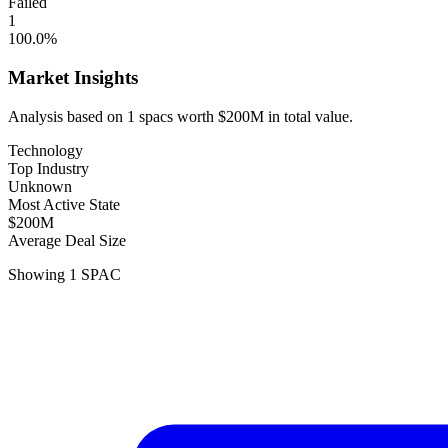
Failed
1
100.0
%
Market Insights
Analysis based on
1
spacs
worth
$200M
in total value.
Technology
Top Industry
Unknown
Most Active State
$200M
Average Deal Size
Showing
1
SPAC