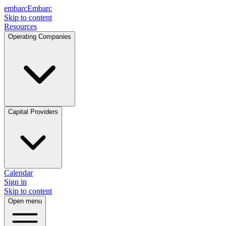
embarc
Embarc
Skip to content
Resources
Operating Companies
Capital Providers
Calendar
Sign in
Skip to content
Open menu