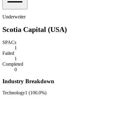
Underwriter
Scotia Capital (USA)
SPACs
1
Failed
1
Completed
0
Industry Breakdown
Technology
1
(
100.0%
)