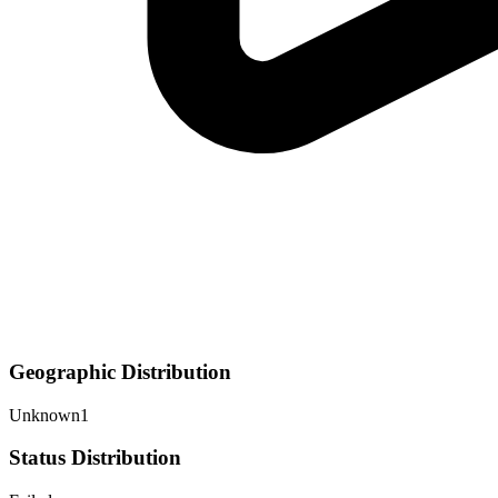
Geographic Distribution
Unknown
1
Status Distribution