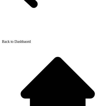
Back to
Dashbaord