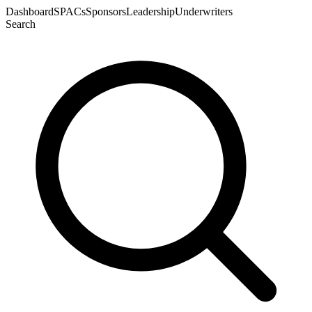
Dashboard
SPACs
Sponsors
Leadership
Underwriters
Search