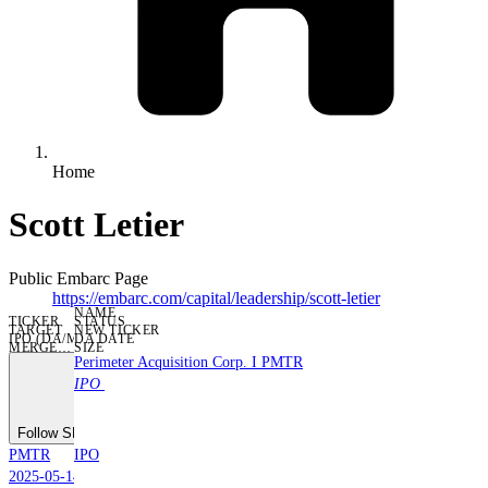
Home
Scott Letier
Public Embarc Page
https://embarc.com/capital/leadership/
scott-letier
NAME
TICKER
STATUS
TARGET
NEW TICKER
IPO (DA/MERGE) DATE
DA DATE
IPO DATE
MERGER DATE
SIZE
Perimeter Acquisition Corp. I
PMTR
IPO
Follow SPAC
PMTR
IPO
2025-05-14