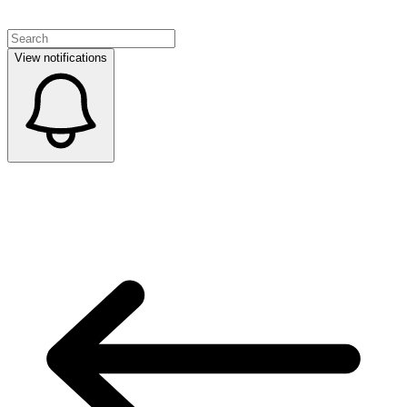
View notifications