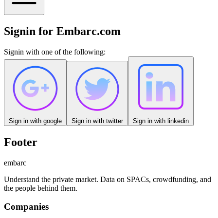
Signin for Embarc.com
Signin with one of the following:
Sign in with
google
Sign in with
twitter
Sign in with
linkedin
Footer
embarc
Understand the private market. Data on SPACs, crowdfunding, and
the people behind them.
Companies