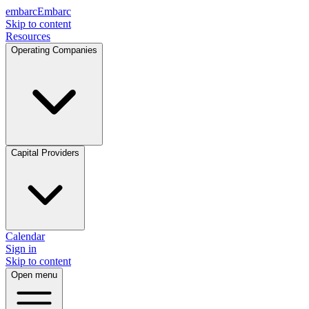
embarc
Embarc
Skip to content
Resources
Operating Companies
Capital Providers
Calendar
Sign in
Skip to content
Open menu