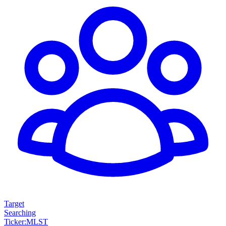
Target
Searching
Ticker
:
MLST