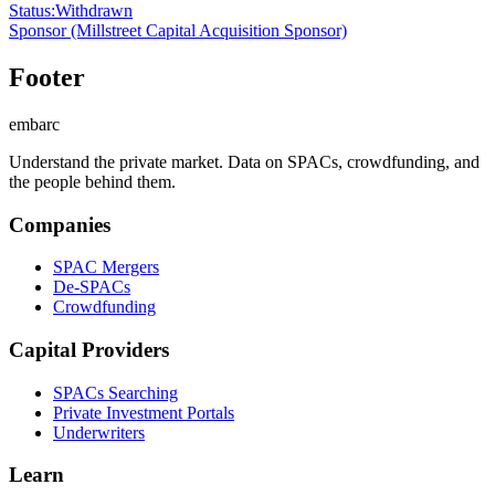
Status
:
Withdrawn
Sponsor
(Millstreet Capital Acquisition Sponsor)
Footer
embarc
Understand the private market. Data on SPACs, crowdfunding, and
the people behind them.
Companies
SPAC Mergers
De-SPACs
Crowdfunding
Capital Providers
SPACs Searching
Private Investment Portals
Underwriters
Learn