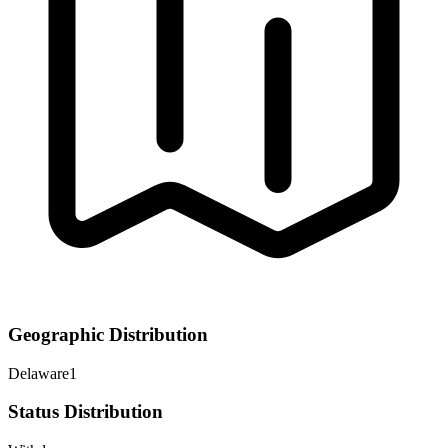
Geographic Distribution
Delaware
1
Status Distribution