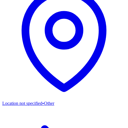
Location not specified
•
Other