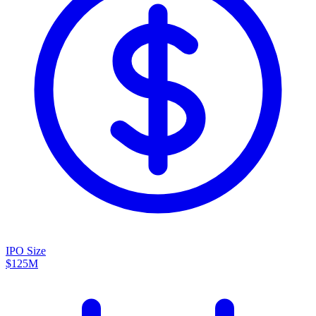
IPO Size
$125M