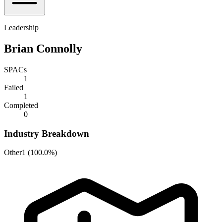
Leadership
Brian Connolly
SPACs
1
Failed
1
Completed
0
Industry Breakdown
Other
1
(
100.0%
)