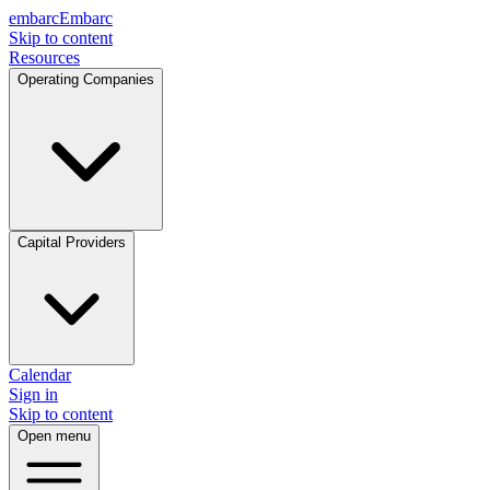
embarc
Embarc
Skip to content
Resources
Operating Companies
Capital Providers
Calendar
Sign in
Skip to content
Open menu