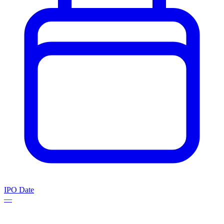
IPO Date
—