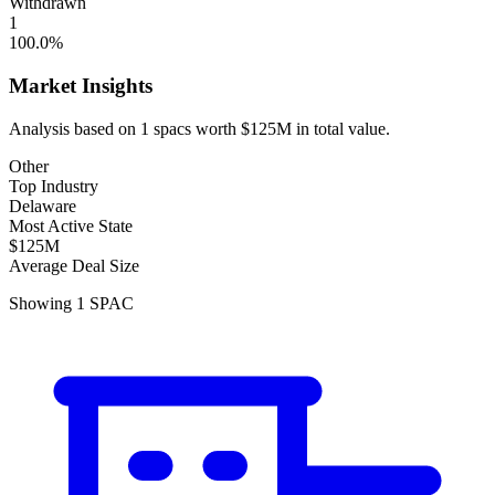
Withdrawn
1
100.0
%
Market Insights
Analysis based on
1
spacs
worth
$125M
in total value.
Other
Top Industry
Delaware
Most Active State
$125M
Average Deal Size
Showing
1
SPAC