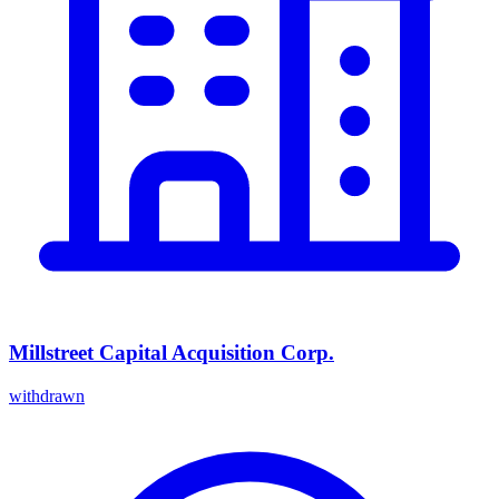
Millstreet Capital Acquisition Corp.
withdrawn