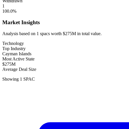
Withdrawn
1
100.0
%
Market Insights
Analysis based on
1
spacs
worth
$275M
in total value.
Technology
Top Industry
Cayman Islands
Most Active State
$275M
Average Deal Size
Showing
1
SPAC