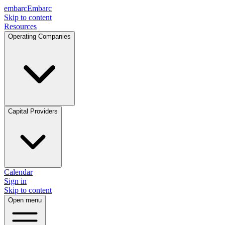
embarc
Embarc
Skip to content
Resources
Operating Companies
Capital Providers
Calendar
Sign in
Skip to content
Open menu