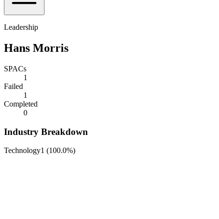
Leadership
Hans Morris
SPACs
1
Failed
1
Completed
0
Industry Breakdown
Technology
1
(
100.0%
)