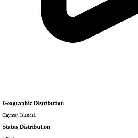
Geographic Distribution
Cayman Islands
1
Status Distribution