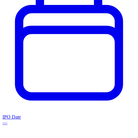
IPO Date
—