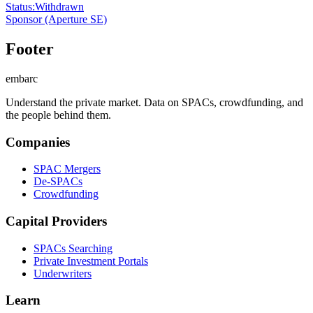
Status
:
Withdrawn
Sponsor
(Aperture SE)
Footer
embarc
Understand the private market. Data on SPACs, crowdfunding, and
the people behind them.
Companies
SPAC Mergers
De-SPACs
Crowdfunding
Capital Providers
SPACs Searching
Private Investment Portals
Underwriters
Learn