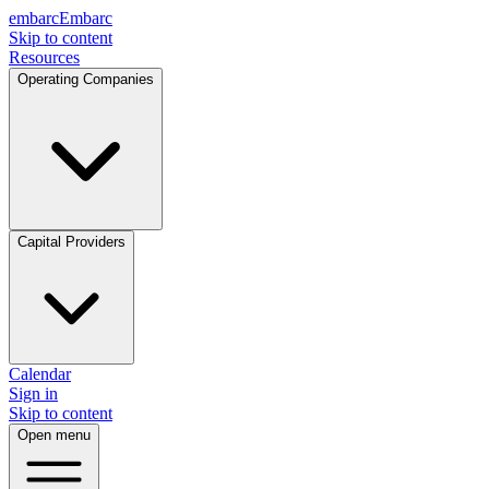
embarc
Embarc
Skip to content
Resources
Operating Companies
Capital Providers
Calendar
Sign in
Skip to content
Open menu