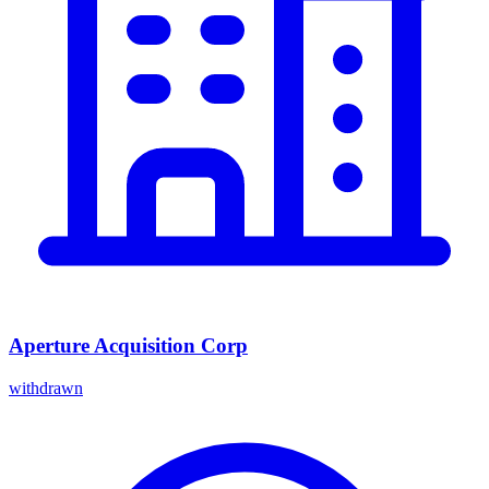
Aperture Acquisition Corp
withdrawn