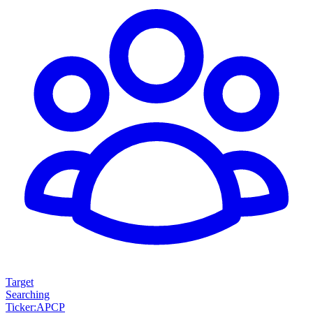
Target
Searching
Ticker
:
APCP