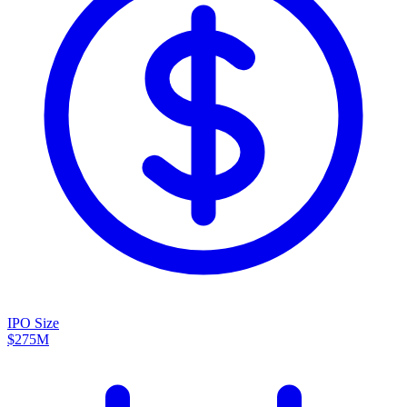
IPO Size
$275M