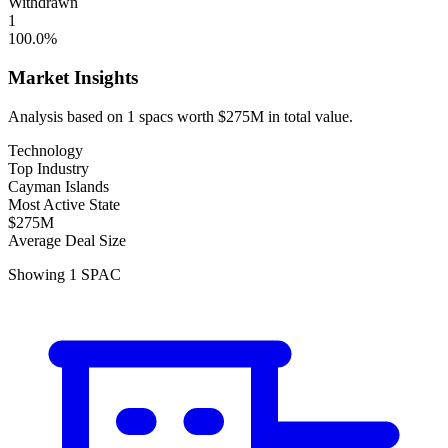
Withdrawn
1
100.0
%
Market Insights
Analysis based on
1
spacs
worth
$275M
in total value.
Technology
Top Industry
Cayman Islands
Most Active State
$275M
Average Deal Size
Showing
1
SPAC