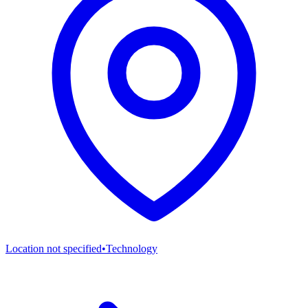
Location not specified
•
Technology