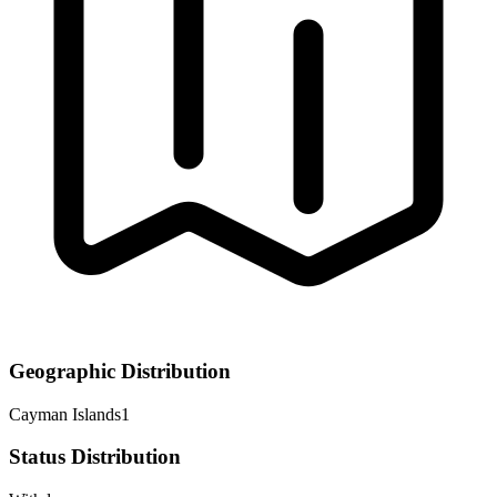
Geographic Distribution
Cayman Islands
1
Status Distribution