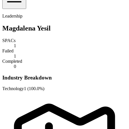
Leadership
Magdalena Yesil
SPACs
1
Failed
1
Completed
0
Industry Breakdown
Technology
1
(
100.0%
)