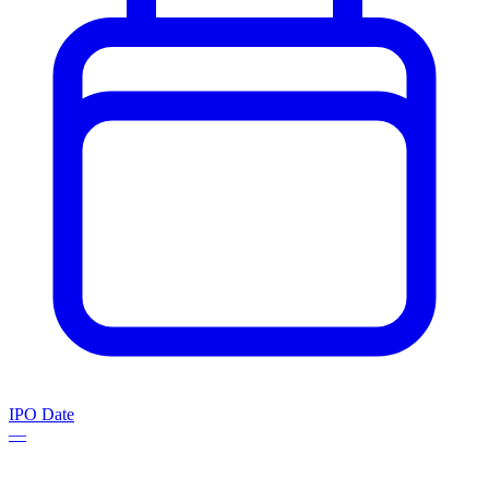
IPO Date
—