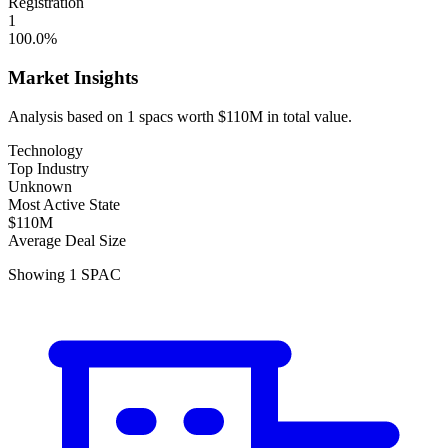
Registration
1
100.0
%
Market Insights
Analysis based on
1
spacs
worth
$110M
in total value.
Technology
Top Industry
Unknown
Most Active State
$110M
Average Deal Size
Showing
1
SPAC