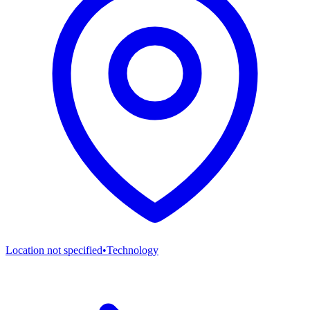
Location not specified
•
Technology