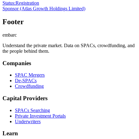
Status
:
Registration
Sponsor
(Atlas Growth Holdings Limited)
Footer
embarc
Understand the private market. Data on SPACs, crowdfunding, and
the people behind them.
Companies
SPAC Mergers
De-SPACs
Crowdfunding
Capital Providers
SPACs Searching
Private Investment Portals
Underwriters
Learn