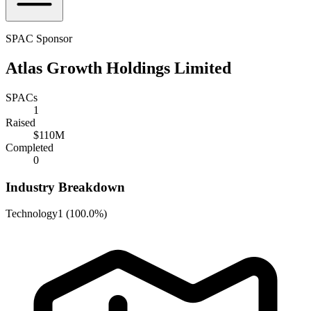
SPAC Sponsor
Atlas Growth Holdings Limited
SPACs
1
Raised
$110M
Completed
0
Industry Breakdown
Technology
1
(
100.0%
)