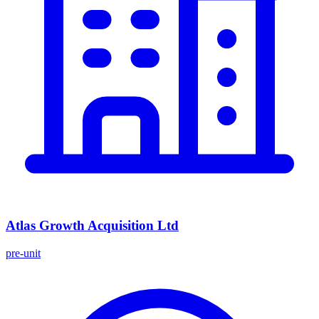
Atlas Growth Acquisition Ltd
pre-unit