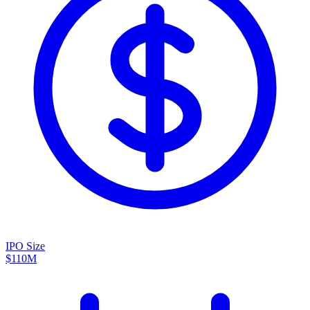
IPO Size
$110M