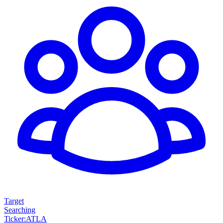
Target
Searching
Ticker
:
ATLA