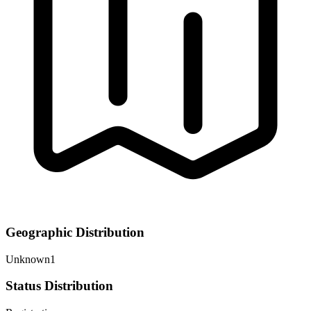
Geographic Distribution
Unknown
1
Status Distribution