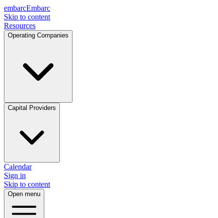
embarc
Embarc
Skip to content
Resources
Operating Companies
Capital Providers
Calendar
Sign in
Skip to content
Open menu