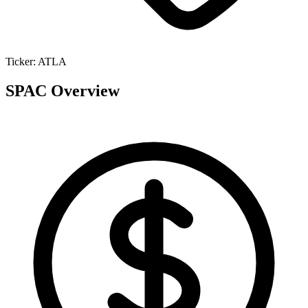
Ticker:
ATLA
SPAC Overview