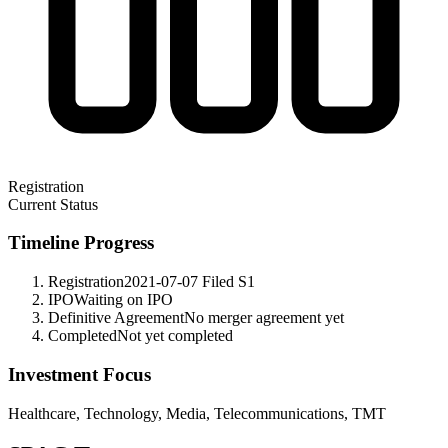
Registration
Current Status
Timeline Progress
Registration
2021-07-07
Filed S1
IPO
Waiting on IPO
Definitive Agreement
No merger agreement yet
Completed
Not yet completed
Investment Focus
Healthcare, Technology, Media, Telecommunications, TMT