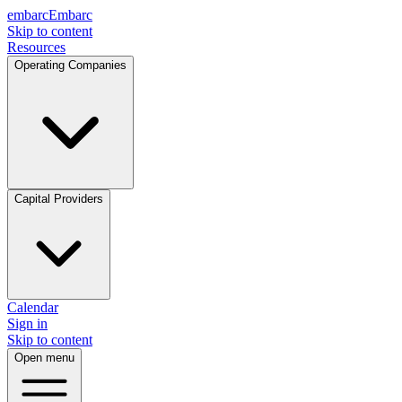
embarc
Embarc
Skip to content
Resources
Operating Companies
Capital Providers
Calendar
Sign in
Skip to content
Open menu