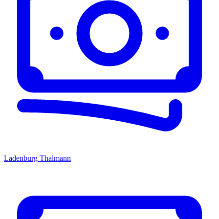
Ladenburg Thalmann