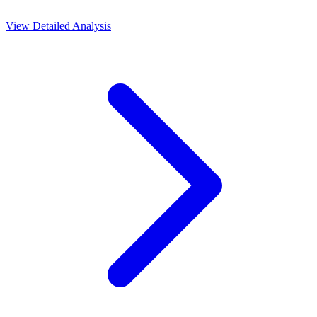
View Detailed Analysis