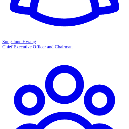
Sung June Hwang
Chief Executive Officer and Chairman