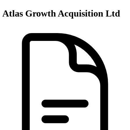
Atlas Growth Acquisition Ltd