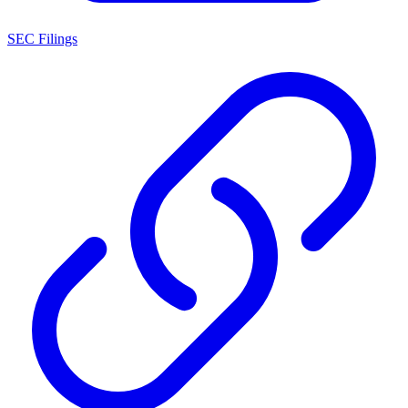
SEC Filings