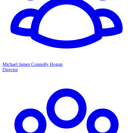
Michael James Connolly Hogan
Director