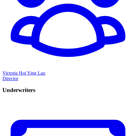
Victoria Hoi Ying Lau
Director
Underwriters