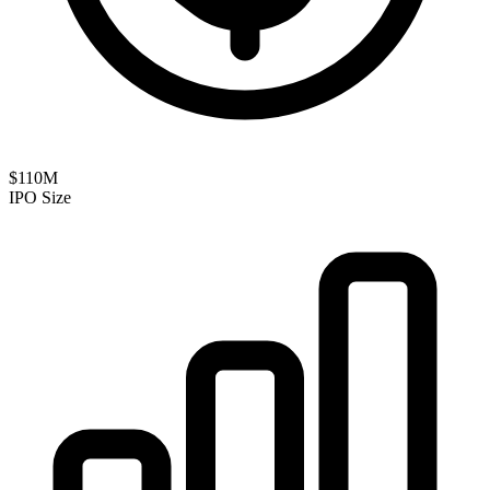
$110M
IPO Size