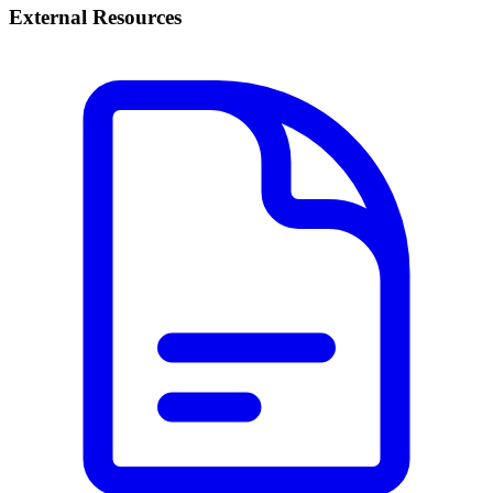
External Resources