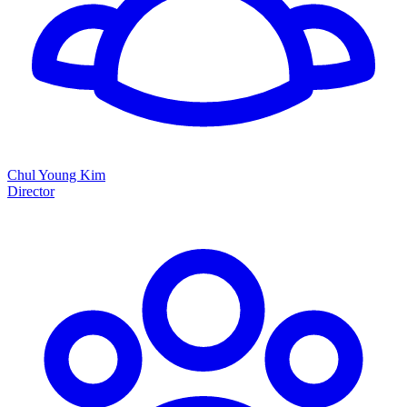
Chul Young Kim
Director