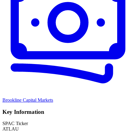
Brookline Capital Markets
Key Information
SPAC Ticker
ATLAU