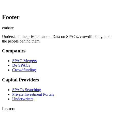
Footer
embarc
Understand the private market. Data on SPACs, crowdfunding, and
the people behind them.
Companies
SPAC Mergers
De-SPACs
Crowdfunding
Capital Providers
SPACs Searching
Private Investment Portals
Underwriters
Learn