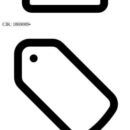
CIK:
1869089
•