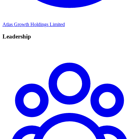
Atlas Growth Holdings Limited
Leadership