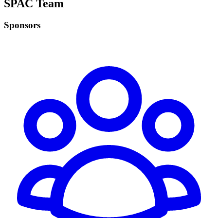
SPAC Team
Sponsors