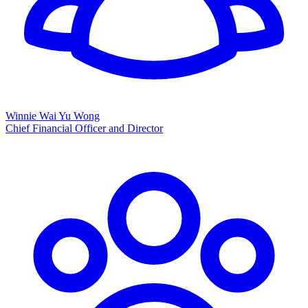
Winnie Wai Yu Wong
Chief Financial Officer and Director