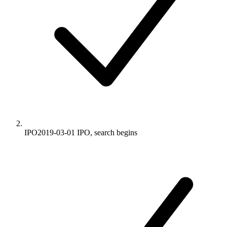
IPO
2019-03-01
IPO, search begins