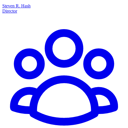
Steven R. Hash
Director