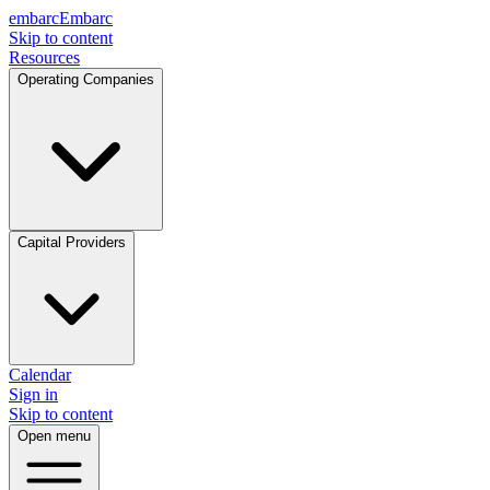
embarc
Embarc
Skip to content
Resources
Operating Companies
Capital Providers
Calendar
Sign in
Skip to content
Open menu