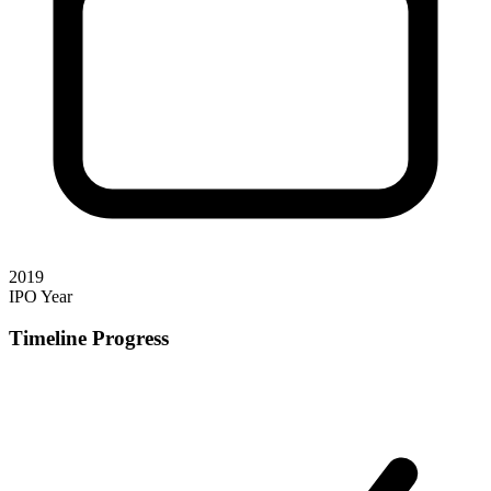
2019
IPO Year
Timeline Progress