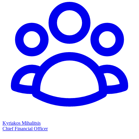
Kyriakos Mihalitsis
Chief Financial Officer