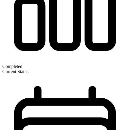
Completed
Current Status