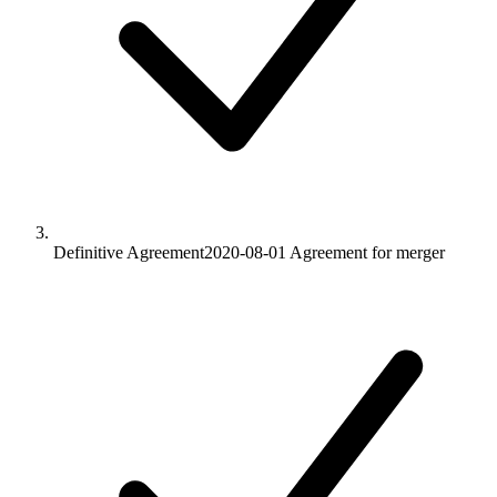
Definitive Agreement
2020-08-01
Agreement for merger