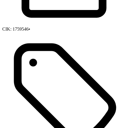
CIK:
1759546
•