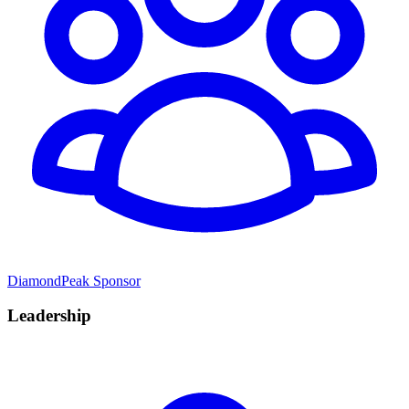
DiamondPeak Sponsor
Leadership