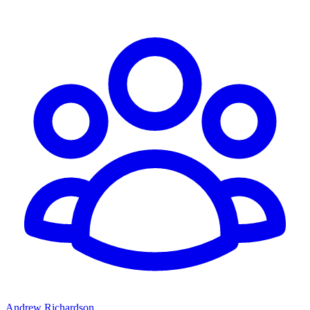
Andrew Richardson