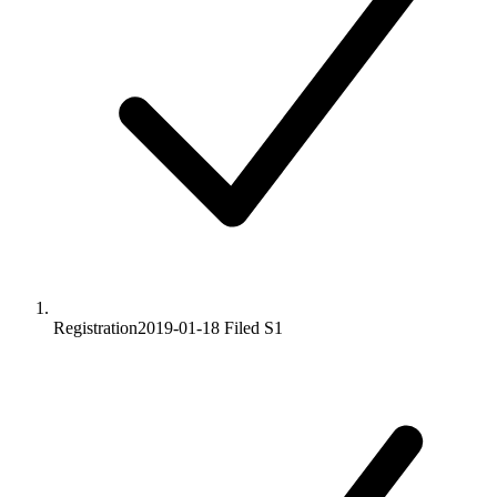
Registration
2019-01-18
Filed S1