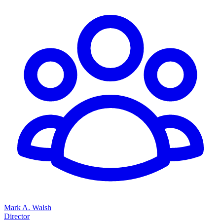
Mark A. Walsh
Director