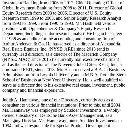
Investment Banking from 2006 to 2012, Chief Operating Officer of
Global Investment Banking from 2008 to 2011, Director of Global
Equity Research from 2003 to 2006, Director of U.S. Equity
Research from 1999 to 2003, and Senior Equity Research Analyst
from 1993 to 1999. From 1990 to 1993, Mr. Hash held various
positions with Oppenheimer & Company’s Equity Research
Department, including senior research analyst. He began his career
in 1988 as an auditor for the accounting and consulting firm of
Arthur Andersen & Co. He has served as a director of Alexandria
Real Estate Equities, Inc. (NYSE: ARE) since 2013 (and is
currently lead director), as a director of The Macerich Company
(NYSE: MAC) since 2015 (is currently non-executive chairman)
and as the lead director of The Nuveen Global Cities REIT, Inc., a
non-traded REIT, since 2018. Mr. Hash received a B.A. in Business
Administration from Loyola University and a M.B.A. from the Stern
School of Business at New York University. He is well qualified to
serve as a director due to his extensive real estate, investment, public
company and financial experience.
Judith A. Hannaway, one of our Directors , currently acts as a
consultant to various financial institutions. Prior to this, until 2004,
Ms. Hannaway was employed by Scudder Investments, a wholly-
owned subsidiary of Deutsche Bank Asset Management, as a
Managing Director. Ms. Hannaway joined Scudder Investments in
1994 and was responsible for Special Product Development