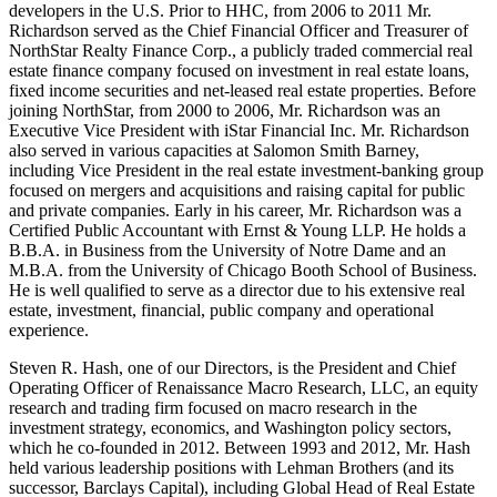
developers in the U.S. Prior to HHC, from 2006 to 2011 Mr.
Richardson served as the Chief Financial Officer and Treasurer of
NorthStar Realty Finance Corp., a publicly traded commercial real
estate finance company focused on investment in real estate loans,
fixed income securities and net-leased real estate properties. Before
joining NorthStar, from 2000 to 2006, Mr. Richardson was an
Executive Vice President with iStar Financial Inc. Mr. Richardson
also served in various capacities at Salomon Smith Barney,
including Vice President in the real estate investment-banking group
focused on mergers and acquisitions and raising capital for public
and private companies. Early in his career, Mr. Richardson was a
Certified Public Accountant with Ernst & Young LLP. He holds a
B.B.A. in Business from the University of Notre Dame and an
M.B.A. from the University of Chicago Booth School of Business.
He is well qualified to serve as a director due to his extensive real
estate, investment, financial, public company and operational
experience.
Steven R. Hash, one of our Directors, is the President and Chief
Operating Officer of Renaissance Macro Research, LLC, an equity
research and trading firm focused on macro research in the
investment strategy, economics, and Washington policy sectors,
which he co-founded in 2012. Between 1993 and 2012, Mr. Hash
held various leadership positions with Lehman Brothers (and its
successor, Barclays Capital), including Global Head of Real Estate