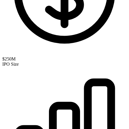
$250M
IPO Size