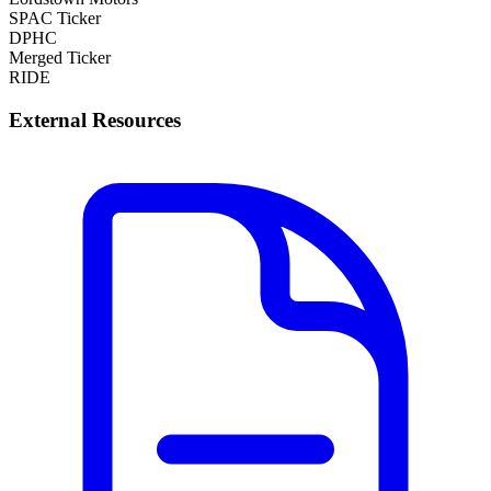
SPAC Ticker
DPHC
Merged Ticker
RIDE
External Resources