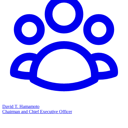
David T. Hamamoto
Chairman and Chief Executive Officer