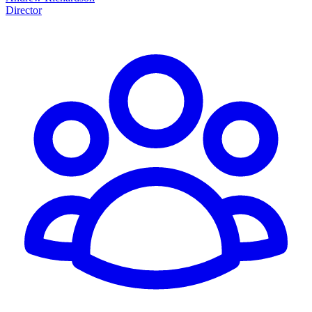
Director