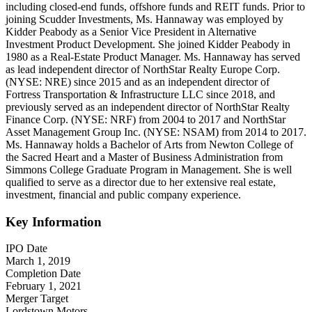
including closed-end funds, offshore funds and REIT funds. Prior to
joining Scudder Investments, Ms. Hannaway was employed by
Kidder Peabody as a Senior Vice President in Alternative
Investment Product Development. She joined Kidder Peabody in
1980 as a Real-Estate Product Manager. Ms. Hannaway has served
as lead independent director of NorthStar Realty Europe Corp.
(NYSE: NRE) since 2015 and as an independent director of
Fortress Transportation & Infrastructure LLC since 2018, and
previously served as an independent director of NorthStar Realty
Finance Corp. (NYSE: NRF) from 2004 to 2017 and NorthStar
Asset Management Group Inc. (NYSE: NSAM) from 2014 to 2017.
Ms. Hannaway holds a Bachelor of Arts from Newton College of
the Sacred Heart and a Master of Business Administration from
Simmons College Graduate Program in Management. She is well
qualified to serve as a director due to her extensive real estate,
investment, financial and public company experience.
Key Information
IPO Date
March 1, 2019
Completion Date
February 1, 2021
Merger Target
Lordstown Motors