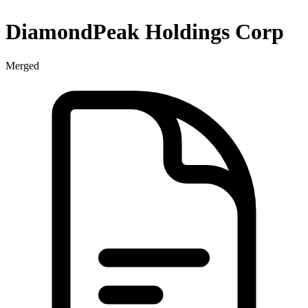
DiamondPeak Holdings Corp
Merged