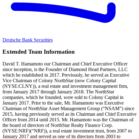
Deutsche Bank Securities
Extended Team Information
David T. Hamamoto our Chairman and Chief Executive Officer
since inception, is the Founder of Diamond Head Partners, LLC
which he established in 2017. Previously, he served as Executive
Vice Chairman of Colony NorthStar (now Colony Capital
(NYSE:CLNY)), a real estate and investment management firm,
from January 2017 through January 2018. The NorthStar
companies, which he founded, were sold to Colony Capital in
January 2017. Prior to the sale, Mr. Hamamoto was Executive
Chairman of NorthStar Asset Management Group (“NSAM”) since
2015, having previously served as its Chairman and Chief Executive
Officer from 2014 until 2015. Mr. Hamamoto was the Chairman of
the board of directors of NorthStar Realty Finance Corp.
(NYSE:NRF)(“NRF)), a real estate investment trust, from 2007 to
January 2017 and served as one of its directors from 2003 to