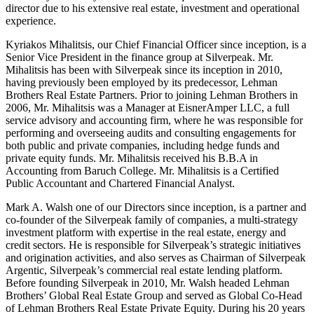
director due to his extensive real estate, investment and operational
experience.
Kyriakos Mihalitsis, our Chief Financial Officer since inception, is a
Senior Vice President in the finance group at Silverpeak. Mr.
Mihalitsis has been with Silverpeak since its inception in 2010,
having previously been employed by its predecessor, Lehman
Brothers Real Estate Partners. Prior to joining Lehman Brothers in
2006, Mr. Mihalitsis was a Manager at EisnerAmper LLC, a full
service advisory and accounting firm, where he was responsible for
performing and overseeing audits and consulting engagements for
both public and private companies, including hedge funds and
private equity funds. Mr. Mihalitsis received his B.B.A in
Accounting from Baruch College. Mr. Mihalitsis is a Certified
Public Accountant and Chartered Financial Analyst.
Mark A. Walsh one of our Directors since inception, is a partner and
co-founder of the Silverpeak family of companies, a multi-strategy
investment platform with expertise in the real estate, energy and
credit sectors. He is responsible for Silverpeak’s strategic initiatives
and origination activities, and also serves as Chairman of Silverpeak
Argentic, Silverpeak’s commercial real estate lending platform.
Before founding Silverpeak in 2010, Mr. Walsh headed Lehman
Brothers’ Global Real Estate Group and served as Global Co-Head
of Lehman Brothers Real Estate Private Equity. During his 20 years