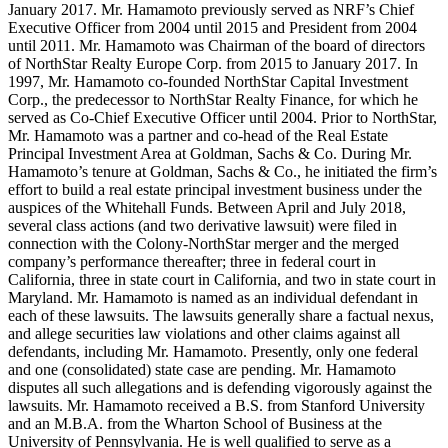
January 2017. Mr. Hamamoto previously served as NRF’s Chief
Executive Officer from 2004 until 2015 and President from 2004
until 2011. Mr. Hamamoto was Chairman of the board of directors
of NorthStar Realty Europe Corp. from 2015 to January 2017. In
1997, Mr. Hamamoto co-founded NorthStar Capital Investment
Corp., the predecessor to NorthStar Realty Finance, for which he
served as Co-Chief Executive Officer until 2004. Prior to NorthStar,
Mr. Hamamoto was a partner and co-head of the Real Estate
Principal Investment Area at Goldman, Sachs & Co. During Mr.
Hamamoto’s tenure at Goldman, Sachs & Co., he initiated the firm’s
effort to build a real estate principal investment business under the
auspices of the Whitehall Funds. Between April and July 2018,
several class actions (and two derivative lawsuit) were filed in
connection with the Colony-NorthStar merger and the merged
company’s performance thereafter; three in federal court in
California, three in state court in California, and two in state court in
Maryland. Mr. Hamamoto is named as an individual defendant in
each of these lawsuits. The lawsuits generally share a factual nexus,
and allege securities law violations and other claims against all
defendants, including Mr. Hamamoto. Presently, only one federal
and one (consolidated) state case are pending. Mr. Hamamoto
disputes all such allegations and is defending vigorously against the
lawsuits. Mr. Hamamoto received a B.S. from Stanford University
and an M.B.A. from the Wharton School of Business at the
University of Pennsylvania. He is well qualified to serve as a