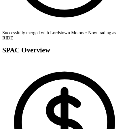
Successfully merged with
Lordstown Motors
• Now trading as
RIDE
SPAC Overview