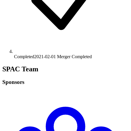
Completed
2021-02-01
Merger
Completed
SPAC Team
Sponsors