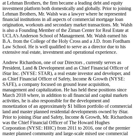
at Lehman Brothers, the firm became a leading debt and equity
investment platform both domestically and globally. Prior to joining
Lehman Brothers, Mr. Walsh was a lawyer where he represented
financial institutions in all aspects of commercial mortgage loan
origination, workouts and secondary market transactions. Mr. Walsh
is also a Founding Member of the Ziman Center for Real Estate at
UCLA’s Anderson School of Management. Mr. Walsh earned his
B.A. from the College of the Holy Cross and a J.D. from Fordham
Law School. He is well qualified to serve as a director due to his
extensive real estate, investment and operational experience.
Andrew Richardson, one of our Directors , currently serves as
President, Land & Development and as Chief Financial Officer of
iStar Inc. (NYSE: STAR), a real estate investor and developer, and
as Chief Financial Officer of Safety, Income & Growth (NYSE:
SAFE), a company focused on ground lease acquisition,
management and capitalization. He has held these positions since
March 2018 where, in addition to all financial and capital markets
activities, he is also responsible for the development and
monetization of an approximately $1 billion portfolio of commercial
land and master planned residential developments owned by iStar.
Prior to joining iStar and Safety, Income & Growth, Mr. Richardson
was the Chief Financial Officer of The Howard Hughes
Corporation (NYSE: HHC) from 2011 to 2016, one of the premier
master planned community and large-scale mixed use commercial