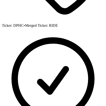
Ticker:
DPHC
•
Merged Ticker:
RIDE