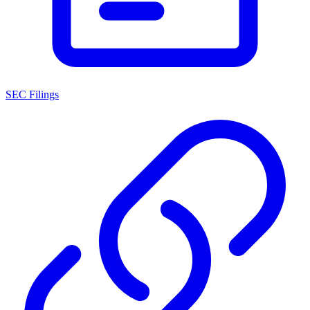
SEC Filings