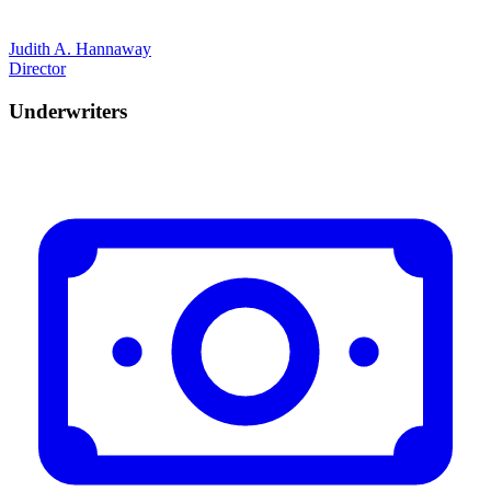
Judith A. Hannaway
Director
Underwriters